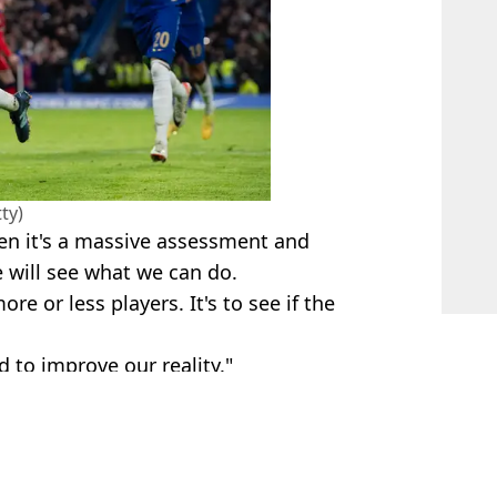
ty)
en it's a massive assessment and
 will see what we can do.
ore or less players. It's to see if the
to improve our reality."
& Getty Images
l Marland