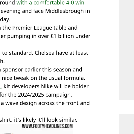
h round
with a comfortable 4-0 win
evening and face Middlesbrough in
day.
in the Premier League table and
ter pumping in over £1 billion under
to standard, Chelsea have at least
h.
a sponsor earlier this season and
a nice tweak on the usual formula.
s
, kit developers Nike will be bolder
 for the 2024/2025 campaign.
h a wave design across the front and
rt, it's likely it'll look similar.