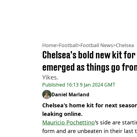
Home
>
Football
>
Football News
>
Chelsea
Chelsea's bold new kit fo
emerged as things go fro
Yikes.
Published
16:13 9 Jan 2024 GMT
Daniel Marland
Chelsea's home kit for next seaso
leaking online.
Mauricio Pochettino
's side are star
form and are unbeaten in their last