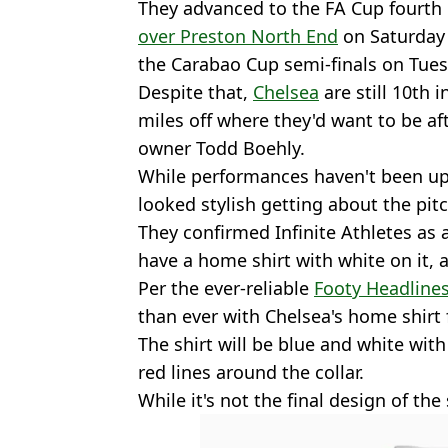
They advanced to the FA Cup fourt
over Preston North End
on Saturday 
the Carabao Cup semi-finals on Tues
Despite that,
Chelsea
are still 10th 
miles off where they'd want to be af
owner Todd Boehly.
While performances haven't been up 
looked stylish getting about the pitc
They confirmed Infinite Athletes as 
have a home shirt with white on it, 
Per the ever-reliable
Footy Headline
than ever with Chelsea's home shirt
The shirt will be blue and white wit
red lines around the collar.
While it's not the final design of the shi