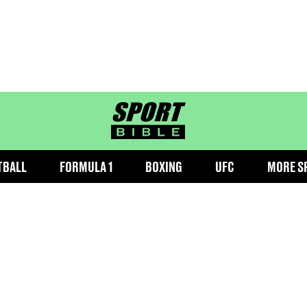
sportbible homepage
TBALL
FORMULA 1
BOXING
UFC
MORE S