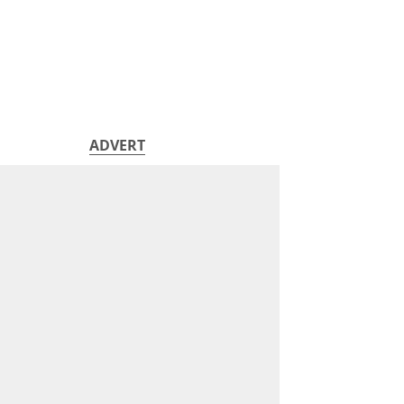
ADVERT