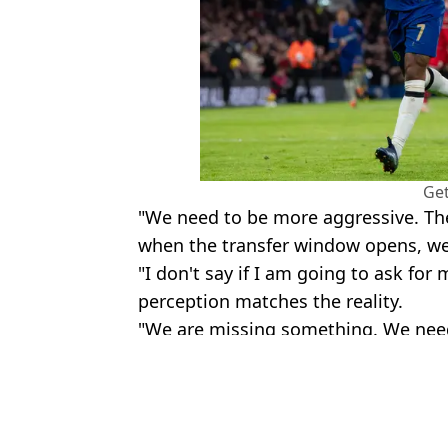
Get
"We need to be more aggressive. Th
when the transfer window opens, we
"I don't say if I am going to ask for m
perception matches the reality.
"We are missing something. We need 
Featured Image Credit: Footy Headlines 
Topics:
Chelsea
,
Premier League
Danie