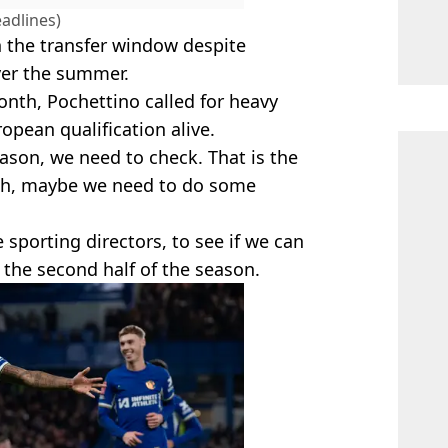
adlines)
n the transfer window despite
ver the summer.
nth, Pochettino called for heavy
pean qualification alive.
season, we need to check. That is the
ough, maybe we need to do some
e sporting directors, to see if we can
the second half of the season.