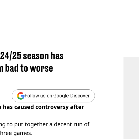
r 24/25 season has
m bad to worse
Follow us on Google Discover
n has caused controversy after
ting to put together a decent run of
 three games.