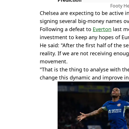
Footy He
Chelsea are expecting to be active i
signing several big-money names o
Following a defeat to
Everton
last mo
investment to keep any hopes of Euro
He said: "After the first half of the 
reality. If we are not receiving en
movement.
"That is the thing to analyse with th
change this dynamic and improve in 