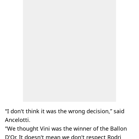
"I don't think it was the wrong decision,” said
Ancelotti.
"We thought Vini was the winner of the Ballon
D'Or. It doesn't mean we don't respect Rodri