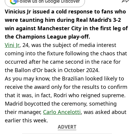
Follow us on Google Discover
Vinicius Jr issued a cold response to fans who
were taunting him during Real Madrid’s 3-2
win against Manchester City in the first leg of
the Champions League play-off.
Vini Jr
, 24, was the subject of media interest
coming into the fixture following the chaos that
occurred after he came second in the race for
the Ballon d’Or back in October 2024.
As you may know, the Brazilian looked likely to
receive the award only for the results to confirm
that it was, in fact, Rodri who reigned supreme.
Madrid boycotted the ceremony, something
their manager,
Carlo Ancelotti
, was asked about
earlier this week.
ADVERT