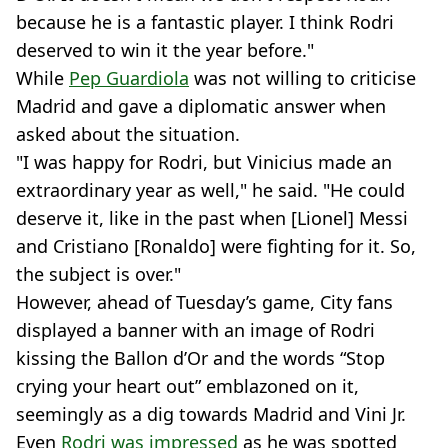
because he is a fantastic player. I think Rodri
deserved to win it the year before."
While
Pep Guardiola
was not willing to criticise
Madrid and gave a diplomatic answer when
asked about the situation.
"I was happy for Rodri, but Vinicius made an
extraordinary year as well," he said. "He could
deserve it, like in the past when [Lionel] Messi
and Cristiano [Ronaldo] were fighting for it. So,
the subject is over."
However, ahead of Tuesday’s game, City fans
displayed a banner with an image of Rodri
kissing the Ballon d’Or and the words “Stop
crying your heart out” emblazoned on it,
seemingly as a dig towards Madrid and Vini Jr.
Even
Rodri was impressed
as he was spotted