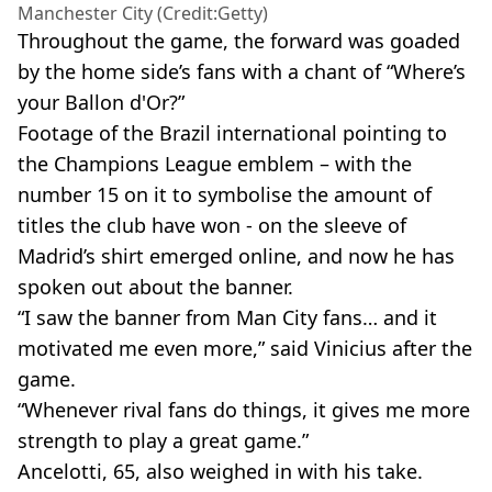
Manchester City (Credit:Getty)
Throughout the game, the forward was goaded
by the home side’s fans with a chant of “Where’s
your Ballon d'Or?”
Footage of the Brazil international pointing to
the Champions League emblem – with the
number 15 on it to symbolise the amount of
titles the club have won - on the sleeve of
Madrid’s shirt emerged online, and now he has
spoken out about the banner.
“I saw the banner from Man City fans… and it
motivated me even more,” said Vinicius after the
game.
“Whenever rival fans do things, it gives me more
strength to play a great game.”
Ancelotti, 65, also weighed in with his take.