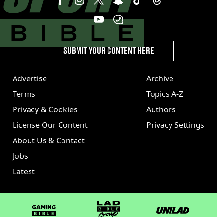
SUBMIT YOUR CONTENT HERE
Advertise
Archive
Terms
Topics A-Z
Privacy & Cookies
Authors
License Our Content
Privacy Settings
About Us & Contact
Jobs
Latest
GAMINGbible
LADbible Group
UNILAD