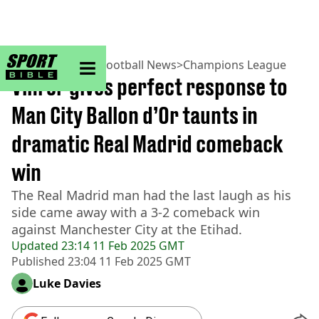
sportbible homepage
Home
>
Football
>
Football News
>
Champions League
Vini Jr gives perfect response to
Man City Ballon d’Or taunts in
dramatic Real Madrid comeback
win
The Real Madrid man had the last laugh as his
side came away with a 3-2 comeback win
against Manchester City at the Etihad.
Updated
23:14 11 Feb 2025 GMT
Published
23:04 11 Feb 2025 GMT
Luke Davies