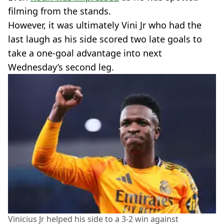
filming from the stands.
However, it was ultimately Vini Jr who had the
last laugh as his side scored two late goals to
take a one-goal advantage into next
Wednesday’s second leg.
Vinicius Jr helped his side to a 3-2 win against