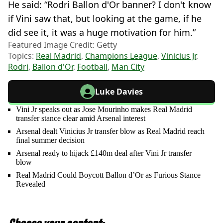
He said: “Rodri Ballon d'Or banner? I don't know
if Vini saw that, but looking at the game, if he
did see it, it was a huge motivation for him.”
Featured Image Credit: Getty
Topics:
Real Madrid
,
Champions League
,
Vinicius Jr
,
Rodri
,
Ballon d'Or
,
Football
,
Man City
Luke Davies
Vini Jr speaks out as Jose Mourinho makes Real Madrid
transfer stance clear amid Arsenal interest
Arsenal dealt Vinicius Jr transfer blow as Real Madrid reach
final summer decision
Arsenal ready to hijack £140m deal after Vini Jr transfer
blow
Real Madrid Could Boycott Ballon d’Or as Furious Stance
Revealed