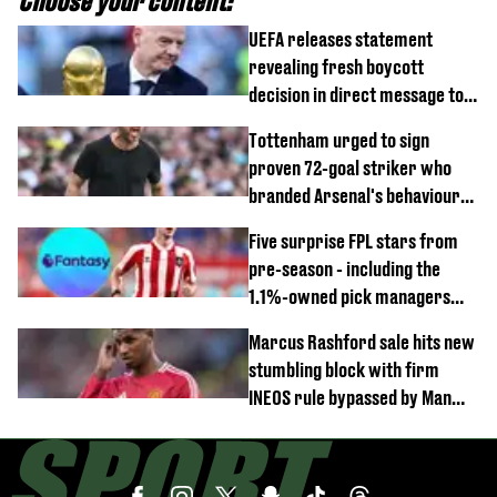
Choose your content:
UEFA releases statement
revealing fresh boycott
decision in direct message to
Gianni Infantino
Tottenham urged to sign
proven 72-goal striker who
branded Arsenal's behaviour
'cringeworthy'
Five surprise FPL stars from
pre-season - including the
1.1%-owned pick managers
are overlooking
Marcus Rashford sale hits new
stumbling block with firm
INEOS rule bypassed by Man
United