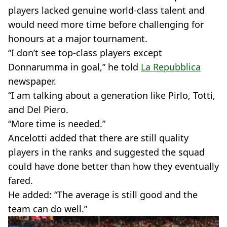
players lacked genuine world-class talent and
would need more time before challenging for
honours at a major tournament.
“I don’t see top-class players except
Donnarumma in goal,” he told
La Repubblica
newspaper.
“I am talking about a generation like Pirlo, Totti,
and Del Piero.
“More time is needed.”
Ancelotti added that there are still quality
players in the ranks and suggested the squad
could have done better than how they eventually
fared.
He added: “The average is still good and the
team can do well.”