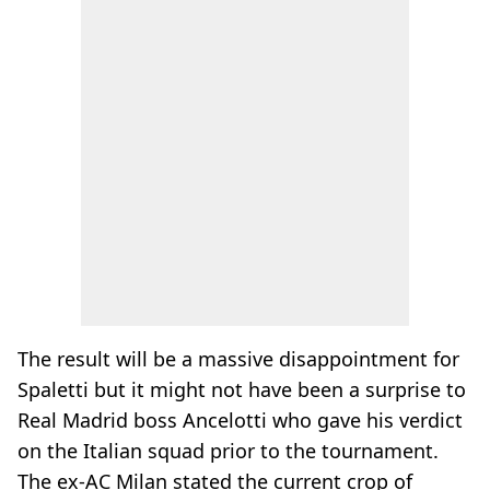
The result will be a massive disappointment for
Spaletti but it might not have been a surprise to
Real Madrid boss Ancelotti who gave his verdict
on the Italian squad prior to the tournament.
The ex-AC Milan stated the current crop of