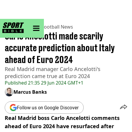
sportbible homepage
Home
>
Football
>
Football News
Carlo Ancelotti made scarily
accurate prediction about Italy
ahead of Euro 2024
Real Madrid manager Carlo Ancelotti's
prediction came true at Euro 2024
Published
21:35 29 Jun 2024 GMT+1
Marcus Banks
Follow us on Google Discover
Real Madrid boss Carlo Ancelotti comments
ahead of Euro 2024 have resurfaced after