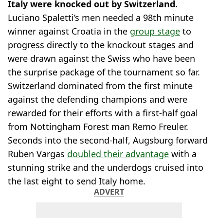
Italy were knocked out by Switzerland.
Luciano Spaletti’s men needed a 98th minute
winner against Croatia in the
group stage
to
progress directly to the knockout stages and
were drawn against the Swiss who have been
the surprise package of the tournament so far.
Switzerland dominated from the first minute
against the defending champions and were
rewarded for their efforts with a first-half goal
from Nottingham Forest man Remo Freuler.
Seconds into the second-half, Augsburg forward
Ruben Vargas
doubled their advantage
with a
stunning strike and the underdogs cruised into
the last eight to send Italy home.
ADVERT