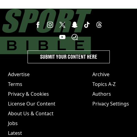
SUBMIT YOUR CONTENT HERE
Advertise
Archive
Terms
Topics A-Z
Privacy & Cookies
Authors
License Our Content
Privacy Settings
About Us & Contact
Jobs
Latest