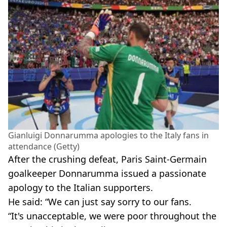
Gianluigi Donnarumma apologies to the Italy fans in
attendance (Getty)
After the crushing defeat, Paris Saint-Germain
goalkeeper Donnarumma issued a passionate
apology to the Italian supporters.
He said: “We can just say sorry to our fans.
“It's unacceptable, we were poor throughout the