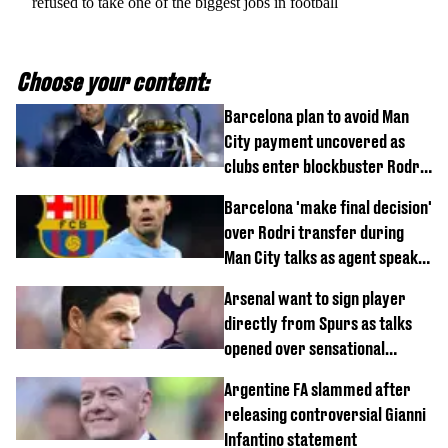
refused to take one of the biggest jobs in football
Choose your content:
Barcelona plan to avoid Man
City payment uncovered as
clubs enter blockbuster Rodri
deal talks
Barcelona 'make final decision'
over Rodri transfer during
Man City talks as agent speaks
out
Arsenal want to sign player
directly from Spurs as talks
opened over sensational
transfer
Argentine FA slammed after
releasing controversial Gianni
Infantino statement