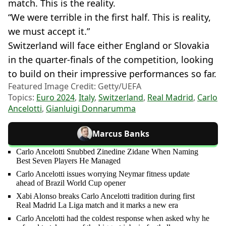
match. This is the reality.
“We were terrible in the first half. This is reality,
we must accept it.”
Switzerland will face either England or Slovakia
in the quarter-finals of the competition, looking
to build on their impressive performances so far.
Featured Image Credit: Getty/UEFA
Topics:
Euro 2024
,
Italy
,
Switzerland
,
Real Madrid
,
Carlo
Ancelotti
,
Gianluigi Donnarumma
Marcus Banks
Carlo Ancelotti Snubbed Zinedine Zidane When Naming
Best Seven Players He Managed
Carlo Ancelotti issues worrying Neymar fitness update
ahead of Brazil World Cup opener
Xabi Alonso breaks Carlo Ancelotti tradition during first
Real Madrid La Liga match and it marks a new era
Carlo Ancelotti had the coldest response when asked why he