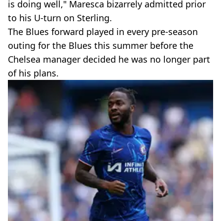
is doing well," Maresca bizarrely admitted prior
to his U-turn on Sterling.
The Blues forward played in every pre-season
outing for the Blues this summer before the
Chelsea manager decided he was no longer part
of his plans.