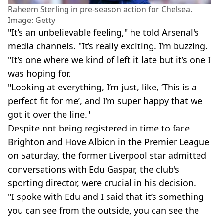
Raheem Sterling in pre-season action for Chelsea.
Image: Getty
"It’s an unbelievable feeling," he told Arsenal's
media channels. "It’s really exciting. I’m buzzing.
"It’s one where we kind of left it late but it’s one I
was hoping for.
"Looking at everything, I’m just, like, ‘This is a
perfect fit for me’, and I’m super happy that we
got it over the line."
Despite not being registered in time to face
Brighton and Hove Albion in the Premier League
on Saturday, the former Liverpool star admitted
conversations with Edu Gaspar, the club's
sporting director, were crucial in his decision.
"I spoke with Edu and I said that it’s something
you can see from the outside, you can see the