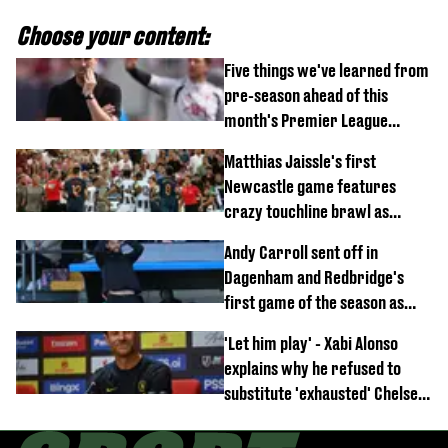
Choose your content:
Five things we've learned from
pre-season ahead of this
month's Premier League
opener
Matthias Jaissle's first
Newcastle game features
crazy touchline brawl as
Anthony Elanga stretchered
Andy Carroll sent off in
off
Dagenham and Redbridge's
first game of the season as
footage of straight red card
'Let him play' - Xabi Alonso
emerges
explains why he refused to
substitute 'exhausted' Chelsea
star against AC Milan