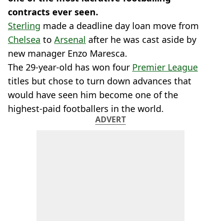
contracts ever seen.
Sterling
made a deadline day loan move from
Chelsea
to
Arsenal
after he was cast aside by
new manager Enzo Maresca.
The 29-year-old has won four
Premier League
titles but chose to turn down advances that
would have seen him become one of the
highest-paid footballers in the world.
ADVERT