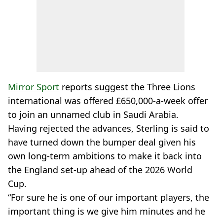
Mirror Sport
reports suggest the Three Lions
international was offered £650,000-a-week offer
to join an unnamed club in Saudi Arabia.
Having rejected the advances, Sterling is said to
have turned down the bumper deal given his
own long-term ambitions to make it back into
the England set-up ahead of the 2026 World
Cup.
“For sure he is one of our important players, the
important thing is we give him minutes and he