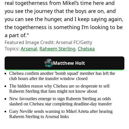
real togetherness from Mikel’s time here and
you see the journey that the boys are on, and
you can see the hunger, and I keep saying again,
the togetherness is something I’m looking to be
a part of."
Featured Image Credit: Arsenal FC/Getty
Topics:
Arsenal
,
Raheem Sterling
,
Chelsea
Matthew Holt
Chelsea confirm another 'bomb squad' member has left the
club hours after the transfer window closed
The hidden reason why Chelsea are so desperate to sell
Raheem Sterling that fans might not know about
New favourites emerge to sign Raheem Sterling as odds
slashed on Chelsea star completing deadline-day transfer
Gary Neville sends warning to Mikel Arteta after hearing
Raheem Sterling to Arsenal links