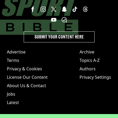
SUBMIT YOUR CONTENT HERE
Advertise
Archive
Terms
Topics A-Z
Privacy & Cookies
Authors
License Our Content
Privacy Settings
About Us & Contact
Jobs
Latest