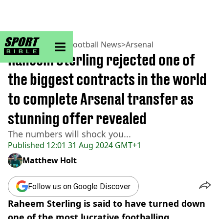
sportbible homepage
Home
>
Football
>
Football News
>
Arsenal
Raheem Sterling rejected one of
the biggest contracts in the world
to complete Arsenal transfer as
stunning offer revealed
The numbers will shock you...
Published
12:01 31 Aug 2024 GMT+1
Matthew Holt
Follow us on Google Discover
Raheem Sterling is said to have turned down
one of the most lucrative footballing