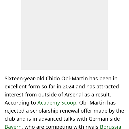
Sixteen-year-old Chido Obi-Martin has been in
excellent form so far in 2024 and has attracted
interest from outside of Arsenal as a result.
According to
Academy Scoop
, Obi-Martin has
rejected a scholarship renewal offer made by the
club and is in advanced talks with German side
Bayern
, who are competing with rivals
Borussia