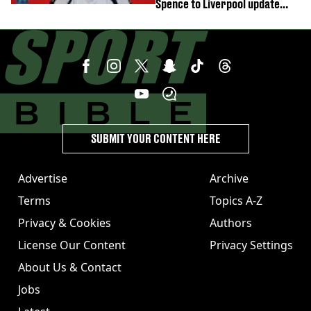
Spence to Liverpool update
emerges
SUBMIT YOUR CONTENT HERE
Advertise
Archive
Terms
Topics A-Z
Privacy & Cookies
Authors
License Our Content
Privacy Settings
About Us & Contact
Jobs