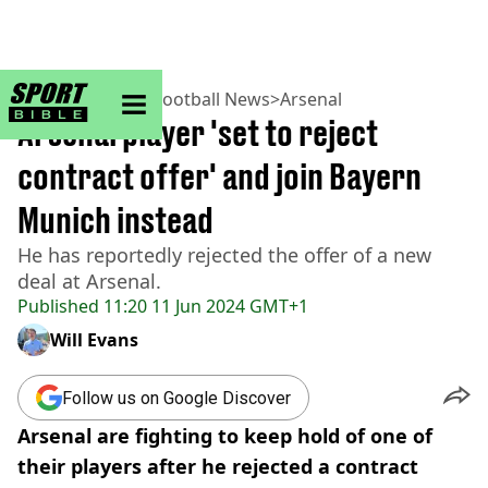
sportbible homepage
Home
>
Football
>
Football News
>
Arsenal
Arsenal player 'set to reject
contract offer' and join Bayern
Munich instead
He has reportedly rejected the offer of a new
deal at Arsenal.
Published
11:20 11 Jun 2024 GMT+1
Will Evans
Follow us on Google Discover
Arsenal are fighting to keep hold of one of
their players after he rejected a contract