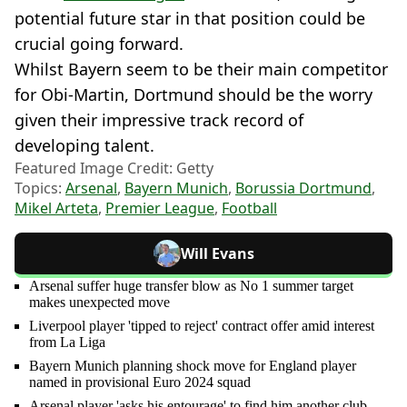
potential future star in that position could be
crucial going forward.
Whilst Bayern seem to be their main competitor
for Obi-Martin, Dortmund should be the worry
given their impressive track record of
developing talent.
Featured Image Credit: Getty
Topics:
Arsenal
,
Bayern Munich
,
Borussia Dortmund
,
Mikel Arteta
,
Premier League
,
Football
Will Evans
Arsenal suffer huge transfer blow as No 1 summer target
makes unexpected move
Liverpool player 'tipped to reject' contract offer amid interest
from La Liga
Bayern Munich planning shock move for England player
named in provisional Euro 2024 squad
Arsenal player 'asks his entourage' to find him another club