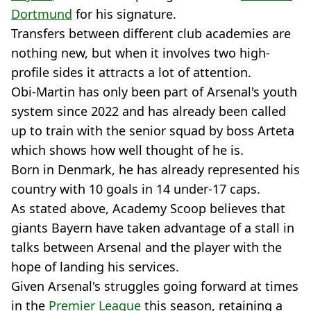
Dortmund
for his signature.
Transfers between different club academies are
nothing new, but when it involves two high-
profile sides it attracts a lot of attention.
Obi-Martin has only been part of Arsenal's youth
system since 2022 and has already been called
up to train with the senior squad by boss Arteta
which shows how well thought of he is.
Born in Denmark, he has already represented his
country with 10 goals in 14 under-17 caps.
As stated above, Academy Scoop believes that
giants Bayern have taken advantage of a stall in
talks between Arsenal and the player with the
hope of landing his services.
Given Arsenal's struggles going forward at times
in the
Premier League
this season, retaining a