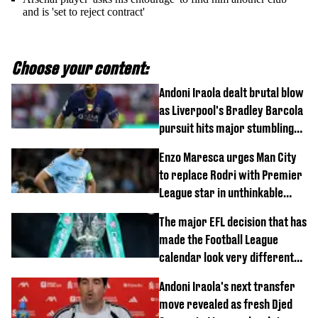
and is 'set to reject contract'
Choose your content:
Andoni Iraola dealt brutal blow
as Liverpool's Bradley Barcola
pursuit hits major stumbling
block
Enzo Maresca urges Man City
to replace Rodri with Premier
League star in unthinkable
move
The major EFL decision that has
made the Football League
calendar look very different
this season
Andoni Iraola's next transfer
move revealed as fresh Djed