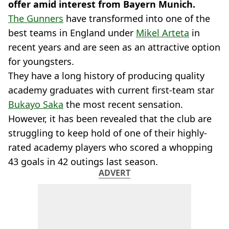
offer amid interest from Bayern Munich.
The Gunners
have transformed into one of the
best teams in England under
Mikel Arteta
in
recent years and are seen as an attractive option
for youngsters.
They have a long history of producing quality
academy graduates with current first-team star
Bukayo Saka
the most recent sensation.
However, it has been revealed that the club are
struggling to keep hold of one of their highly-
rated academy players who scored a whopping
43 goals in 42 outings last season.
ADVERT