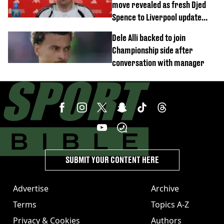
move revealed as fresh Djed
Spence to Liverpool update
emerges
Dele Alli backed to join
Championship side after
conversation with manager
SUBMIT YOUR CONTENT HERE
Advertise
Archive
Terms
Topics A-Z
Privacy & Cookies
Authors