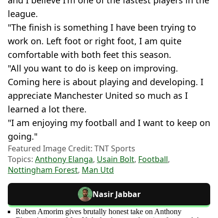
league.
"The finish is something I have been trying to
work on. Left foot or right foot, I am quite
comfortable with both feet this season.
"All you want to do is keep on improving.
Coming here is about playing and developing. I
appreciate Manchester United so much as I
learned a lot there.
"I am enjoying my football and I want to keep on
going."
Featured Image Credit: TNT Sports
Topics:
Anthony Elanga
,
Usain Bolt
,
Football
,
Nottingham Forest
,
Man Utd
Nasir Jabbar
Ruben Amorim gives brutally honest take on Anthony