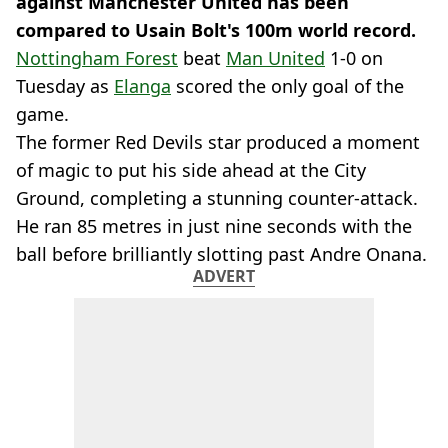
against Manchester United has been
compared to Usain Bolt's 100m world record.
Nottingham Forest
beat
Man United
1-0 on
Tuesday as
Elanga
scored the only goal of the
game.
The former Red Devils star produced a moment
of magic to put his side ahead at the City
Ground, completing a stunning counter-attack.
He ran 85 metres in just nine seconds with the
ball before brilliantly slotting past Andre Onana.
ADVERT