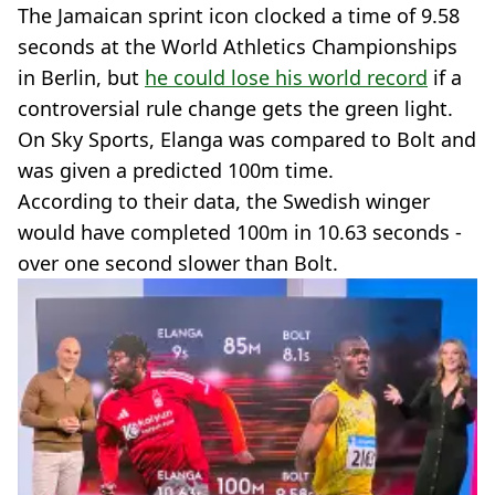
The Jamaican sprint icon clocked a time of 9.58
seconds at the World Athletics Championships
in Berlin, but
he could lose his world record
if a
controversial rule change gets the green light.
On Sky Sports, Elanga was compared to Bolt and
was given a predicted 100m time.
According to their data, the Swedish winger
would have completed 100m in 10.63 seconds -
over one second slower than Bolt.