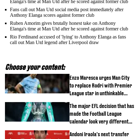
Elanga's time at Man Utd after he scored against former club
Fans call out Man Utd social media post immediately after
Anthony Elanga scores against former club
Ruben Amorim gives brutally honest take on Anthony
Elanga's time at Man Utd after he scored against former club
Rio Ferdinand accused of 'lying' to Anthony Elanga as fans
call out Man Utd legend after Liverpool draw
Choose your content:
Enzo Maresca urges Man City
to replace Rodri with Premier
League star in unthinkable
move
The major EFL decision that has
made the Football League
calendar look very different
this season
Andoni Iraola's next transfer