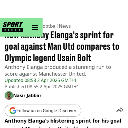
sportbible homepage
Home
>
Football
>
Football News
How Anthony Elanga's sprint for
goal against Man Utd compares to
Olympic legend Usain Bolt
Anthony Elanga produced a stunning run to
score against Manchester United.
Updated
08:58 2 Apr 2025 GMT+1
Published
08:55 2 Apr 2025 GMT+1
Nasir Jabbar
Follow us on Google Discover
Anthony Elanga's blistering sprint for his goal