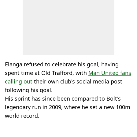
Elanga refused to celebrate his goal, having
spent time at Old Trafford, with
Man United fans
calling out
their own club's social media post
following his goal.
His sprint has since been compared to Bolt's
legendary run in 2009, where he set a new 100m
world record.