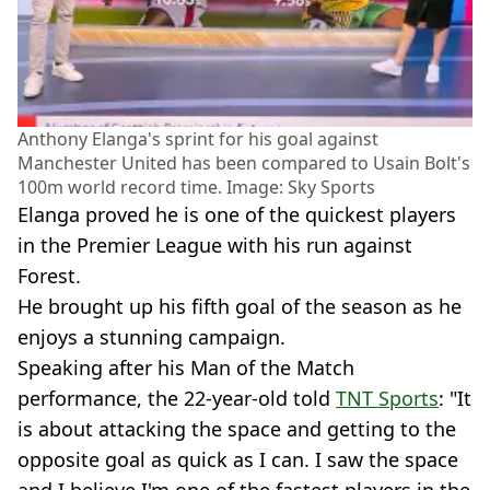
Anthony Elanga's sprint for his goal against
Manchester United has been compared to Usain Bolt's
100m world record time. Image: Sky Sports
Elanga proved he is one of the quickest players
in the Premier League with his run against
Forest.
He brought up his fifth goal of the season as he
enjoys a stunning campaign.
Speaking after his Man of the Match
performance, the 22-year-old told
TNT Sports
: "It
is about attacking the space and getting to the
opposite goal as quick as I can. I saw the space
and I believe I'm one of the fastest players in the