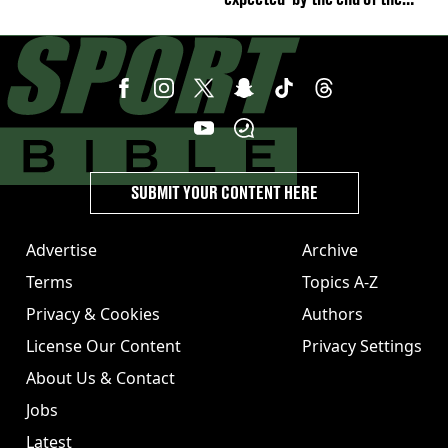
week'
SUBMIT YOUR CONTENT HERE
Advertise
Archive
Terms
Topics A-Z
Privacy & Cookies
Authors
License Our Content
Privacy Settings
About Us & Contact
Jobs
Latest