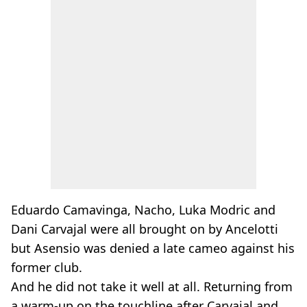
Eduardo Camavinga, Nacho, Luka Modric and
Dani Carvajal were all brought on by Ancelotti
but Asensio was denied a late cameo against his
former club.
And he did not take it well at all. Returning from
a warm-up on the touchline after Carvajal and