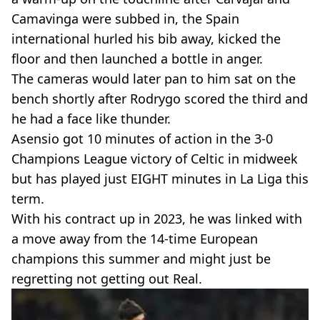
Camavinga were subbed in, the Spain
international hurled his bib away, kicked the
floor and then launched a bottle in anger.
The cameras would later pan to him sat on the
bench shortly after Rodrygo scored the third and
he had a face like thunder.
Asensio got 10 minutes of action in the 3-0
Champions League victory of Celtic in midweek
but has played just EIGHT minutes in La Liga this
term.
With his contract up in 2023, he was linked with
a move away from the 14-time European
champions this summer and might just be
regretting not getting out Real.