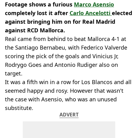
Footage shows a furious
Marco Asensio
completely lost it after
Carlo Ancelotti
elected
against bringing him on for Real Madrid
against RCD Mallorca.
Real came from behind to beat Mallorca 4-1 at
the Santiago Bernabeu, with Federico Valverde
scoring the pick of the goals and Vinicius Jr,
Rodrygo Goes and Antonio Rudiger also on
target.
It was a fifth win in a row for Los Blancos and all
seemed happy and rosy. However that wasn't
the case with Asensio, who was an unused
substitute.
ADVERT