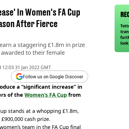
rease' In Women's FA Cup
RE
ason After Fierce
Tot
tran
furt
look
earn a staggering £1.8m in prize
unex
 awarded to their female
rival
d
12:03 31 Jan 2022 GMT
Follow us on Google Discover
oduce a “significant increase” in
rs of the
Women’s FA Cup
from
Cup stands at a whopping £1.8m,
 £900,000 cash prize.
 women’s team in the FA Cup final