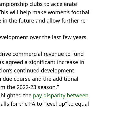
mpionship clubs to accelerate
his will help make women’s football
in the future and allow further re-
evelopment over the last few years
 drive commercial revenue to fund
 agreed a significant increase in
tion’s continued development.
n due course and the additional
om the 2022-23 season.”
ghlighted the
pay disparity between
calls for the FA to “level up” to equal