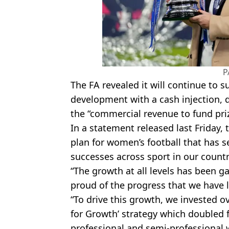
P
The FA revealed it will continue to 
development with a cash injection, 
the “commercial revenue to fund pr
In a statement released last Friday, 
plan for women’s football that has 
successes across sport in our countr
“The growth at all levels has been 
proud of the progress that we have 
“To drive this growth, we invested o
for Growth’ strategy which doubled f
professional and semi-professional 