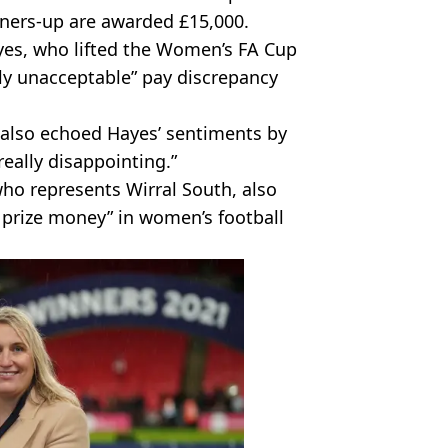
nners-up are awarded £15,000.
, who lifted the Women’s FA Cup
ely unacceptable” pay discrepancy
also echoed Hayes’ sentiments by
“really disappointing.”
ho represents Wirral South, also
 prize money” in women’s football