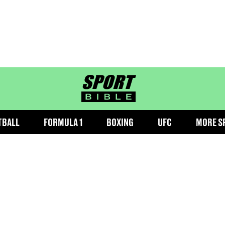
sportbible homepage
TBALL
FORMULA 1
BOXING
UFC
MORE S