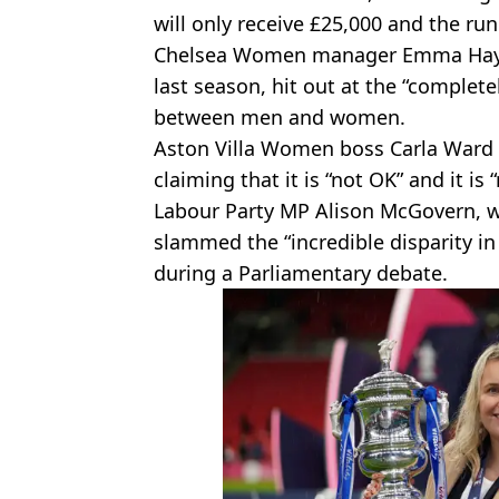
will only receive £25,000 and the ru
Chelsea Women manager Emma Hayes
last season, hit out at the “complet
between men and women.
Aston Villa Women boss Carla Ward 
claiming that it is “not OK” and it is 
Labour Party MP Alison McGovern, w
slammed the “incredible disparity in
during a Parliamentary debate.