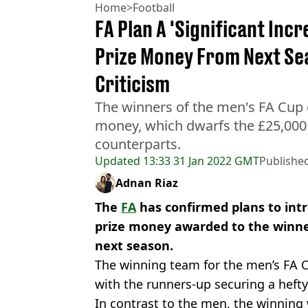
Home
>
Football
FA Plan A 'Significant Inc
Prize Money From Next Se
Criticism
The winners of the men's FA Cup 
money, which dwarfs the £25,000
counterparts.
Updated
13:33 31 Jan 2022 GMT
Publishe
Adnan Riaz
The
FA
has confirmed plans to intr
prize money awarded to the winne
next season.
The winning team for the men’s FA 
with the runners-up securing a hefty
In contrast to the men, the winning