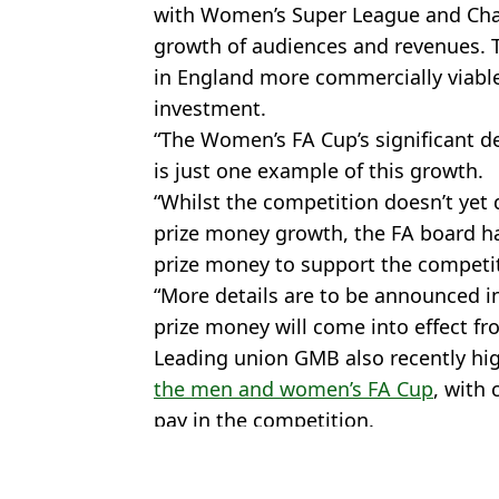
with Women’s Super League and Cha
growth of audiences and revenues. T
in England more commercially viable 
investment.
“The Women’s FA Cup’s significant d
is just one example of this growth.
“Whilst the competition doesn’t yet
prize money growth, the FA board has
prize money to support the competi
“More details are to be announced i
prize money will come into effect fr
Leading union GMB also recently hi
the men and women’s FA Cup
, with 
pay in the competition.
Featured Image Credit: PA
Topics:
FA Cup
,
Football
,
FA