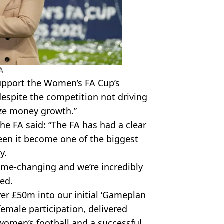
A
support the Women’s FA Cup’s
despite the competition not driving
ize money growth.”
the FA said: “The FA has had a clear
seen it become one of the biggest
y.
game-changing and we’re incredibly
led.
ver £50m into our initial ‘Gameplan
emale participation, delivered
women’s football and a successful