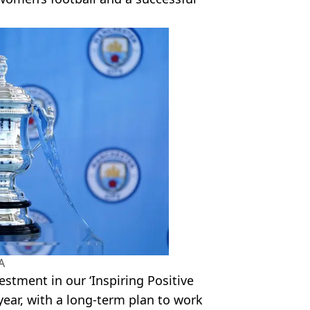
A
estment in our ‘Inspiring Positive
year, with a long-term plan to work