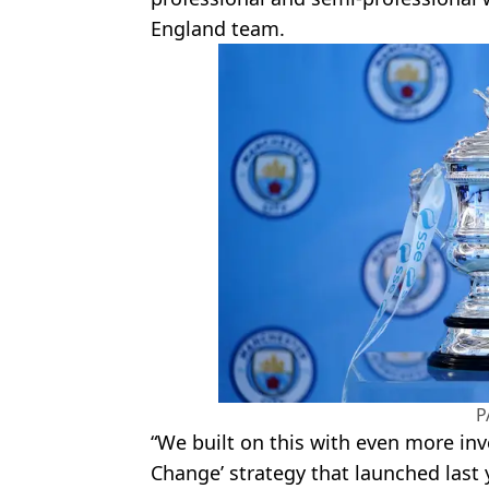
England team.
P
“We built on this with even more inv
Change’ strategy that launched last 