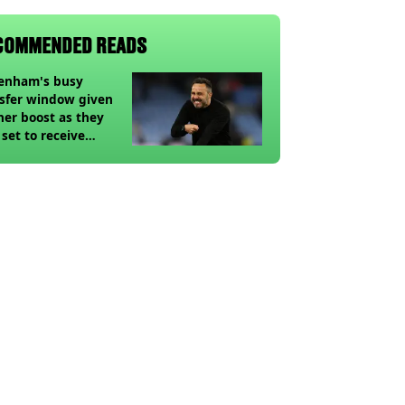
COMMENDED READS
tenham's busy
sfer window given
her boost as they
 set to receive
pected windfall from