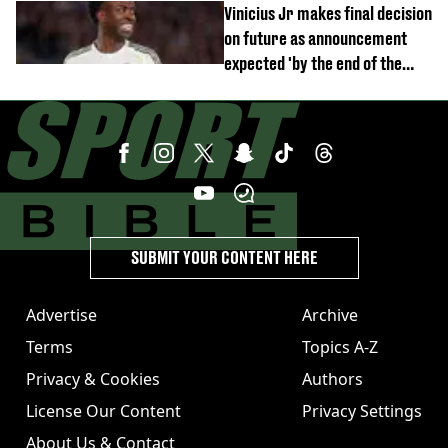
Vinicius Jr makes final decision
on future as announcement
expected 'by the end of the
week'
SUBMIT YOUR CONTENT HERE
Advertise
Archive
Terms
Topics A-Z
Privacy & Cookies
Authors
License Our Content
Privacy Settings
About Us & Contact