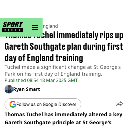
sportbible homepage
Home
>
Football
>
England
Thomas Tuchel immediately rips up
Gareth Southgate plan during first
day of England training
Tuchel made a significant change at St George's
Park on his first day of England training.
Published
08:54 18 Mar 2025 GMT
Ryan Smart
Follow us on Google Discover
Thomas Tuchel has immediately altered a key
Gareth Southgate principle at St George's