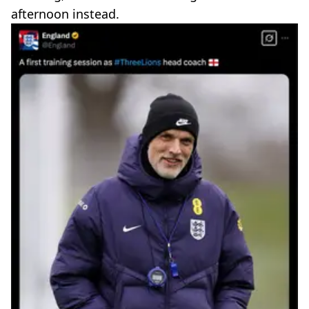
afternoon instead.