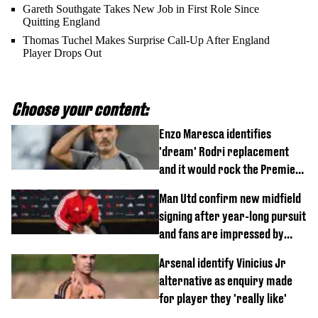
Gareth Southgate Takes New Job in First Role Since
Quitting England
Thomas Tuchel Makes Surprise Call-Up After England
Player Drops Out
Choose your content:
Enzo Maresca identifies
'dream' Rodri replacement
and it would rock the Premier
League
Man Utd confirm new midfield
signing after year-long pursuit
and fans are impressed by
debut performance
Arsenal identify Vinicius Jr
alternative as enquiry made
for player they 'really like'