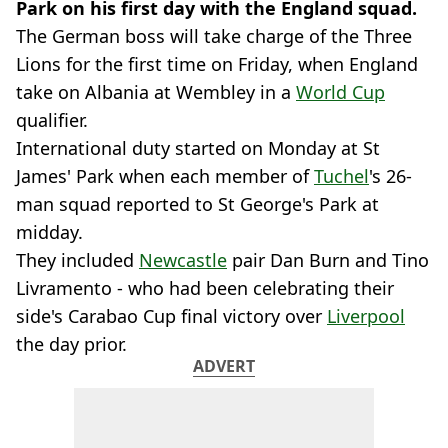
Park on his first day with the England squad.
The German boss will take charge of the Three
Lions for the first time on Friday, when England
take on Albania at Wembley in a
World Cup
qualifier.
International duty started on Monday at St
James' Park when each member of
Tuchel
's 26-
man squad reported to St George's Park at
midday.
They included
Newcastle
pair Dan Burn and Tino
Livramento - who had been celebrating their
side's Carabao Cup final victory over
Liverpool
the day prior.
ADVERT