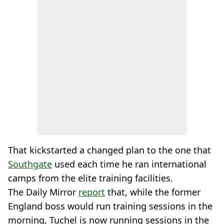
That kickstarted a changed plan to the one that
Southgate
used each time he ran international
camps from the elite training facilities.
The Daily Mirror
report
that, while the former
England boss would run training sessions in the
morning, Tuchel is now running sessions in the