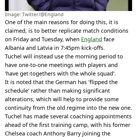
Image: Twitter/@England
One of the main reasons for doing this, it is
claimed, is to better replicate match conditions
on Friday and Tuesday, when
England
face
Albania and Latvia in 7:45pm kick-offs.
Tuchel will instead use the morning period to
have one-to-one meetings with players and
'have get-togethers with the whole squad'.
It is noted that the German has 'flipped the
schedule' rather than making significant
alterations, which will help to provide some
continuity from the old regime into the new one.
Tuchel has made several coaching appointments
ahead of the first training camp, with his former
Chelsea coach Anthony Barry joining the