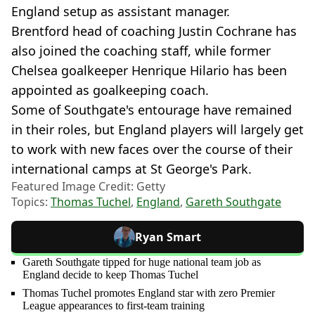
England setup as assistant manager.
Brentford head of coaching Justin Cochrane has
also joined the coaching staff, while former
Chelsea goalkeeper Henrique Hilario has been
appointed as goalkeeping coach.
Some of Southgate's entourage have remained
in their roles, but England players will largely get
to work with new faces over the course of their
international camps at St George's Park.
Featured Image Credit: Getty
Topics:
Thomas Tuchel
,
England
,
Gareth Southgate
Ryan Smart
Gareth Southgate tipped for huge national team job as
England decide to keep Thomas Tuchel
Thomas Tuchel promotes England star with zero Premier
League appearances to first-team training