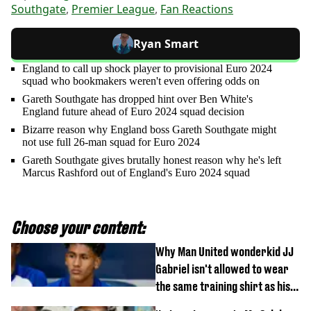
Southgate
,
Premier League
,
Fan Reactions
Ryan Smart
England to call up shock player to provisional Euro 2024
squad who bookmakers weren't even offering odds on
Gareth Southgate has dropped hint over Ben White's
England future ahead of Euro 2024 squad decision
Bizarre reason why England boss Gareth Southgate might
not use full 26-man squad for Euro 2024
Gareth Southgate gives brutally honest reason why he's left
Marcus Rashford out of England's Euro 2024 squad
Choose your content:
Why Man United wonderkid JJ
Gabriel isn't allowed to wear
the same training shirt as his
team-mates