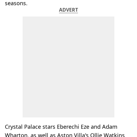
seasons.
ADVERT
Crystal Palace stars Eberechi Eze and Adam
Wharton, as well as Aston Villa's Ollie Watkins