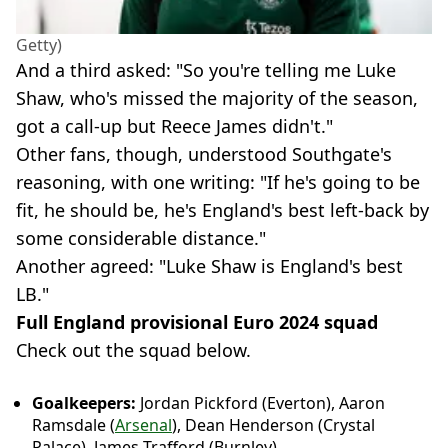
Getty)
And a third asked: "So you're telling me Luke
Shaw, who's missed the majority of the season,
got a call-up but Reece James didn't."
Other fans, though, understood Southgate's
reasoning, with one writing: "If he's going to be
fit, he should be, he's England's best left-back by
some considerable distance."
Another agreed: "Luke Shaw is England's best
LB."
Full England provisional Euro 2024 squad
Check out the squad below.
Goalkeepers:
Jordan Pickford (Everton), Aaron
Ramsdale (
Arsenal
), Dean Henderson (Crystal
Palace), James Trafford (Burnley)