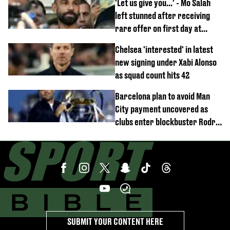
'Let us give you...' - Mo Salah
left stunned after receiving
rare offer on first day at
Trabzonspor
Chelsea 'interested' in latest
new signing under Xabi Alonso
as squad count hits 42
Barcelona plan to avoid Man
City payment uncovered as
clubs enter blockbuster Rodri
deal talks
SUBMIT YOUR CONTENT HERE