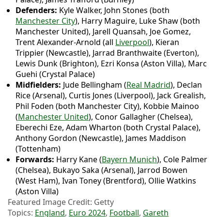
Defenders:
Kyle Walker, John Stones (both
Manchester City
), Harry Maguire, Luke Shaw (both
Manchester United), Jarell Quansah, Joe Gomez,
Trent Alexander-Arnold (all
Liverpool
), Kieran
Trippier (Newcastle), Jarrad Branthwaite (Everton),
Lewis Dunk (Brighton), Ezri Konsa (Aston Villa), Marc
Guehi (Crystal Palace)
Midfielders:
Jude Bellingham (
Real Madrid
), Declan
Rice (Arsenal), Curtis Jones (Liverpool), Jack Grealish,
Phil Foden (both Manchester City), Kobbie Mainoo
(
Manchester United
), Conor Gallagher (Chelsea),
Eberechi Eze, Adam Wharton (both Crystal Palace),
Anthony Gordon (Newcastle), James Maddison
(Tottenham)
Forwards:
Harry Kane (
Bayern Munich
), Cole Palmer
(Chelsea), Bukayo Saka (Arsenal), Jarrod Bowen
(West Ham), Ivan Toney (Brentford), Ollie Watkins
(Aston Villa)
Featured Image Credit: Getty
Topics:
England
,
Euro 2024
,
Football
,
Gareth