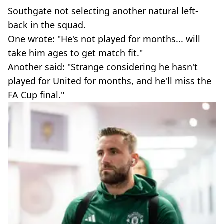
Southgate not selecting another natural left-
back in the squad.
One wrote: "He's not played for months... will
take him ages to get match fit."
Another said: "Strange considering he hasn't
played for United for months, and he'll miss the
FA Cup final."