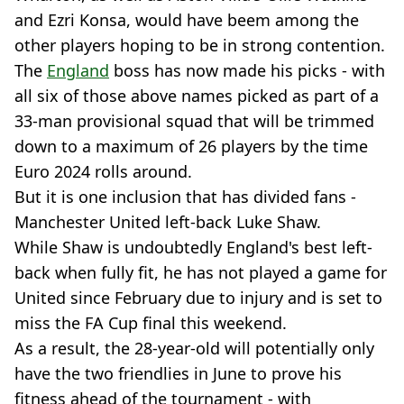
and Ezri Konsa, would have beem among the
other players hoping to be in strong contention.
The
England
boss has now made his picks - with
all six of those above names picked as part of a
33-man provisional squad that will be trimmed
down to a maximum of 26 players by the time
Euro 2024 rolls around.
But it is one inclusion that has divided fans -
Manchester United left-back Luke Shaw.
While Shaw is undoubtedly England's best left-
back when fully fit, he has not played a game for
United since February due to injury and is set to
miss the FA Cup final this weekend.
As a result, the 28-year-old will potentially only
have the two friendlies in June to prove his
fitness ahead of the tournament - with