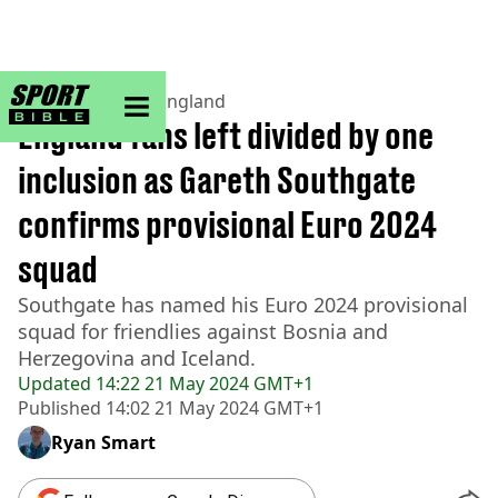
sportbible homepage
Home
>
Football
>
England
England fans left divided by one
inclusion as Gareth Southgate
confirms provisional Euro 2024
squad
Southgate has named his Euro 2024 provisional
squad for friendlies against Bosnia and
Herzegovina and Iceland.
Updated
14:22 21 May 2024 GMT+1
Published
14:02 21 May 2024 GMT+1
Ryan Smart