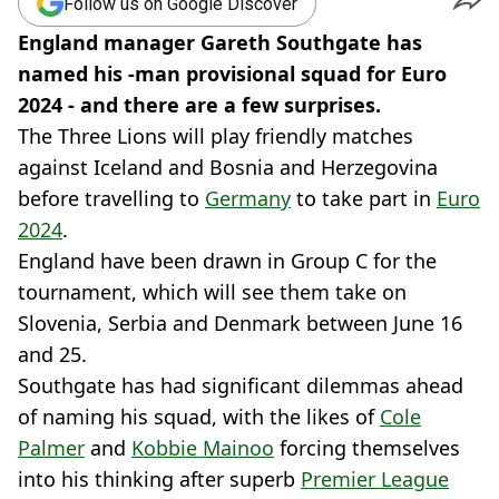
Follow us on Google Discover
England manager Gareth Southgate has
named his -man provisional squad for Euro
2024 - and there are a few surprises.
The Three Lions will play friendly matches
against Iceland and Bosnia and Herzegovina
before travelling to
Germany
to take part in
Euro
2024
.
England have been drawn in Group C for the
tournament, which will see them take on
Slovenia, Serbia and Denmark between June 16
and 25.
Southgate has had significant dilemmas ahead
of naming his squad, with the likes of
Cole
Palmer
and
Kobbie Mainoo
forcing themselves
into his thinking after superb
Premier League