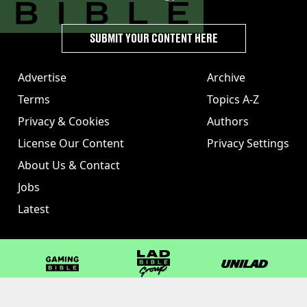
SUBMIT YOUR CONTENT HERE
Advertise
Archive
Terms
Topics A-Z
Privacy & Cookies
Authors
License Our Content
Privacy Settings
About Us & Contact
Jobs
Latest
GAMINGbible
LADbible Group
UNILAD
LADbible
Tyla
FOODbible
UNILAD T