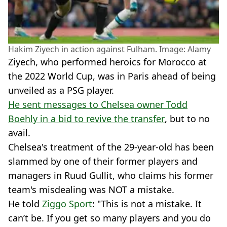
Hakim Ziyech in action against Fulham. Image: Alamy
Ziyech, who performed heroics for Morocco at
the 2022 World Cup, was in Paris ahead of being
unveiled as a PSG player.
He sent messages to Chelsea owner Todd
Boehly in a bid to revive the transfer
, but to no
avail.
Chelsea's treatment of the 29-year-old has been
slammed by one of their former players and
managers in Ruud Gullit, who claims his former
team's misdealing was NOT a mistake.
He told
Ziggo Sport
: "This is not a mistake. It
can’t be. If you get so many players and you do