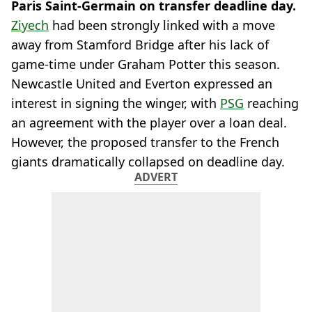
Paris Saint-Germain on transfer deadline day.
Ziyech
had been strongly linked with a move
away from Stamford Bridge after his lack of
game-time under Graham Potter this season.
Newcastle United and Everton expressed an
interest in signing the winger, with
PSG
reaching
an agreement with the player over a loan deal.
However, the proposed transfer to the French
giants dramatically collapsed on deadline day.
ADVERT