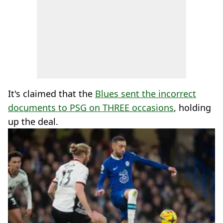
It's claimed that the
Blues sent the incorrect
documents to PSG on THREE occasions
, holding
up the deal.