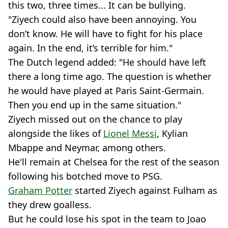
this two, three times... It can be bullying.
"Ziyech could also have been annoying. You
don’t know. He will have to fight for his place
again. In the end, it’s terrible for him."
The Dutch legend added: "He should have left
there a long time ago. The question is whether
he would have played at Paris Saint-Germain.
Then you end up in the same situation."
Ziyech missed out on the chance to play
alongside the likes of
Lionel Messi
, Kylian
Mbappe and Neymar, among others.
He'll remain at Chelsea for the rest of the season
following his botched move to PSG.
Graham Potter
started Ziyech against Fulham as
they drew goalless.
But he could lose his spot in the team to Joao