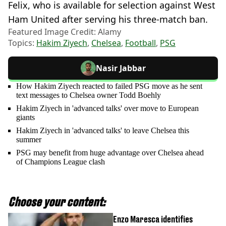
Felix, who is available for selection against West
Ham United after serving his three-match ban.
Featured Image Credit: Alamy
Topics:
Hakim Ziyech
,
Chelsea
,
Football
,
PSG
Nasir Jabbar
How Hakim Ziyech reacted to failed PSG move as he sent
text messages to Chelsea owner Todd Boehly
Hakim Ziyech in 'advanced talks' over move to European
giants
Hakim Ziyech in 'advanced talks' to leave Chelsea this
summer
PSG may benefit from huge advantage over Chelsea ahead
of Champions League clash
Choose your content:
Enzo Maresca identifies