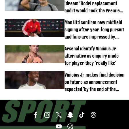
'dream' Rodri replacement
and it would rock the Premier
League
Man Utd confirm new midfield
signing after year-long pursuit
and fans are impressed by
debut performance
Arsenal identify Vinicius Jr
alternative as enquiry made
for player they 'really like'
Vinicius Jr makes final decision
on future as announcement
expected 'by the end of the
week'