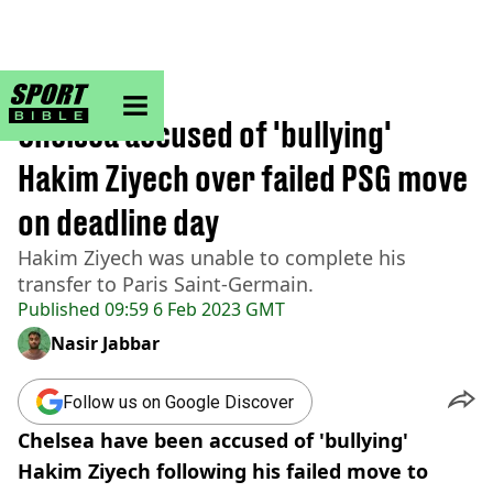
sportbible homepage
Home
>
Football
Chelsea accused of 'bullying'
Hakim Ziyech over failed PSG move
on deadline day
Hakim Ziyech was unable to complete his
transfer to Paris Saint-Germain.
Published
09:59 6 Feb 2023 GMT
Nasir Jabbar
Follow us on Google Discover
Chelsea have been accused of 'bullying'
Hakim Ziyech following his failed move to