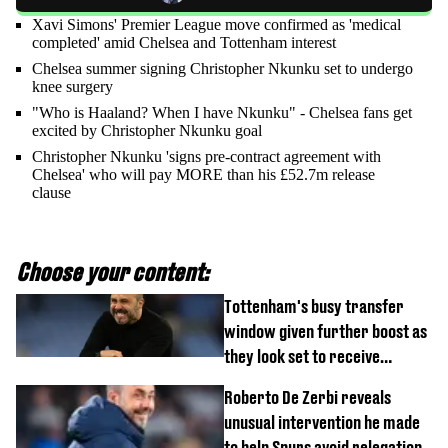
Xavi Simons' Premier League move confirmed as 'medical
completed' amid Chelsea and Tottenham interest
Chelsea summer signing Christopher Nkunku set to undergo
knee surgery
"Who is Haaland? When I have Nkunku" - Chelsea fans get
excited by Christopher Nkunku goal
Christopher Nkunku 'signs pre-contract agreement with
Chelsea' who will pay MORE than his £52.7m release
clause
Choose your content:
Tottenham's busy transfer
window given further boost as
they look set to receive
unexpected windfall from rival
Roberto De Zerbi reveals
unusual intervention he made
to help Spurs avoid relegation