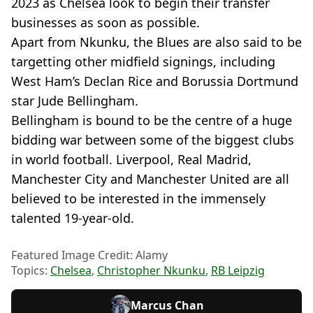
2023 as Chelsea look to begin their transfer
businesses as soon as possible.
Apart from Nkunku, the Blues are also said to be
targetting other midfield signings, including
West Ham’s Declan Rice and Borussia Dortmund
star Jude Bellingham.
Bellingham is bound to be the centre of a huge
bidding war between some of the biggest clubs
in world football. Liverpool, Real Madrid,
Manchester City and Manchester United are all
believed to be interested in the immensely
talented 19-year-old.
Featured Image Credit: Alamy
Topics:
Chelsea
,
Christopher Nkunku
,
RB Leipzig
Marcus Chan