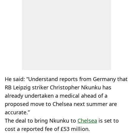
He said: “Understand reports from Germany that
RB Leipzig striker Christopher Nkunku has
already undertaken a medical ahead of a
proposed move to Chelsea next summer are
accurate.”
The deal to bring Nkunku to
Chelsea
is set to
cost a reported fee of £53 million.