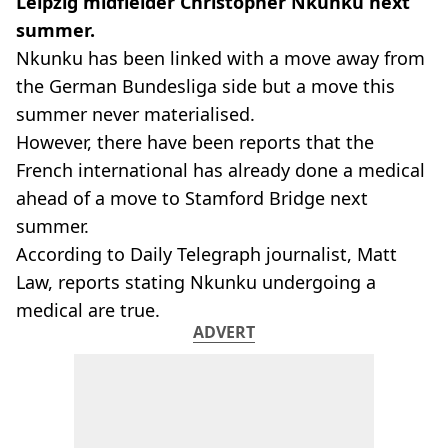
Leipzig midfielder Christopher Nkunku next
summer.
Nkunku has been linked with a move away from
the German Bundesliga side but a move this
summer never materialised.
However, there have been reports that the
French international has already done a medical
ahead of a move to Stamford Bridge next
summer.
According to Daily Telegraph journalist, Matt
Law, reports stating Nkunku undergoing a
medical are true.
ADVERT