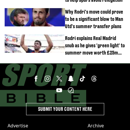
Why Rodri's move could prove
to be a significant blow to Man
Utd's summer transfer plans
Rodri explains Real Madrid
snub as he gives 'green light' to
summer move worth £25m
per year
SUBMIT YOUR CONTENT HERE
Advertise
Archive