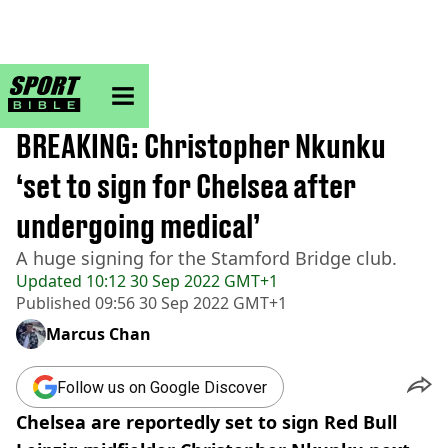
sportbible homepage
Home
>
Football
BREAKING
BREAKING: Christopher Nkunku
‘set to sign for Chelsea after
undergoing medical’
A huge signing for the Stamford Bridge club.
Updated
10:12 30 Sep 2022 GMT+1
Published
09:56 30 Sep 2022 GMT+1
Marcus Chan
Follow us on Google Discover
Chelsea are reportedly set to sign Red Bull