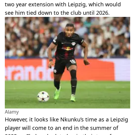
two year extension with Leipzig, which would
see him tied down to the club until 2026.
Alamy
However, it looks like Nkunku’s time as a Leipzig
player will come to an end in the summer of