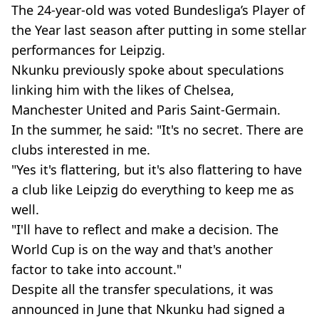
The 24-year-old was voted Bundesliga’s Player of
the Year last season after putting in some stellar
performances for Leipzig.
Nkunku previously spoke about speculations
linking him with the likes of Chelsea,
Manchester United and Paris Saint-Germain.
In the summer, he said: "It's no secret. There are
clubs interested in me.
"Yes it's flattering, but it's also flattering to have
a club like Leipzig do everything to keep me as
well.
"I'll have to reflect and make a decision. The
World Cup is on the way and that's another
factor to take into account."
Despite all the transfer speculations, it was
announced in June that Nkunku had signed a