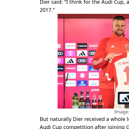
Dier said: "I think for the Audi Cup,
2017."
Image:
But naturally Dier received a whole l
Audi Cup competition after joining 