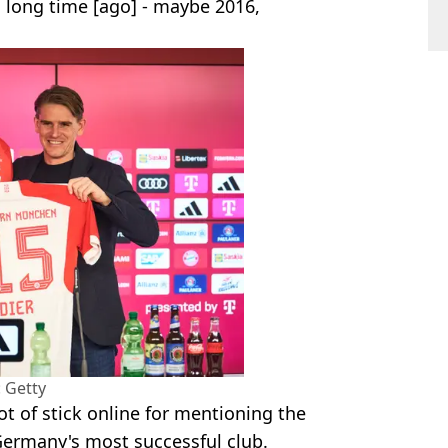
 a long time [ago] - maybe 2016,
 Getty
ot of stick online for mentioning the
Germany's most successful club.