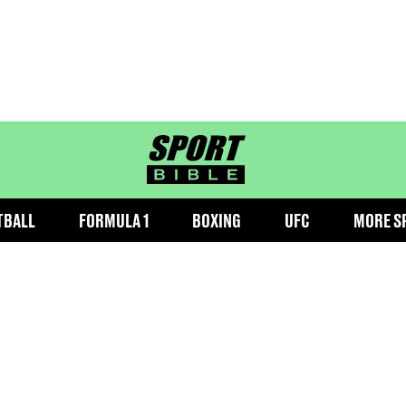
sportbible homepage
TBALL
FORMULA 1
BOXING
UFC
MORE S