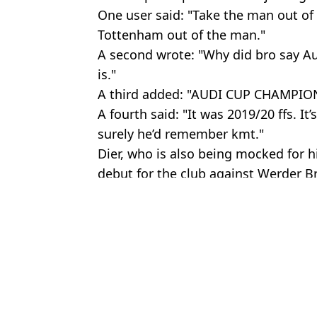
One user said: "Take the man out of
Tottenham out of the man."
A second wrote: "Why did bro say Au
is."
A third added: "AUDI CUP CHAMPIO
A fourth said: "It was 2019/20 ffs. It
surely he’d remember kmt."
Dier, who is also being mocked for hi
debut for the club against Werder B
Featured Image Credit: Bayern Munich &
Topics:
Bayern Munich
,
Eric Dier
,
Tottenh
Josh
Spurs fans have come to immediate verdict on Joao Palhinha afte
Fans divided over Eric Dier interview after Bayern Munich debut
Bayern Munich are trying to hijack Spurs’ move for their planned