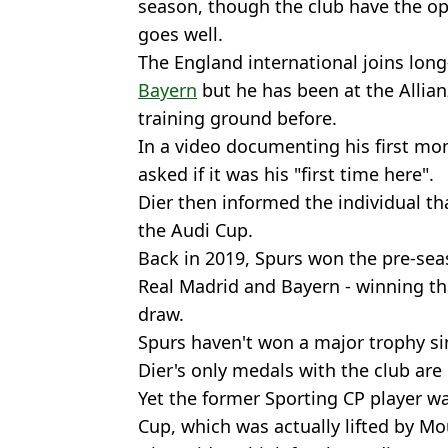
season, though the club have the op
goes well.
The England international joins lo
Bayern
but he has been at the Allia
training ground before.
In a video documenting his first mo
asked if it was his "first time here".
Dier then informed the individual th
the Audi Cup.
Back in 2019, Spurs won the pre-se
Real Madrid and Bayern - winning the
draw.
Spurs haven't won a major trophy s
Dier's only medals with the club are
Yet the former Sporting CP player w
Cup, which was actually lifted by M