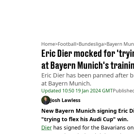
Home
>
Football
>
Bundesliga
>
Bayern Mun
Eric Dier mocked for 'tryin
at Bayern Munich's traini
Eric Dier has been panned after 
at Bayern Munich.
Updated
10:50 19 Jan 2024 GMT
Publishe
Josh Lawless
New Bayern Munich signing Eric Di
"trying to flex his Audi Cup" win.
Dier
has signed for the Bavarians on 