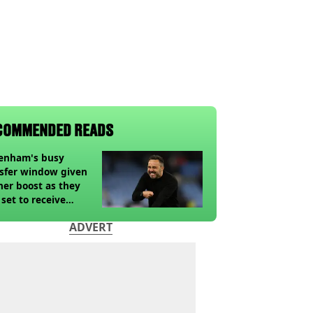
COMMENDED READS
tenham's busy
sfer window given
her boost as they
 set to receive
pected windfall from
ADVERT