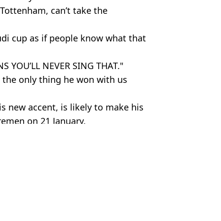
 Tottenham, can’t take the
di cup as if people know what that
NS YOU’LL NEVER SING THAT."
’s the only thing he won with us
s new accent, is likely to make his
remen on 21 January.
 Getty
am Hotspur
,
Fan Reactions
 Lawless
r his debut against Bayern Munich
 Eric Dier replacement