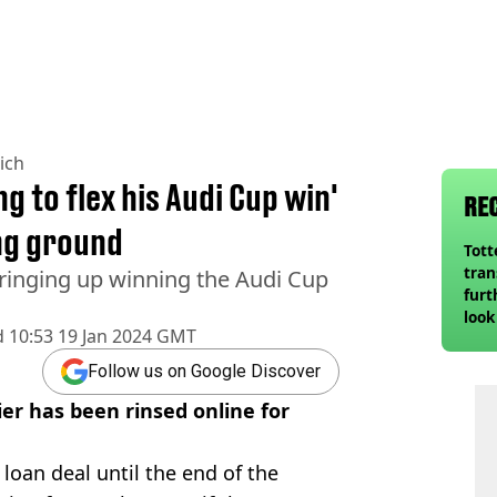
ich
g to flex his Audi Cup win'
RE
ng ground
Tot
tran
bringing up winning the Audi Cup
furt
look
d
10:53 19 Jan 2024 GMT
unex
rival
Follow us on Google Discover
er has been rinsed online for
loan deal until the end of the