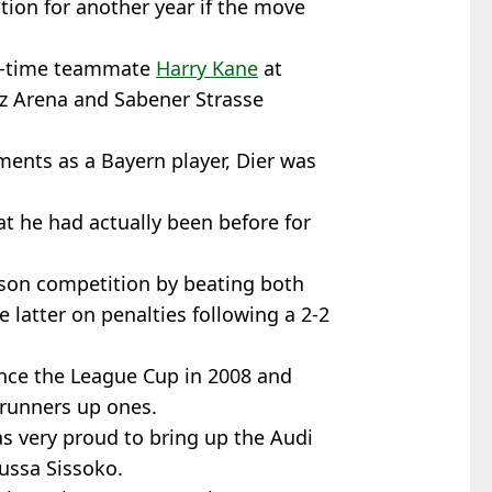
tion for another year if the move
ng-time teammate
Harry Kane
at
nz Arena and Sabener Strasse
ments as a Bayern player, Dier was
at he had actually been before for
ason competition by beating both
 latter on penalties following a 2-2
ince the League Cup in 2008 and
 runners up ones.
as very proud to bring up the Audi
oussa Sissoko.