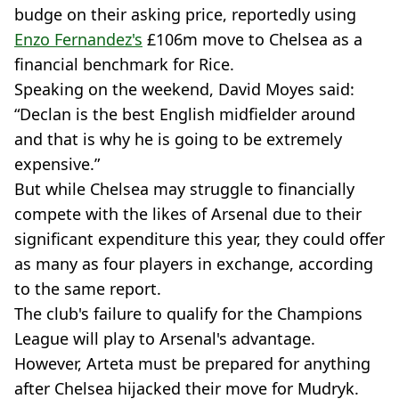
budge on their asking price, reportedly using
Enzo Fernandez's
£106m move to Chelsea as a
financial benchmark for Rice.
Speaking on the weekend, David Moyes said:
“Declan is the best English midfielder around
and that is why he is going to be extremely
expensive.”
But while Chelsea may struggle to financially
compete with the likes of Arsenal due to their
significant expenditure this year, they could offer
as many as four players in exchange, according
to the same report.
The club's failure to qualify for the Champions
League will play to Arsenal's advantage.
However, Arteta must be prepared for anything
after Chelsea hijacked their move for Mudryk.