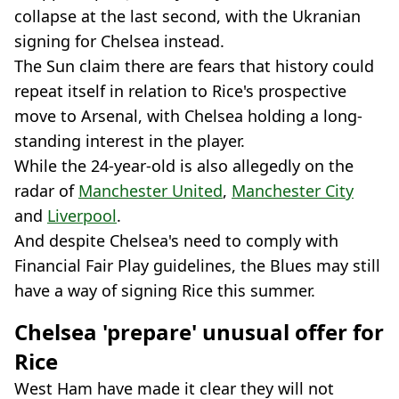
collapse at the last second, with the Ukranian
signing for Chelsea instead.
The Sun claim there are fears that history could
repeat itself in relation to Rice's prospective
move to Arsenal, with Chelsea holding a long-
standing interest in the player.
While the 24-year-old is also allegedly on the
radar of
Manchester United
,
Manchester City
and
Liverpool
.
And despite Chelsea's need to comply with
Financial Fair Play guidelines, the Blues may still
have a way of signing Rice this summer.
Chelsea 'prepare' unusual offer for
Rice
West Ham have made it clear they will not