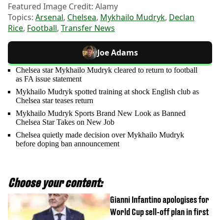
Featured Image Credit: Alamy
Topics:
Arsenal
,
Chelsea
,
Mykhailo Mudryk
,
Declan
Rice
,
Football
,
Transfer News
Joe Adams
Chelsea star Mykhailo Mudryk cleared to return to football
as FA issue statement
Mykhailo Mudryk spotted training at shock English club as
Chelsea star teases return
Mykhailo Mudryk Sports Brand New Look as Banned
Chelsea Star Takes on New Job
Chelsea quietly made decision over Mykhailo Mudryk
before doping ban announcement
Choose your content:
Gianni Infantino apologises for
World Cup sell-off plan in first