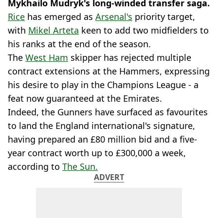
Mykhailo Mudryk's
long-winded transfer saga.
Rice
has emerged as
Arsenal's
priority target,
with
Mikel Arteta
keen to add two midfielders to
his ranks at the end of the season.
The
West Ham
skipper has rejected multiple
contract extensions at the Hammers, expressing
his desire to play in the Champions League - a
feat now guaranteed at the Emirates.
Indeed, the Gunners have surfaced as favourites
to land the England international's signature,
having prepared an £80 million bid and a five-
year contract worth up to £300,000 a week,
according to
The Sun.
ADVERT