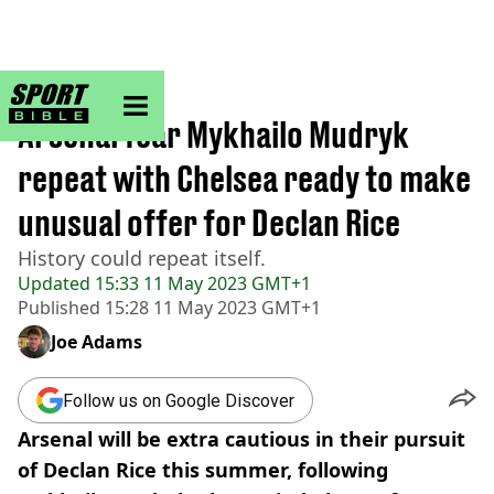
sportbible homepage
Home
>
Football
Arsenal fear Mykhailo Mudryk
repeat with Chelsea ready to make
unusual offer for Declan Rice
History could repeat itself.
Updated
15:33 11 May 2023 GMT+1
Published
15:28 11 May 2023 GMT+1
Joe Adams
Follow us on Google Discover
Arsenal will be extra cautious in their pursuit
of Declan Rice this summer, following