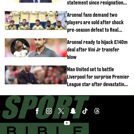
statement since resignation
demands
Arsenal fans demand two
players are sold after shock
pre-season defeat to Real
Betis
Arsenal ready to hijack £140m
deal after Vini Jr transfer
blow
Man United set to battle
Liverpool for surprise Premier
League star after devastating
transfer blow