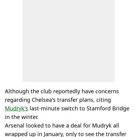
Although the club reportedly have concerns
regarding Chelsea's transfer plans, citing
Mudryk's
last-minute switch to Stamford Bridge
in the winter.
Arsenal looked to have a deal for Mudryk all
wrapped up in January, only to see the transfer