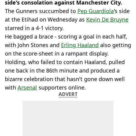
side's consolation against Manchester City.
The Gunners succumbed to
Pep Guardiola
's side
at the Etihad on Wednesday as
Kevin De Bruyne
starred in a 4-1 victory.
He bagged a brace - scoring a goal in each half,
with John Stones and
Erling Haaland
also getting
on the score-sheet in a rampant display.
Holding, who failed to contain Haaland, pulled
one back in the 86th minute and produced a
bizarre celebration that hasn't gone down well
with
Arsenal
supporters online.
ADVERT