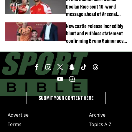
Declan Rice sent 10-word
message ahead of Arsenal
transfer
Newcastle release incredibly
blunt and ruthless statement
confirming Bruno Guimaraes'
transfer to Arsenal
SUBMIT YOUR CONTENT HERE
Advertise
Archive
Terms
Topics A-Z