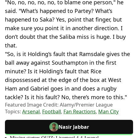
"No, no, no, no, no, to blame one person," he
said. "What’s happened to Partey? What’s
happened to Saka? Yes, point that finger, but
make sure you point it in another direction. I
don’t doubt that the Saliba miss is huge. I buy
that.
"So, is it Holding’s fault that Ramsdale gives the
ball away against Southampton in the first
minute? Is it Holding’s fault that Rice
dispossessed at the edge of the box at West
Ham and Gabriel goes in and does a rugby
tackle? Is it his fault? No, there’s more to this."
Featured Image Credit: Alamy/Premier League
Topics:
Arsenal
,
Football
,
Fan Reactions
,
Man City
Nasir Jabbar
Missing starters QUIZ: Liverpool 4-4 Arsenal