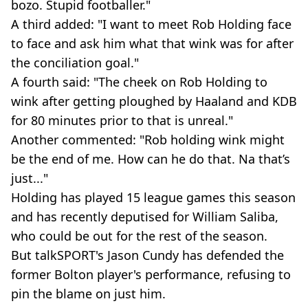
bozo. Stupid footballer."
A third added: "I want to meet Rob Holding face
to face and ask him what that wink was for after
the conciliation goal."
A fourth said: "The cheek on Rob Holding to
wink after getting ploughed by Haaland and KDB
for 80 minutes prior to that is unreal."
Another commented: "Rob holding wink might
be the end of me. How can he do that. Na that’s
just..."
Holding has played 15 league games this season
and has recently deputised for William Saliba,
who could be out for the rest of the season.
But talkSPORT's Jason Cundy has defended the
former Bolton player's performance, refusing to
pin the blame on just him.