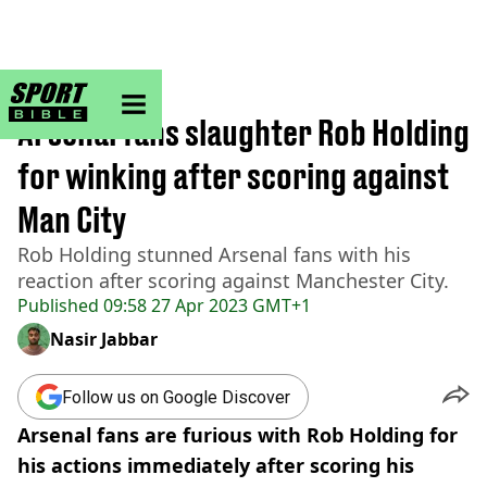
sportbible homepage
Home
>
Football
Arsenal fans slaughter Rob Holding
for winking after scoring against
Man City
Rob Holding stunned Arsenal fans with his
reaction after scoring against Manchester City.
Published
09:58 27 Apr 2023 GMT+1
Nasir Jabbar
Follow us on Google Discover
Arsenal fans are furious with Rob Holding for
his actions immediately after scoring his