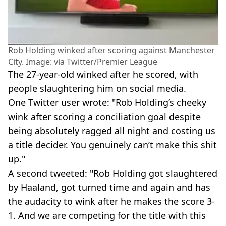
Rob Holding winked after scoring against Manchester
City. Image: via Twitter/Premier League
The 27-year-old winked after he scored, with
people slaughtering him on social media.
One Twitter user wrote: "Rob Holding’s cheeky
wink after scoring a conciliation goal despite
being absolutely ragged all night and costing us
a title decider. You genuinely can’t make this shit
up."
A second tweeted: "Rob Holding got slaughtered
by Haaland, got turned time and again and has
the audacity to wink after he makes the score 3-
1. And we are competing for the title with this