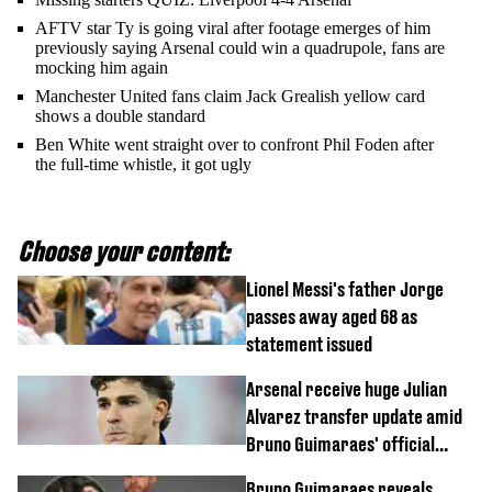
AFTV star Ty is going viral after footage emerges of him
previously saying Arsenal could win a quadrupole, fans are
mocking him again
Manchester United fans claim Jack Grealish yellow card
shows a double standard
Ben White went straight over to confront Phil Foden after
the full-time whistle, it got ugly
Choose your content:
Lionel Messi's father Jorge
passes away aged 68 as
statement issued
Arsenal receive huge Julian
Alvarez transfer update amid
Bruno Guimaraes' official
arrival at club
Bruno Guimaraes reveals