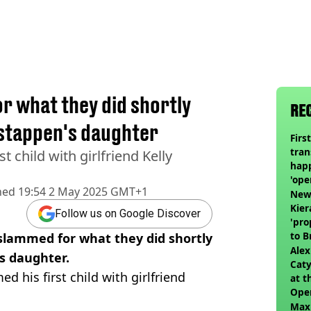
or what they did shortly
RE
rstappen's daughter
Firs
tran
 child with girlfriend Kelly
happ
'ope
hed
19:54 2 May 2025 GMT+1
swit
Newc
Kier
Follow us on Google Discover
'pro
to 
slammed for what they did shortly
join
Alex
s daughter.
Caty
d his first child with girlfriend
at t
Ope
Max