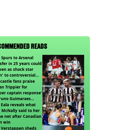
COMMENDED READS
t Spurs to Arsenal
sfer in 25 years could
en as shock star
n' to controversial
ch
astle fans praise
an Trippier for
per captain response'
Bruno Guimaraes
ing Arsenal
 Eala reveals what
 McNally said to her
he net after Canadian
n win
 Verstappen sheds