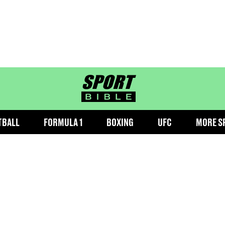
sportbible homepage
TBALL
FORMULA 1
BOXING
UFC
MORE S