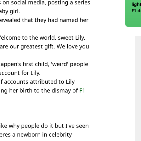
on social media, posting a series
ligh
by girl.
F1 d
d revealed that they had named her
lcome to the world, sweet Lily.
 are our greatest gift. We love you
appen's first child, 'weird' people
ccount for Lily.
 accounts attributed to Lily
ng her birth to the dismay of
F1
ike why people do it but I've seen
eres a newborn in celebrity