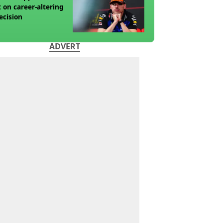
t on career-altering
ecision
ADVERT