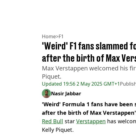
Home
>
F1
'Weird' F1 fans slammed f
after the birth of Max Ve
Max Verstappen welcomed his first
Piquet.
Updated
19:56 2 May 2025 GMT+1
Publis
Nasir Jabbar
'Weird' Formula 1 fans have been 
after the birth of Max Verstappen'
Red Bull
star
Verstappen
has welcome
Kelly Piquet.