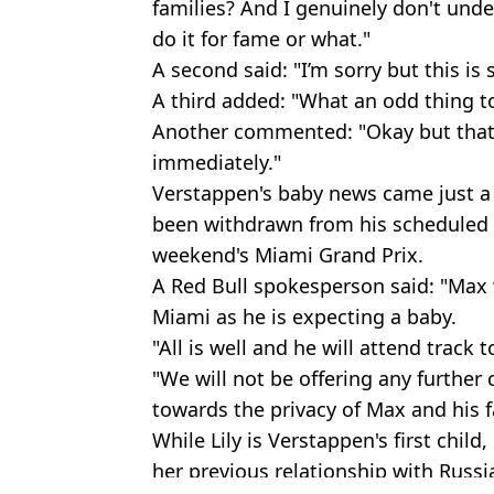
families? And I genuinely don't und
do it for fame or what."
A second said: "I’m sorry but this is 
A third added: "What an odd thing t
Another commented: "Okay but thats 
immediately."
Verstappen's baby news came just a 
been withdrawn from his scheduled
weekend's Miami Grand Prix.
A Red Bull spokesperson said: "Max 
Miami as he is expecting a baby.
"All is well and he will attend trac
"We will not be offering any further
towards the privacy of Max and his f
While Lily is Verstappen's first chil
her previous relationship with Russia