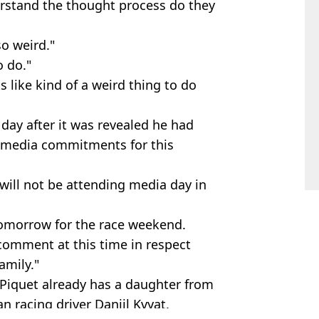
erstand the thought process do they
so weird."
o do."
like kind of a weird thing to do
day after it was revealed he had
 media commitments for this
will not be attending media day in
k tomorrow for the race weekend.
 comment at this time in respect
amily."
d, Piquet already has a daughter from
n racing driver Daniil Kvyat.