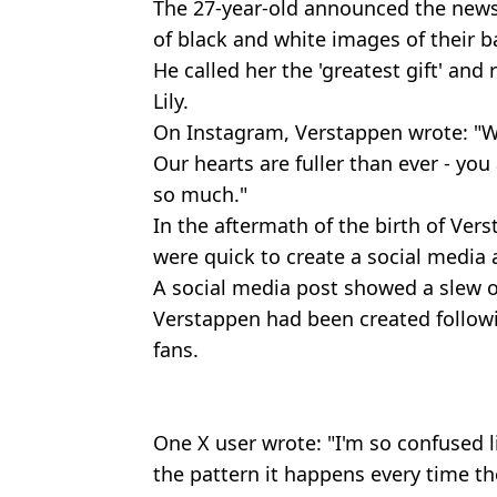
The 27-year-old announced the news 
of black and white images of their ba
He called her the 'greatest gift' an
Lily.
On Instagram, Verstappen wrote: "We
Our hearts are fuller than ever - you
so much."
In the aftermath of the birth of Verst
were quick to create a social media a
A social media post showed a slew of
Verstappen had been created followi
fans.
One X user wrote: "I'm so confused l
the pattern it happens every time th