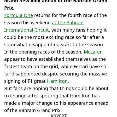
brand new look ahead of the Bahrain Grand
Prix.
Formula One
returns for the fourth race of the
season this weekend
at the Bahrain
International Circuit,
with many fans hoping it
could be the most exciting race so far after a
somewhat disappointing start to the season.
In the opening races of the season,
McLaren
appear to have established themselves as the
fastest team on the grid, while Ferrari have so
far disappointed despite securing the massive
signing of F1 great
Hamilton
.
But fans are hoping that things could be about
to change after spotting that Hamilton has
made a major change to his appearance ahead
of the Bahrain Grand Prix.
ADVERT