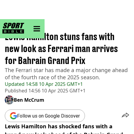
sportbible homepage
Home
>
F1
Lewis Hamilton stuns fans with
new look as Ferrari man arrives
for Bahrain Grand Prix
The Ferrari star has made a major change ahead
of the fourth race of the 2025 season.
Updated
14:58 10 Apr 2025 GMT+1
Published
14:56 10 Apr 2025 GMT+1
Ben McCrum
Follow us on Google Discover
Lewis Hamilton has shocked fans with a