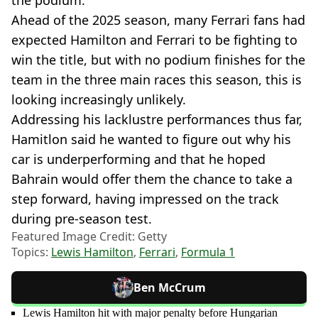
Ahead of the 2025 season, many Ferrari fans had
expected Hamilton and Ferrari to be fighting to
win the title, but with no podium finishes for the
team in the three main races this season, this is
looking increasingly unlikely.
Addressing his lacklustre performances thus far,
Hamitlon said he wanted to figure out why his
car is underperforming and that he hoped
Bahrain would offer them the chance to take a
step forward, having impressed on the track
during pre-season test.
Featured Image Credit: Getty
Topics:
Lewis Hamilton
,
Ferrari
,
Formula 1
Ben McCrum
Lewis Hamilton hit with major penalty before Hungarian