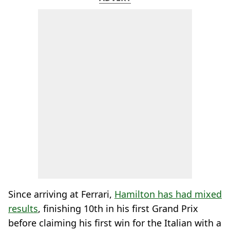
Since arriving at Ferrari,
Hamilton has had mixed
results
, finishing 10th in his first Grand Prix
before claiming his first win for the Italian with a