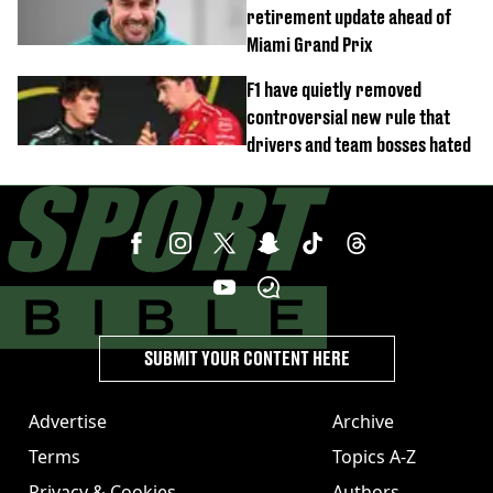
retirement update ahead of
Miami Grand Prix
F1 have quietly removed
controversial new rule that
drivers and team bosses hated
SUBMIT YOUR CONTENT HERE
Advertise
Archive
Terms
Topics A-Z
Privacy & Cookies
Authors