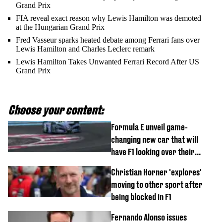
Grand Prix
FIA reveal exact reason why Lewis Hamilton was demoted
at the Hungarian Grand Prix
Fred Vasseur sparks heated debate among Ferrari fans over
Lewis Hamilton and Charles Leclerc remark
Lewis Hamilton Takes Unwanted Ferrari Record After US
Grand Prix
Choose your content:
Formula E unveil game-
changing new car that will
have F1 looking over their
shoulder
Christian Horner 'explores'
moving to other sport after
being blocked in F1
Fernando Alonso issues