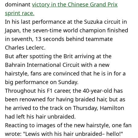
dominant
victory in the Chinese Grand Prix
sprint race.
In his last performance at the Suzuka circuit in
Japan, the seven-time world champion finished
in seventh, 13 seconds behind teammate
Charles Leclerc.
But after spotting the Brit arriving at the
Bahrain International Circuit with a new
hairstyle, fans are convinced that he is in for a
big performance on Sunday.
Throughout his F1 career, the 40-year-old has
been renowned for having braided hair, but as
he arrived to the track on Thursday, Hamilton
had left his hair unbraided.
Reacting to images of the new hairstyle, one fan
wrote: "Lewis with his hair unbraided– hello!"