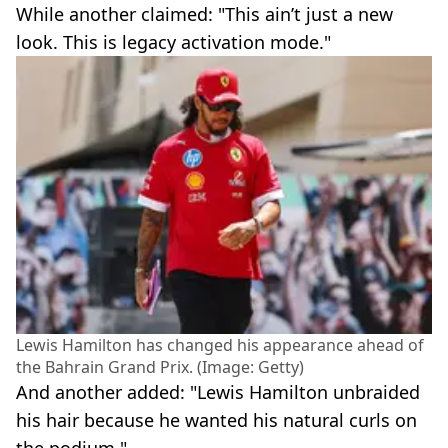
While another claimed: "This ain’t just a new
look. This is legacy activation mode."
Lewis Hamilton has changed his appearance ahead of
the Bahrain Grand Prix. (Image: Getty)
And another added: "Lewis Hamilton unbraided
his hair because he wanted his natural curls on
the podium."