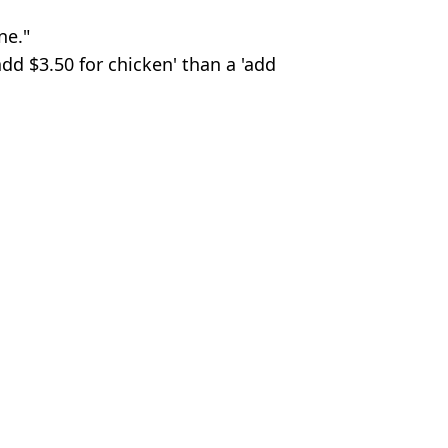
ne."
dd $3.50 for chicken' than a 'add
n Smart
ent
 Hungarian Grand Prix
x Emerge
rix