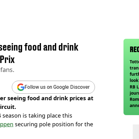
 seeing food and drink
RE
Prix
Tot
tran
 fans.
furt
look
unex
RB L
Follow us on Google Discover
rival
jour
er seeing food and drink prices at
Roma
ann
rcuit.
24 season is taking place this
appen
securing pole position for the