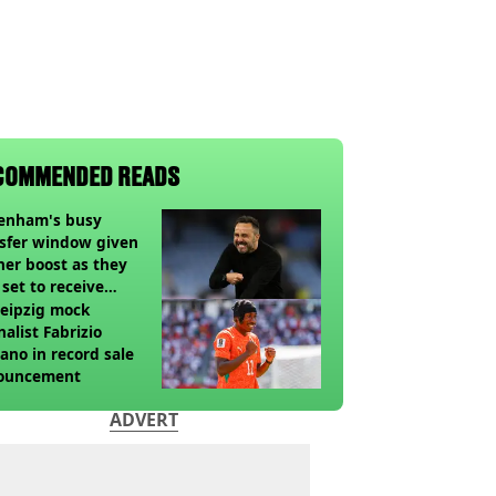
COMMENDED READS
tenham's busy
sfer window given
her boost as they
 set to receive
pected windfall from
eipzig mock
nalist Fabrizio
no in record sale
ouncement
ADVERT