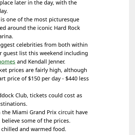
place later in the day, with the
ay.
is one of the most picturesque
cated around the iconic Hard Rock
rina.
biggest celebrities from both within
ar guest list this weekend including
ahomes
and Kendall Jenner.
ket prices are fairly high, although
rt price of $150 per day - $440 less
ddock Club, tickets could cost as
stinations.
the Miami Grand Prix circuit have
t believe some of the prices.
- chilled and warmed food.