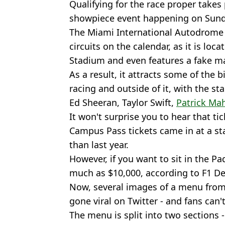
Qualifying for the race proper takes 
showpiece event happening on Sund
The Miami International Autodrome 
circuits on the calendar, as it is lo
Stadium and even features a fake ma
As a result, it attracts some of the 
racing and outside of it, with the st
Ed Sheeran, Taylor Swift,
Patrick M
It won't surprise you to hear that tic
Campus Pass tickets came in at a sta
than last year.
However, if you want to sit in the Pa
much as $10,000, according to F1 De
Now, several images of a menu from 
gone viral on Twitter - and fans can'
The menu is split into two sections 