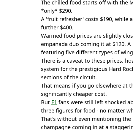
The chilled food starts off with the 
*only* $290.
A 'fruit refresher' costs $190, while 
further $400.
Warmed food prices are slightly clos
empanada duo coming it at $120. A 
featuring five different types of wing
There is a caveat to these prices, ho
system for the prestigious Hard Roc
sections of the circuit.
That means if you go elsewhere at t
significantly cheaper cost.
But
F1
fans were still left shocked a
three figures for food - no matter wh
That's without even mentioning the d
champagne coming in at a staggerin