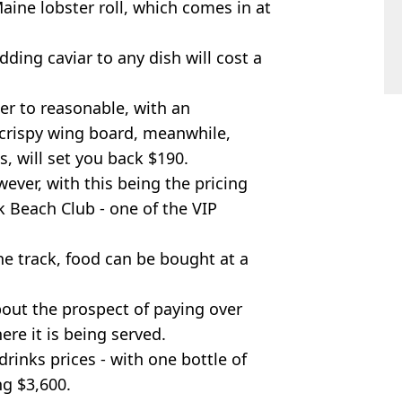
Maine lobster roll, which comes in at
adding caviar to any dish will cost a
er to reasonable, with an
crispy wing board, meanwhile,
s, will set you back $190.
wever, with this being the pricing
k Beach Club - one of the VIP
he track, food can be bought at a
bout the prospect of paying over
ere it is being served.
rinks prices - with one bottle of
g $3,600.