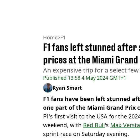
Home
>
F1
F1 fans left stunned after
prices at the Miami Grand 
An expensive trip for a select few
Published
13:58 4 May 2024 GMT+1
Ryan Smart
F1 fans have been left stunned aft
one part of the Miami Grand Prix ci
F1's first visit to the USA for the 20
weekend, with
Red Bull
's
Max Verst
sprint race on Saturday evening.