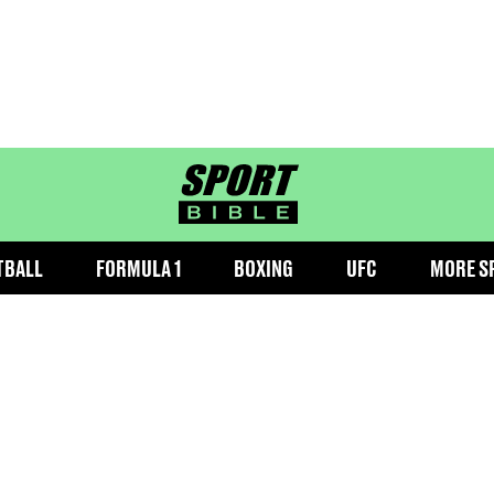
sportbible homepage
TBALL
FORMULA 1
BOXING
UFC
MORE S