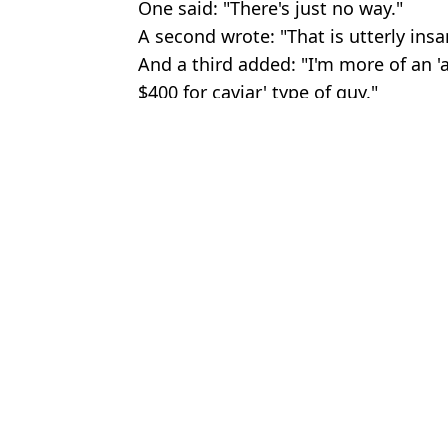
One said: "There's just no way."
A second wrote: "That is utterly insa
And a third added: "I'm more of an 'a
$400 for caviar' type of guy."
Featured Image Credit: Getty / Twitter
Topics:
Formula 1
,
Fan Reactions
Rya
F1 driver confirms FBI investigation after Miami Grand Prix incid
FIA reveal exact reason why Lewis Hamilton was demoted at the
F1 Fans in Disbelief after Prices for 2026 Silverstone Grand Pri
Lewis Hamilton hit with major penalty before Hungarian Grand P
Choose your content: