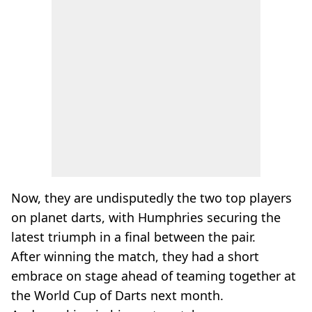
Now, they are undisputedly the two top players
on planet darts, with Humphries securing the
latest triumph in a final between the pair.
After winning the match, they had a short
embrace on stage ahead of teaming together at
the World Cup of Darts next month.