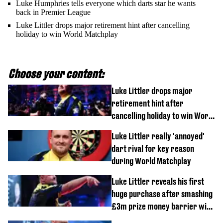
Luke Humphries tells everyone which darts star he wants
back in Premier League
Luke Littler drops major retirement hint after cancelling
holiday to win World Matchplay
Choose your content:
Luke Littler drops major
retirement hint after
cancelling holiday to win World
Matchplay
Luke Littler really 'annoyed'
dart rival for key reason
during World Matchplay
Luke Littler reveals his first
huge purchase after smashing
£3m prize money barrier with
World Matchplay win