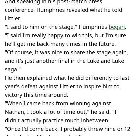
And speaking in his post-match press
conference, Humphries revealed what he told
Littler.
"I said to him on the stage," Humphries
began
.
"I said I'm really happy to win this, but I'm sure
he'll get me back many times in the future.
"Of course, it was nice to share the stage again,
and it's just another final in the Luke and Luke
saga."
He then explained what he did differently to last
year's defeat against Littler to inspire him to
victory this time around.
"When I came back from winning against
Nathan, I took a lot of time out," he said. "I
didn't actually practice much inbetween.
"Once I'd come back, I probably threw nine or 12