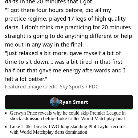
darts in the 20 minutes that I got.
"I got there four hours before, did all my
practice regime, played 17 legs of high quality
darts. I don't think me practicing for 20 minutes
straight is going to do anything different or help
me out in any way in the final.
"Just relaxed a bit more, gave myself a bit of
time to sit down. I was a bit tired in that first
half but that gave me energy afterwards and I
felt a lot better."
Featured Image Credit: Sky Sports / PDC
Ryan Smart
Gerwyn Price reveals why he could skip Premier League in
shock admission before Luke Littler World Matchplay final
Luke Littler breaks TWO long-standing Phil Taylor records
with World Matchplay darts domination