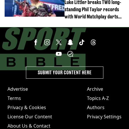
Luke Littler breaks TWO long-
standing Phil Taylor records
with World Matchplay darts
domination
SUBMIT YOUR CONTENT HERE
Advertise
Archive
Terms
Topics A-Z
Privacy & Cookies
Authors
License Our Content
Privacy Settings
About Us & Contact