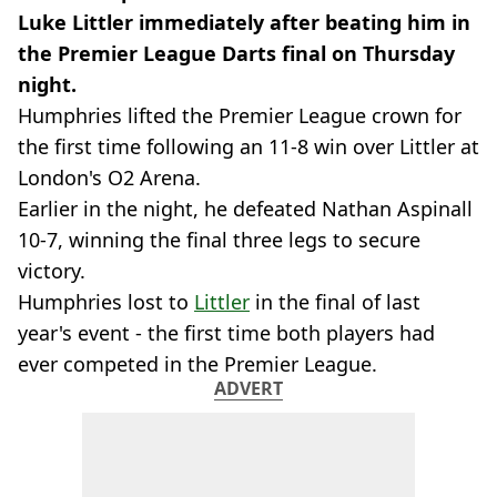
Luke Littler immediately after beating him in
the Premier League Darts final on Thursday
night.
Humphries lifted the Premier League crown for
the first time following an 11-8 win over Littler at
London's O2 Arena.
Earlier in the night, he defeated Nathan Aspinall
10-7, winning the final three legs to secure
victory.
Humphries lost to
Littler
in the final of last
year's event - the first time both players had
ever competed in the Premier League.
ADVERT