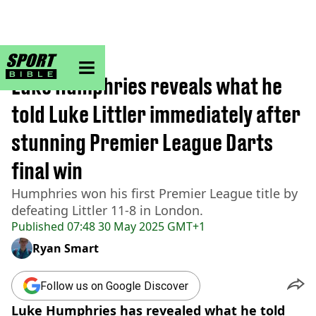
sportbible homepage
Home
>
Darts
Luke Humphries reveals what he
told Luke Littler immediately after
stunning Premier League Darts
final win
Humphries won his first Premier League title by
defeating Littler 11-8 in London.
Published
07:48 30 May 2025 GMT+1
Ryan Smart
Follow us on Google Discover
Luke Humphries has revealed what he told