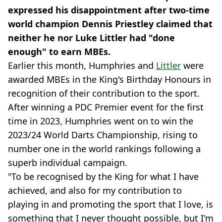
expressed his disappointment after two-time
world champion Dennis Priestley claimed that
neither he nor Luke Littler had "done
enough" to earn MBEs.
Earlier this month, Humphries and
Littler
were
awarded MBEs in the King's Birthday Honours in
recognition of their contribution to the sport.
After winning a PDC Premier event for the first
time in 2023, Humphries went on to win the
2023/24 World Darts Championship, rising to
number one in the world rankings following a
superb individual campaign.
"To be recognised by the King for what I have
achieved, and also for my contribution to
playing in and promoting the sport that I love, is
something that I never thought possible, but I'm