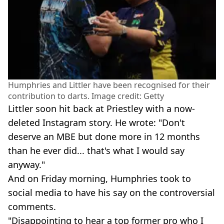
Humphries and Littler have been recognised for their
contribution to darts. Image credit: Getty
Littler soon hit back at Priestley with a now-
deleted Instagram story. He wrote: "Don't
deserve an MBE but done more in 12 months
than he ever did... that's what I would say
anyway."
And on Friday morning, Humphries took to
social media to have his say on the controversial
comments.
"Disappointing to hear a top former pro who I