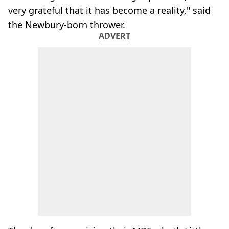
very grateful that it has become a reality," said
the Newbury-born thrower.
ADVERT