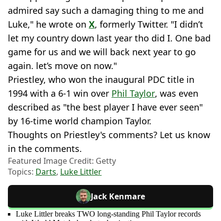
admired say such a damaging thing to me and
Luke," he wrote on
X
, formerly Twitter. "I didn’t
let my country down last year tho did I. One bad
game for us and we will back next year to go
again. let’s move on now."
Priestley, who won the inaugural PDC title in
1994 with a 6-1 win over
Phil Taylor
, was even
described as "the best player I have ever seen"
by 16-time world champion Taylor.
Thoughts on Priestley's comments? Let us know
in the comments.
Featured Image Credit: Getty
Topics:
Darts
,
Luke Littler
Jack Kenmare
Luke Littler breaks TWO long-standing Phil Taylor records