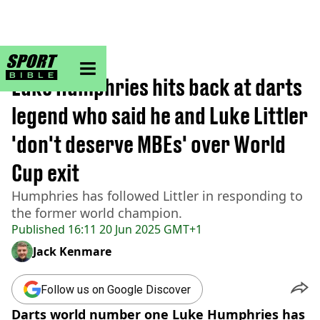
sportbible homepage
Home
>
Darts
Luke Humphries hits back at darts
legend who said he and Luke Littler
'don't deserve MBEs' over World
Cup exit
Humphries has followed Littler in responding to
the former world champion.
Published
16:11 20 Jun 2025 GMT+1
Jack Kenmare
Follow us on Google Discover
Darts world number one Luke Humphries has