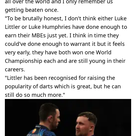
all over the world and I only remember us
getting beaten once.
"To be brutally honest, I don't think either Luke
Littler or Luke Humphries have done enough to
earn their MBEs just yet. I think in time they
could've done enough to warrant it but it feels
very early, they have both won one World
Championship each and are still young in their
careers.
"Littler has been recognised for raising the
popularity of darts which is great, but he can
still do so much more."