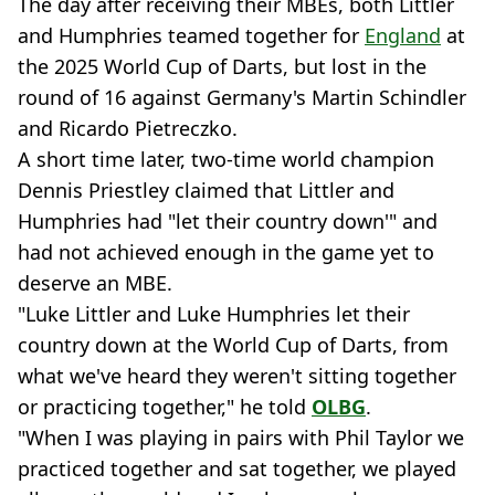
The day after receiving their MBEs, both Littler
and Humphries teamed together for
England
at
the 2025 World Cup of Darts, but lost in the
round of 16 against Germany's Martin Schindler
and Ricardo Pietreczko.
A short time later, two-time world champion
Dennis Priestley claimed that Littler and
Humphries had "let their country down'" and
had not achieved enough in the game yet to
deserve an MBE.
"Luke Littler and Luke Humphries let their
country down at the World Cup of Darts, from
what we've heard they weren't sitting together
or practicing together," he told
OLBG
.
"When I was playing in pairs with Phil Taylor we
practiced together and sat together, we played