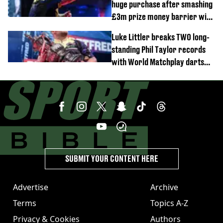
huge purchase after smashing
£3m prize money barrier with
World Matchplay win
Luke Littler breaks TWO long-
standing Phil Taylor records
with World Matchplay darts
domination
SUBMIT YOUR CONTENT HERE
Advertise
Archive
Terms
Topics A-Z
Privacy & Cookies
Authors