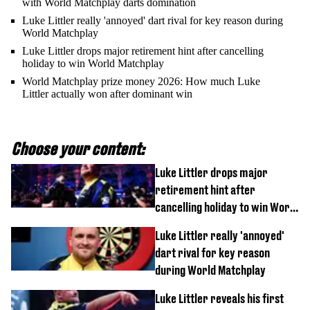
with World Matchplay darts domination
Luke Littler really 'annoyed' dart rival for key reason during
World Matchplay
Luke Littler drops major retirement hint after cancelling
holiday to win World Matchplay
World Matchplay prize money 2026: How much Luke
Littler actually won after dominant win
Choose your content:
Luke Littler drops major
retirement hint after
cancelling holiday to win World
Matchplay
Luke Littler really 'annoyed'
dart rival for key reason
during World Matchplay
Luke Littler reveals his first