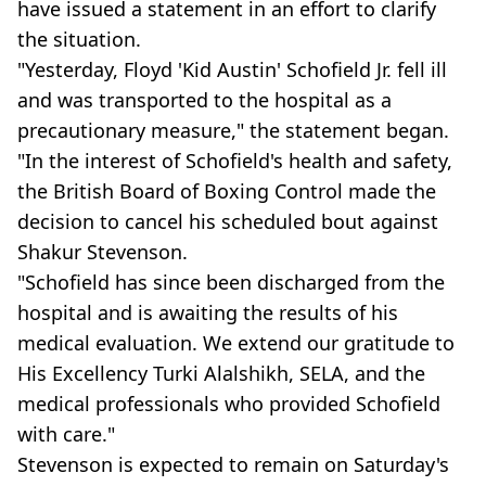
have issued a statement in an effort to clarify
the situation.
"Yesterday, Floyd 'Kid Austin' Schofield Jr. fell ill
and was transported to the hospital as a
precautionary measure," the statement began.
"In the interest of Schofield's health and safety,
the British Board of Boxing Control made the
decision to cancel his scheduled bout against
Shakur Stevenson.
"Schofield has since been discharged from the
hospital and is awaiting the results of his
medical evaluation. We extend our gratitude to
His Excellency Turki Alalshikh, SELA, and the
medical professionals who provided Schofield
with care."
Stevenson is expected to remain on Saturday's