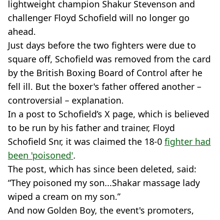
lightweight champion Shakur Stevenson and
challenger Floyd Schofield will no longer go
ahead.
Just days before the two fighters were due to
square off, Schofield was removed from the card
by the British Boxing Board of Control after he
fell ill. But the boxer's father offered another –
controversial – explanation.
In a post to Schofield’s X page, which is believed
to be run by his father and trainer, Floyd
Schofield Snr, it was claimed the 18-0
fighter had
been 'poisoned'
.
The post, which has since been deleted, said:
“They poisoned my son...Shakar massage lady
wiped a cream on my son.”
And now Golden Boy, the event's promoters,