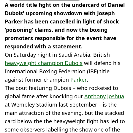
A world title fight on the undercard of Daniel
Dubois' upcoming showdown with Joseph
Parker has been cancelled in light of shock
'poisoning' claims, and now the boxing
promoters responsible for the event have
responded with a statement.
On Saturday night in Saudi Arabia, British
heavyweight champion Dubois
will defend his
International Boxing Federation (IBF) title
against former champion
Parker
.
The bout featuring Dubois – who rocketed to
global fame after knocking out
Anthony Joshua
at Wembley Stadium last September – is the
main attraction of the evening, but the stacked
card below the the heavyweight fight has led to
some observers labelling the show one of the