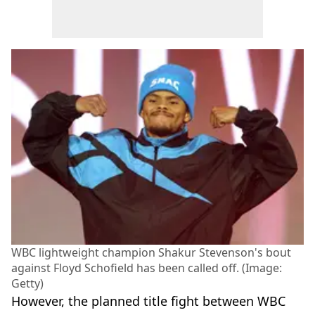
WBC lightweight champion Shakur Stevenson's bout
against Floyd Schofield has been called off. (Image:
Getty)
However, the planned title fight between WBC