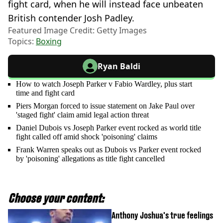
fight card, when he will instead face unbeaten
British contender Josh Padley.
Featured Image Credit: Getty Images
Topics:
Boxing
Ryan Baldi
How to watch Joseph Parker v Fabio Wardley, plus start
time and fight card
Piers Morgan forced to issue statement on Jake Paul over
'staged fight' claim amid legal action threat
Daniel Dubois vs Joseph Parker event rocked as world title
fight called off amid shock 'poisoning' claims
Frank Warren speaks out as Dubois vs Parker event rocked
by 'poisoning' allegations as title fight cancelled
Choose your content:
Anthony Joshua's true feelings