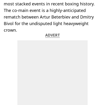
most stacked events in recent boxing history.
The co-main event is a highly-anticipated
rematch between Artur Beterbiev and Dmitry
Bivol for the undisputed light heavyweight
crown.
ADVERT