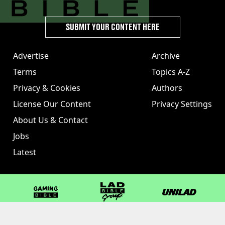
SUBMIT YOUR CONTENT HERE
Advertise
Archive
Terms
Topics A-Z
Privacy & Cookies
Authors
License Our Content
Privacy Settings
About Us & Contact
Jobs
Latest
GAMINGbible
LADbible Group
UNILAD
LADbible
Tyla
FOODbible
UNILAD T