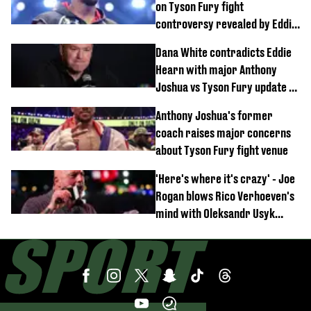
on Tyson Fury fight
controversy revealed by Eddie
Hearn
Dana White contradicts Eddie
Hearn with major Anthony
Joshua vs Tyson Fury update as
'really weak' claim made
Anthony Joshua's former
coach raises major concerns
about Tyson Fury fight venue
'Here's where it's crazy' - Joe
Rogan blows Rico Verhoeven's
mind with Oleksandr Usyk
rematch claim