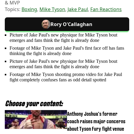
& MVP
Topics:
Boxing
,
Mike Tyson
,
Jake Paul
,
Fan Reactions
Rory O'Callaghan
Picture of Jake Paul's new physique for Mike Tyson bout
emerges and fans think the fight is already done
Footage of Mike Tyson and Jake Paul's first face off has fans
thinking the fight is already done
Picture of Jake Paul's new physique for Mike Tyson bout
emerges and fans think the fight is already done
Footage of Mike Tyson shooting promo video for Jake Paul
fight completely confuses fans as odd detail spotted
Choose your content:
Anthony Joshua's former
coach raises major concerns
about Tyson Fury fight venue