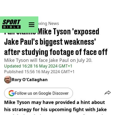
sportbible homepage
Home
>
Boxing
>
Boxing News
Fan claims Mike Tyson 'exposed
Jake Paul's biggest weakness'
after studying footage of face off
Mike Tyson will face Jake Paul on July 20.
Updated
16:28 16 May 2024 GMT+1
Published
15:56 16 May 2024 GMT+1
Rory O'Callaghan
Follow us on Google Discover
Mike Tyson may have provided a hint about
his strategy for his upcoming fight with Jake