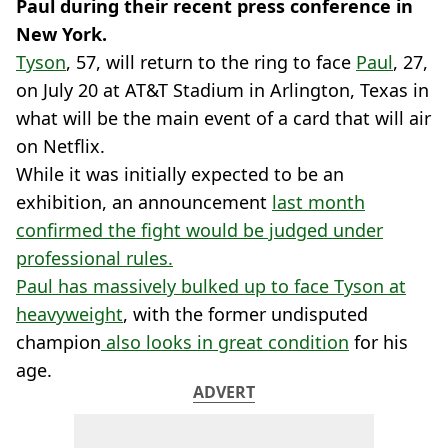
Paul during their recent press conference in
New York.
Tyson
, 57, will return to the ring to face
Paul
, 27,
on July 20 at AT&T Stadium in Arlington, Texas in
what will be the main event of a card that will air
on Netflix.
While it was initially expected to be an
exhibition, an announcement
last month
confirmed the fight would be judged under
professional rules.
Paul has massively bulked up to face Tyson at
heavyweight
, with the former undisputed
champion
also looks in great condition
for his
age.
ADVERT