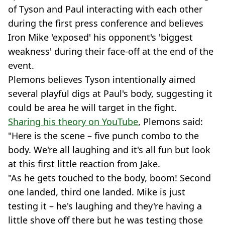
of Tyson and Paul interacting with each other
during the first press conference and believes
Iron Mike 'exposed' his opponent's 'biggest
weakness' during their face-off at the end of the
event.
Plemons believes Tyson intentionally aimed
several playful digs at Paul's body, suggesting it
could be area he will target in the fight.
Sharing his theory on YouTube
, Plemons said:
"Here is the scene – five punch combo to the
body. We're all laughing and it's all fun but look
at this first little reaction from Jake.
"As he gets touched to the body, boom! Second
one landed, third one landed. Mike is just
testing it – he's laughing and they're having a
little shove off there but he was testing those