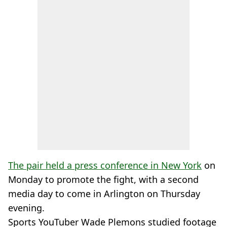
The pair held a press conference in New York
on
Monday to promote the fight, with a second
media day to come in Arlington on Thursday
evening.
Sports YouTuber Wade Plemons studied footage