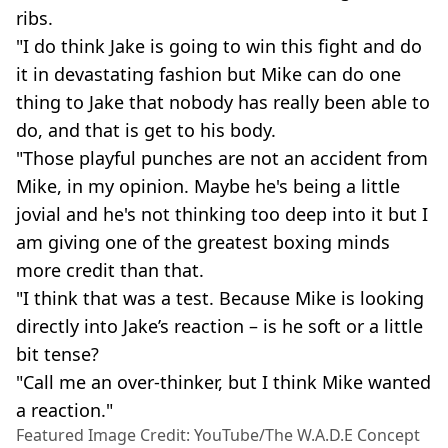
ribs.
"I do think Jake is going to win this fight and do
it in devastating fashion but Mike can do one
thing to Jake that nobody has really been able to
do, and that is get to his body.
"Those playful punches are not an accident from
Mike, in my opinion. Maybe he's being a little
jovial and he's not thinking too deep into it but I
am giving one of the greatest boxing minds
more credit than that.
"I think that was a test. Because Mike is looking
directly into Jake’s reaction – is he soft or a little
bit tense?
"Call me an over-thinker, but I think Mike wanted
a reaction."
Featured Image Credit: YouTube/The W.A.D.E Concept