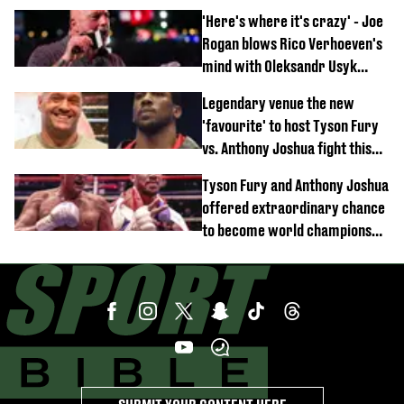
'Here's where it's crazy' - Joe
Rogan blows Rico Verhoeven's
mind with Oleksandr Usyk
rematch claim
Legendary venue the new
'favourite' to host Tyson Fury
vs. Anthony Joshua fight this
year
Tyson Fury and Anthony Joshua
offered extraordinary chance
to become world champions
again