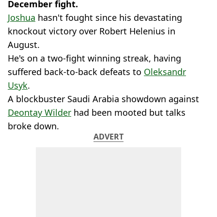
December fight.
Joshua
hasn't fought since his devastating
knockout victory over Robert Helenius in
August.
He's on a two-fight winning streak, having
suffered back-to-back defeats to
Oleksandr
Usyk
.
A blockbuster Saudi Arabia showdown against
Deontay Wilder
had been mooted but talks
broke down.
ADVERT