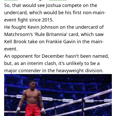
So, that would see Joshua compete on the
undercard, which would be his first non-main-
event fight since 2015.
He fought Kevin Johnson on the undercard of
Matchroom's 'Rule Britannia' card, which saw
Kell Brook take on Frankie Gavin in the main-
event.
An opponent for December hasn't been named,
but, as an interim clash, it's unlikely to be a
major contender in the heavyweight division.