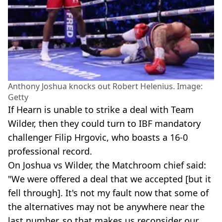
Anthony Joshua knocks out Robert Helenius. Image:
Getty
If Hearn is unable to strike a deal with Team
Wilder, then they could turn to IBF mandatory
challenger Filip Hrgovic, who boasts a 16-0
professional record.
On Joshua vs Wilder, the Matchroom chief said:
"We were offered a deal that we accepted [but it
fell through]. It's not my fault now that some of
the alternatives may not be anywhere near the
last number, so that makes us reconsider our