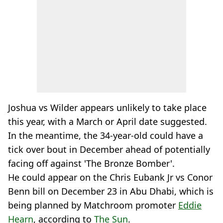
Joshua vs Wilder appears unlikely to take place
this year, with a March or April date suggested.
In the meantime, the 34-year-old could have a
tick over bout in December ahead of potentially
facing off against 'The Bronze Bomber'.
He could appear on the Chris Eubank Jr vs Conor
Benn bill on December 23 in Abu Dhabi, which is
being planned by Matchroom promoter
Eddie
Hearn
, according to
The Sun
.