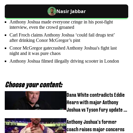
Nasir Jabbar
Anthony Joshua made everyone cringe in his post-fight
interview, even the crowd groaned
Carl Froch claims Anthony Joshua ‘could fail drugs test’
after drinking Conor McGregor’s pint
Conor McGregor gatecrashed Anthony Joshua's fight last
night and it was pure chaos
Anthony Joshua filmed illegally driving scooter in London
Choose your content:
Dana White contradicts Eddie
Hearn with major Anthony
Joshua vs Tyson Fury update as
'really weak' claim made
Anthony Joshua's former
coach raises major concerns