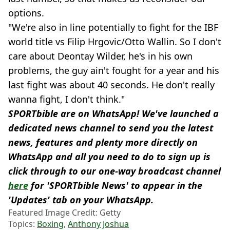
options.
"We're also in line potentially to fight for the IBF
world title vs Filip Hrgovic/Otto Wallin. So I don't
care about Deontay Wilder, he's in his own
problems, the guy ain't fought for a year and his
last fight was about 40 seconds. He don't really
wanna fight, I don't think."
SPORTbible are on WhatsApp! We've launched a
dedicated news channel to send you the latest
news, features and plenty more directly on
WhatsApp and all you need to do to sign up is
click through to our one-way broadcast channel
here
for 'SPORTbible News' to appear in the
'Updates' tab on your WhatsApp.
Featured Image Credit: Getty
Topics:
Boxing
,
Anthony Joshua