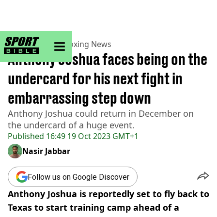
sportbible homepage
Home
>
Boxing
>
Boxing News
Anthony Joshua faces being on the
undercard for his next fight in
embarrassing step down
Anthony Joshua could return in December on
the undercard of a huge event.
Published
16:49 19 Oct 2023 GMT+1
Nasir Jabbar
Follow us on Google Discover
Anthony Joshua is reportedly set to fly back to
Texas to start training camp ahead of a