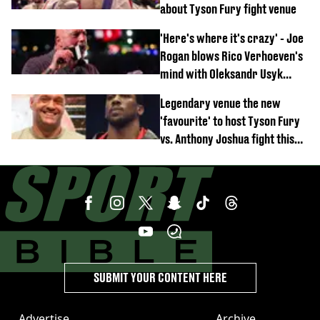
about Tyson Fury fight venue
'Here's where it's crazy' - Joe
Rogan blows Rico Verhoeven's
mind with Oleksandr Usyk
rematch claim
Legendary venue the new
'favourite' to host Tyson Fury
vs. Anthony Joshua fight this
year
SUBMIT YOUR CONTENT HERE
Advertise
Archive