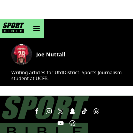
sportbible homepage
Joe Nuttall
Writing articles for UtdDistrict. Sports Journalism
student at UCFB.