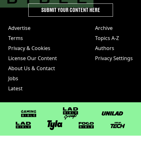
SUBMIT YOUR CONTENT HERE
Advertise
Archive
Terms
Topics A-Z
Privacy & Cookies
Authors
License Our Content
Privacy Settings
About Us & Contact
Jobs
Latest
GAMINGbible
LADbible Group
UNILAD
LADbible
Tyla
FOODbible
UNILAD T