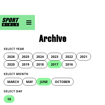
sportbible homepage
Archive
SELECT YEAR
2026
2025
2024
2023
2022
2021
2020
2019
2018
2017
2016
SELECT MONTH
MARCH
MAY
JUNE
OCTOBER
SELECT DAY
18