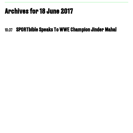
Archives for 18 June 2017
SPORTbible Speaks To WWE Champion Jinder Mahal
10:37