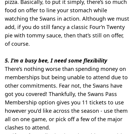
pizza. Basically, to put it simply, there’s so much
food on offer to line your stomach while
watching the Swans in action. Although we must
add, if you do still fancy a classic Four’n Twenty
pie with tommy sauce, then that’s still on offer,
of course.
5. I’m a busy bee, I need some flexibility
There’s nothing worse than spending money on
memberships but being unable to attend due to
other commitments. Fear not, the Swans have
got you covered! Thankfully, the Swans Pass
Membership option gives you 11 tickets to use
however you'd like across the season - use them
all on one game, or pick off a few of the major
clashes to attend.