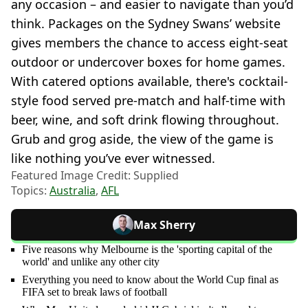
any occasion – and easier to navigate than you’d
think. Packages on the Sydney Swans’ website
gives members the chance to access eight-seat
outdoor or undercover boxes for home games.
With catered options available, there's cocktail-
style food served pre-match and half-time with
beer, wine, and soft drink flowing throughout.
Grub and grog aside, the view of the game is
like nothing you’ve ever witnessed.
Featured Image Credit: Supplied
Topics:
Australia
,
AFL
Max Sherry
Five reasons why Melbourne is the 'sporting capital of the
world' and unlike any other city
Everything you need to know about the World Cup final as
FIFA set to break laws of football