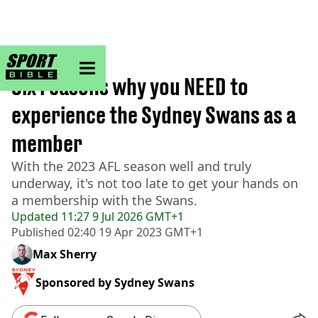
sportbible homepage
Home
>
AFL
Six reasons why you NEED to
experience the Sydney Swans as a
member
With the 2023 AFL season well and truly
underway, it's not too late to get your hands on
a membership with the Swans.
Updated
11:27 9 Jul 2026 GMT+1
Published
02:40 19 Apr 2023 GMT+1
Max Sherry
Sponsored by
Sydney Swans