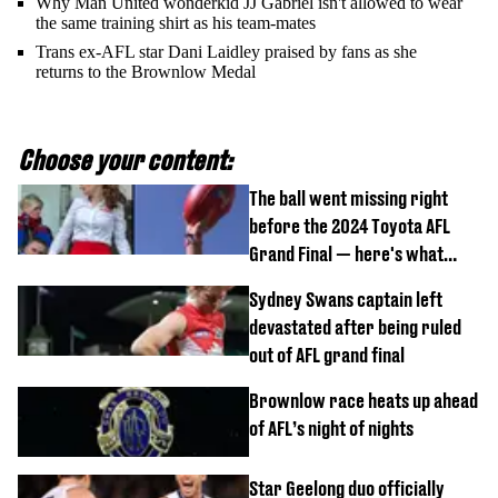
Why Man United wonderkid JJ Gabriel isn't allowed to wear
the same training shirt as his team-mates
Trans ex-AFL star Dani Laidley praised by fans as she
returns to the Brownlow Medal
Choose your content:
The ball went missing right
before the 2024 Toyota AFL
Grand Final — here's what
happened
Sydney Swans captain left
devastated after being ruled
out of AFL grand final
Brownlow race heats up ahead
of AFL’s night of nights
Star Geelong duo officially