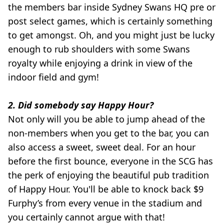
the members bar inside Sydney Swans HQ pre or
post select games, which is certainly something
to get amongst. Oh, and you might just be lucky
enough to rub shoulders with some Swans
royalty while enjoying a drink in view of the
indoor field and gym!
2. Did somebody say Happy Hour?
Not only will you be able to jump ahead of the
non-members when you get to the bar, you can
also access a sweet, sweet deal. For an hour
before the first bounce, everyone in the SCG has
the perk of enjoying the beautiful pub tradition
of Happy Hour. You'll be able to knock back $9
Furphy’s from every venue in the stadium and
you certainly cannot argue with that!