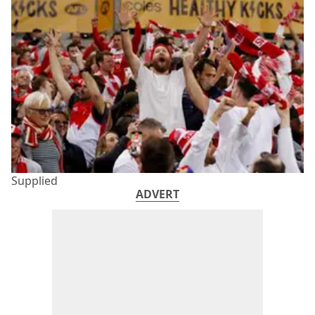
Supplied
ADVERT