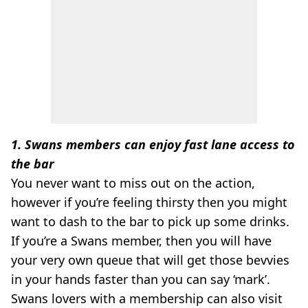
1. Swans members can enjoy fast lane access to
the bar
You never want to miss out on the action,
however if you’re feeling thirsty then you might
want to dash to the bar to pick up some drinks.
If you’re a Swans member, then you will have
your very own queue that will get those bevvies
in your hands faster than you can say ‘mark’.
Swans lovers with a membership can also visit