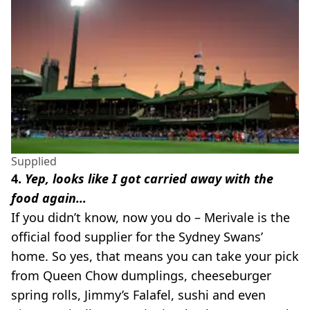
Supplied
4.
Yep, looks like I got carried away with the
food again…
If you didn’t know, now you do – Merivale is the
official food supplier for the Sydney Swans’
home. So yes, that means you can take your pick
from Queen Chow dumplings, cheeseburger
spring rolls, Jimmy’s Falafel, sushi and even