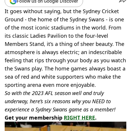
Follow us on Google Discover
It goes without saying, but the Sydney Cricket
Ground - the home of the Sydney Swans - is one
of the most iconic stadiums in the world. From
its classic Ladies Pavilion to the four-level
Members Stand, it’s a thing of sheer beauty. The
atmosphere is always electric; an indescribable
feeling that rips through your body as you watch
the Swans play. The home games always boast a
sea of red and white supporters who make the
sporting arena even more enjoyable.
So with the 2023 AFL season well and truly
underway, here’s six reasons why you NEED to
experience a Sydney Swans game as a member!
Get your membership
RIGHT HERE
.