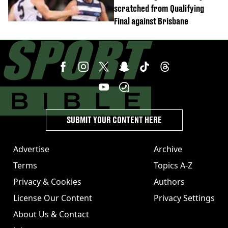
scratched from Qualifying
Final against Brisbane
SUBMIT YOUR CONTENT HERE
Advertise
Archive
Terms
Topics A-Z
Privacy & Cookies
Authors
License Our Content
Privacy Settings
About Us & Contact