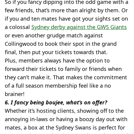
So if you fancy dipping into the odd game with a
few friends, that’s more than alright by them. Or
if you and ten mates have got your sights set on
a colossal
Sydney derby against the GWS Giants
or even another grudge match against
Collingwood to book their spot in the grand
final, then put your tickets towards that.
Plus, members always have the option to
forward their tickets to family or friends when
they can’t make it. That makes the commitment
of a full season membership feel like a no
brainer!
6. I fancy being boujee, what’s on offer?
Whether it’s hosting clients, showing off to the
annoying in-laws or having a boozy day out with
mates, a box at the Sydney Swans is perfect for