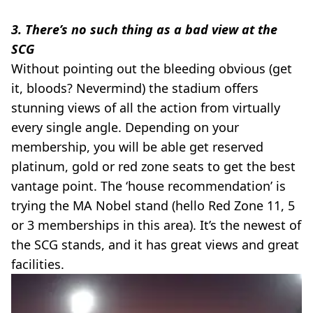
3. There’s no such thing as a bad view at the
SCG
Without pointing out the bleeding obvious (get
it, bloods? Nevermind) the stadium offers
stunning views of all the action from virtually
every single angle. Depending on your
membership, you will be able get reserved
platinum, gold or red zone seats to get the best
vantage point. The ‘house recommendation’ is
trying the MA Nobel stand (hello Red Zone 11, 5
or 3 memberships in this area). It’s the newest of
the SCG stands, and it has great views and great
facilities.