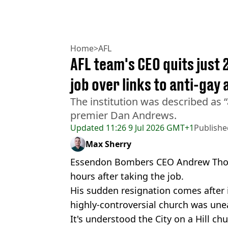
Home
>
AFL
AFL team's CEO quits just 
job over links to anti-gay
The institution was described as “
premier Dan Andrews.
Updated
11:26 9 Jul 2026 GMT+1
Publishe
Max Sherry
Essendon Bombers CEO Andrew Thorb
hours after taking the job.
His sudden resignation comes after 
highly-controversial church was une
It's understood the City on a Hill ch