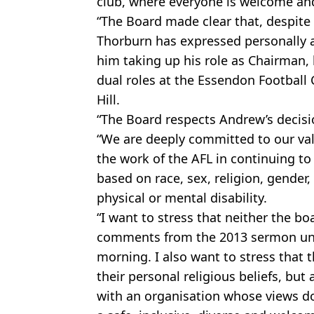
club, where everyone is welcome an
“The Board made clear that, despite
Thorburn has expressed personally a
him taking up his role as Chairman, 
dual roles at the Essendon Football 
Hill.
“The Board respects Andrew’s decisi
“We are deeply committed to our va
the work of the AFL in continuing t
based on race, sex, religion, gender, 
physical or mental disability.
“I want to stress that neither the b
comments from the 2013 sermon unt
morning. I also want to stress that t
their personal religious beliefs, but 
with an organisation whose views do 