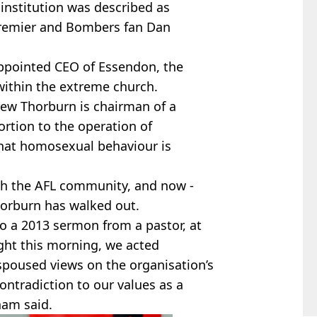
institution was described as
 premier and Bombers fan Dan
appointed CEO of Essendon, the
within the extreme church.
ew Thorburn is chairman of a
rtion to the operation of
hat homosexual behaviour is
with the AFL community, and now -
horburn has walked out.
o a 2013 sermon from a pastor, at
ight this morning, we acted
espoused views on the organisation’s
contradiction to our values as a
ham said.