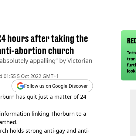
24 hours after taking the
RE
 anti-abortion church
Tot
tran
absolutely appalling” by Victorian
furt
look
d
01:55 5 Oct 2022 GMT+1
unex
rival
Follow us on Google Discover
urn has quit just a matter of 24
information linking Thorburn to a
arthed.
urch holds strong anti-gay and anti-