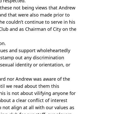
d respected.
 these not being views that Andrew
nd that were also made prior to
he couldn’t continue to serve in his
Club and as Chairman of City on the
on.
lues and support wholeheartedly
o stamp out any discrimination
sexual identity or orientation, or
oard nor Andrew was aware of the
il we read about them this
his is not about vilifying anyone for
about a clear conflict of interest
not align at all with our values as