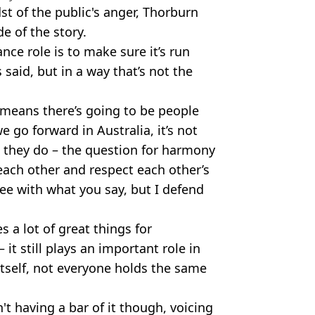
st of the public's anger, Thorburn
de of the story.
ance role is to make sure it’s run
 said, but in a way that’s not the
o means there’s going to be people
e go forward in Australia, it’s not
 they do – the question for harmony
each other and respect each other’s
gree with what you say, but I defend
s a lot of great things for
it still plays an important role in
itself, not everyone holds the same
t having a bar of it though, voicing