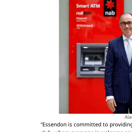
Al
“Essendon is committed to providing 