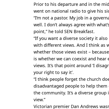
Prior to his departure and in the mid
went on national radio to give his si
“I’m not a pastor. My job in a govern
well. I don’t always agree with what’s
point,” he told SEN Breakfast.
“If you want a diverse society it als
with different views. And I think as w
whether those views exist – because
is whether we can coexist and hear 
views. It’s that point around ‘I disa
your right to say it’.
“I think people forget the church doe
disadvantaged people to help them – 
the community. It‘s a diverse group 
view.”
Victorian premier Dan Andrews wasn'