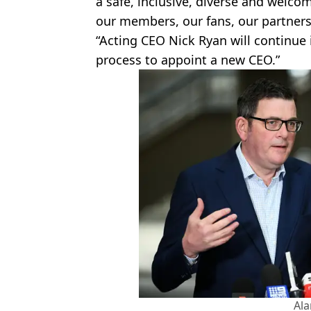
a safe, inclusive, diverse and welcom
our members, our fans, our partner
“Acting CEO Nick Ryan will continue
process to appoint a new CEO.”
Al