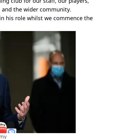
ing club for our staff, our players,
s and the wider community.
 in his role whilst we commence the
amy