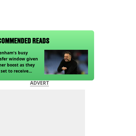
COMMENDED READS
tenham's busy
sfer window given
her boost as they
 set to receive
pected windfall from
ADVERT