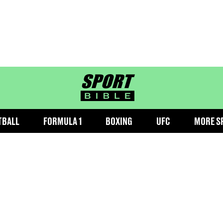
sportbible homepage
TBALL
FORMULA 1
BOXING
UFC
MORE S