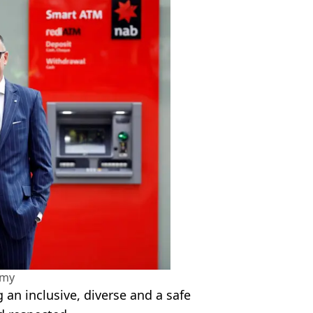
amy
an inclusive, diverse and a safe