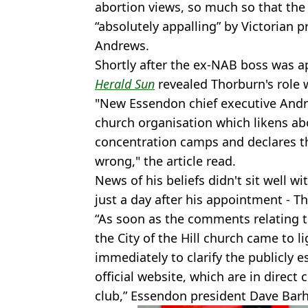
abortion views, so much so that the 
“absolutely appalling” by Victorian
Andrews.
Shortly after the ex-NAB boss was 
Herald Sun
revealed Thorburn's role 
"New Essendon chief executive Andr
church organisation which likens abo
concentration camps and declares t
wrong," the article read.
News of his beliefs didn't sit well 
just a day after his appointment - T
“As soon as the comments relating t
the City of the Hill church came to l
immediately to clarify the publicly 
official website, which are in direct 
club,” Essendon president Dave Bar