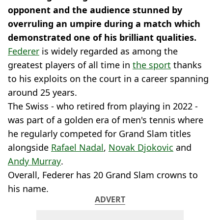
opponent and the audience stunned by
overruling an umpire during a match which
demonstrated one of his brilliant qualities.
Federer
is widely regarded as among the
greatest players of all time in
the sport
thanks
to his exploits on the court in a career spanning
around 25 years.
The Swiss - who retired from playing in 2022 -
was part of a golden era of men's tennis where
he regularly competed for Grand Slam titles
alongside
Rafael Nadal
,
Novak Djokovic
and
Andy Murray
.
Overall, Federer has 20 Grand Slam crowns to
his name.
ADVERT