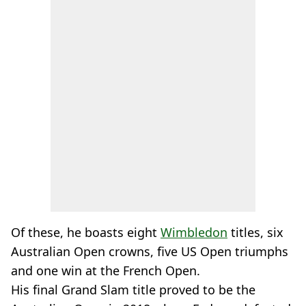
Of these, he boasts eight
Wimbledon
titles, six
Australian Open crowns, five US Open triumphs
and one win at the French Open.
His final Grand Slam title proved to be the