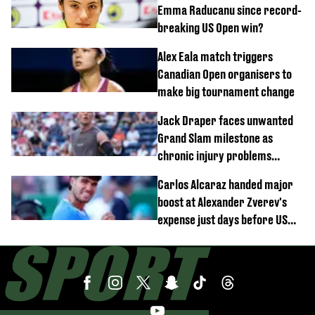
Emma Raducanu since record-
breaking US Open win?
Alex Eala match triggers
Canadian Open organisers to
make big tournament change
Jack Draper faces unwanted
Grand Slam milestone as
chronic injury problems
continue
Carlos Alcaraz handed major
boost at Alexander Zverev's
expense just days before US
Open