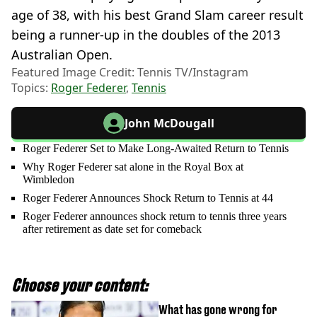
age of 38, with his best Grand Slam career result
being a runner-up in the doubles of the 2013
Australian Open.
Featured Image Credit: Tennis TV/Instagram
Topics:
Roger Federer
,
Tennis
John McDougall
Roger Federer Set to Make Long-Awaited Return to Tennis
Why Roger Federer sat alone in the Royal Box at
Wimbledon
Roger Federer Announces Shock Return to Tennis at 44
Roger Federer announces shock return to tennis three years
after retirement as date set for comeback
Choose your content:
What has gone wrong for