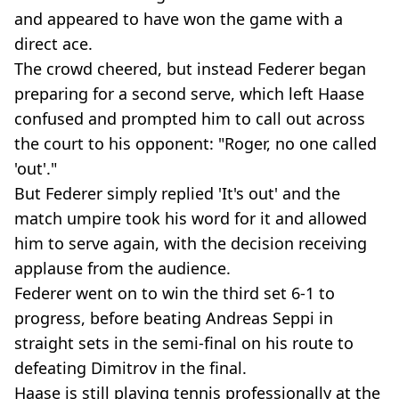
and appeared to have won the game with a
direct ace.
The crowd cheered, but instead Federer began
preparing for a second serve, which left Haase
confused and prompted him to call out across
the court to his opponent: "Roger, no one called
'out'."
But Federer simply replied 'It's out' and the
match umpire took his word for it and allowed
him to serve again, with the decision receiving
applause from the audience.
Federer went on to win the third set 6-1 to
progress, before beating Andreas Seppi in
straight sets in the semi-final on his route to
defeating Dimitrov in the final.
Haase is still playing tennis professionally at the