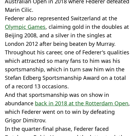
Australian Open in 2018 where Federer defeated
Marin Cilic.
Federer also represented Switzerland at the
Olympic Games
, claiming gold in the doubles at
Beijing 2008, and a silver in the singles at
London 2012 after being beaten by Murray.
Throughout his career, one of Federer's qualities
which attracted so many fans to him was his
sportsmanship, which in turn saw him win the
Stefan Edberg Sportsmanship Award on a total
of a record 13 occasions.
And that sportsmanship was on show in
abundance
back in 2018 at the Rotterdam Open
,
which Federer went on to win by defeating
Grigor Dimitrov.
In the quarter-final phase, Federer faced