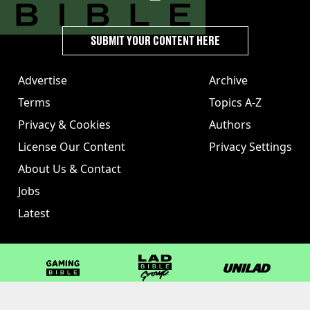
SUBMIT YOUR CONTENT HERE
Advertise
Archive
Terms
Topics A-Z
Privacy & Cookies
Authors
License Our Content
Privacy Settings
About Us & Contact
Jobs
Latest
GAMINGbible
LADbible Group
UNILAD
LADbible
Tyla
FOODbible
UNILAD T