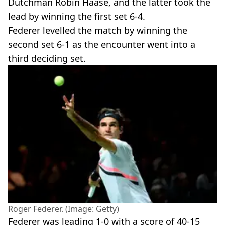
Dutchman Robin Haase, and the latter took the
lead by winning the first set 6-4.
Federer levelled the match by winning the
second set 6-1 as the encounter went into a
third deciding set.
Roger Federer. (Image: Getty)
Federer was leading 1-0 with a score of 40-15