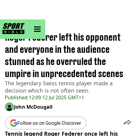
sportbible homepage
Home
>
Tennis
Roger Federer left his opponent
and everyone in the audience
stunned as he overruled the
umpire in unprecedented scenes
The legendary Swiss tennis player made a
decision which is not often seen.
Published
12:09 12 Jul 2025 GMT+1
John McDougall
Follow us on Google Discover
Tennis legend Roger Federer once left his