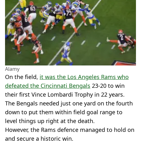
Alamy
On the field,
it was the Los Angeles Rams who
defeated the Cincinnati Bengals
23-20 to win
their first Vince Lombardi Trophy in 22 years.
The Bengals needed just one yard on the fourth
down to put them within field goal range to
level things up right at the death.
However, the Rams defence managed to hold on
and secure a historic win.