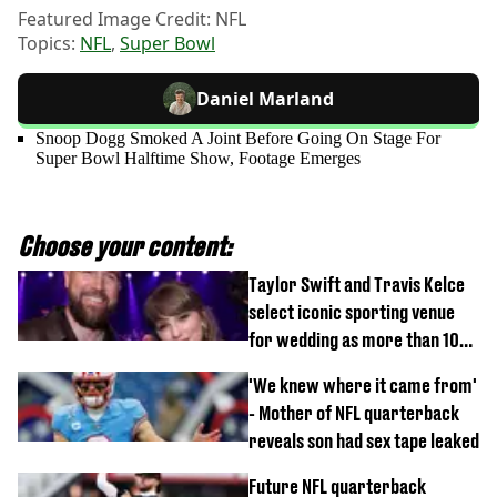
Featured Image Credit: NFL
Topics:
NFL
,
Super Bowl
Daniel Marland
Snoop Dogg Smoked A Joint Before Going On Stage For
Super Bowl Halftime Show, Footage Emerges
Choose your content:
Taylor Swift and Travis Kelce
select iconic sporting venue
for wedding as more than 1000
people invited
'We knew where it came from'
- Mother of NFL quarterback
reveals son had sex tape leaked
Future NFL quarterback