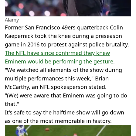
Alamy
Former San Francisco 49ers quarterback Colin
Kaepernick took the knee during a preseason
game in 2016 to protest against police brutality.
The NFL have since confirmed they knew
Eminem would be performing the gesture
.
"We watched all elements of the show during
multiple performances this week," Brian
McCarthy, an NFL spokesperson stated.
"(We) were aware that Eminem was going to do
that."
It's safe to say the halftime show will go down
as one of the most memorable in history.