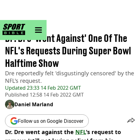
sportbible homepage
Home
>
NFL
Dr. Dre 'Went Against' One Of The
NFL's Requests During Super Bowl
Halftime Show
Dre reportedly felt 'disgustingly censored' by the
NFL's request.
Updated
23:33 14 Feb 2022 GMT
Published
12:58 14 Feb 2022 GMT
Daniel Marland
Follow us on Google Discover
Dr. Dre went against the
NFL
's request to