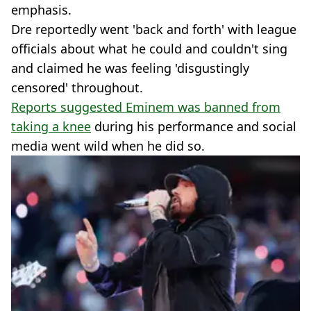
emphasis.
Dre reportedly went 'back and forth' with league
officials about what he could and couldn't sing
and claimed he was feeling 'disgustingly
censored' throughout.
Reports suggested Eminem was banned from
taking a knee
during his performance and social
media went wild when he did so.