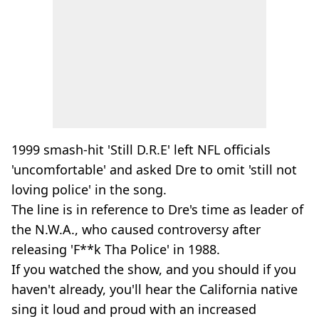
1999 smash-hit 'Still D.R.E' left NFL officials
'uncomfortable' and asked Dre to omit 'still not
loving police' in the song.
The line is in reference to Dre's time as leader of
the N.W.A., who caused controversy after
releasing 'F**k Tha Police' in 1988.
If you watched the show, and you should if you
haven't already, you'll hear the California native
sing it loud and proud with an increased