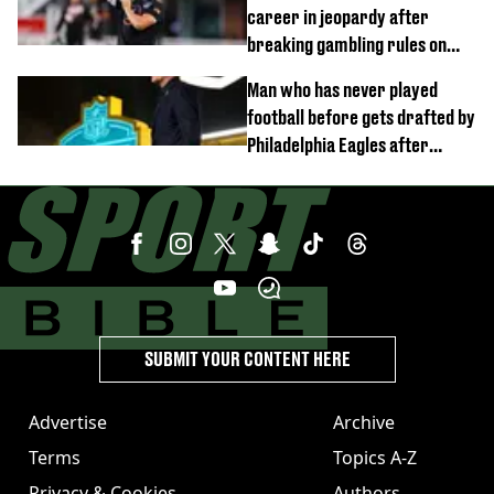
career in jeopardy after
breaking gambling rules on
Romanian football and hot dog
Man who has never played
eating
football before gets drafted by
Philadelphia Eagles after
dominating NFL combine
SUBMIT YOUR CONTENT HERE
Advertise
Archive
Terms
Topics A-Z
Privacy & Cookies
Authors