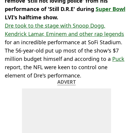
remove 'still not loving police' from his
performance of 'Still D.R.E' during
Super Bowl
LVI's halftime show.
Dre took to the stage with Snoop Dogg,
Kendrick Lamar, Eminem and other rap legends
for an incredible performance at SoFi Stadium.
The 56-year-old put up most of the show's $7
million budget himself and according to a
Puck
report, the NFL were keen to control one
element of Dre's performance.
ADVERT