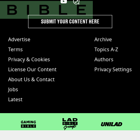
SUBMIT YOUR CONTENT HERE
Advertise
Archive
Terms
Topics A-Z
Privacy & Cookies
Authors
License Our Content
Privacy Settings
About Us & Contact
Jobs
Latest
GAMINGbible
LADbible Group
UNILAD
LADbible
Tyla
FOODbible
UNILAD T