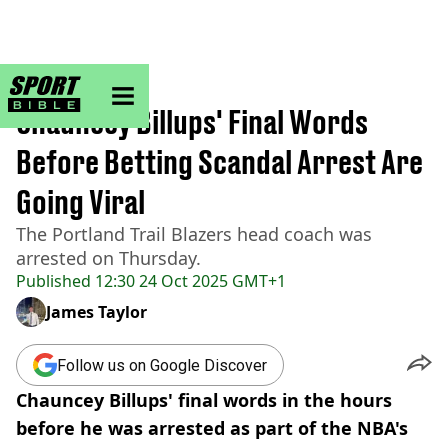
sportbible homepage
Home
>
NBA
Chauncey Billups' Final Words
Before Betting Scandal Arrest Are
Going Viral
The Portland Trail Blazers head coach was
arrested on Thursday.
Published
12:30 24 Oct 2025 GMT+1
James Taylor
Follow us on Google Discover
Chauncey Billups' final words in the hours
before he was arrested as part of the NBA's