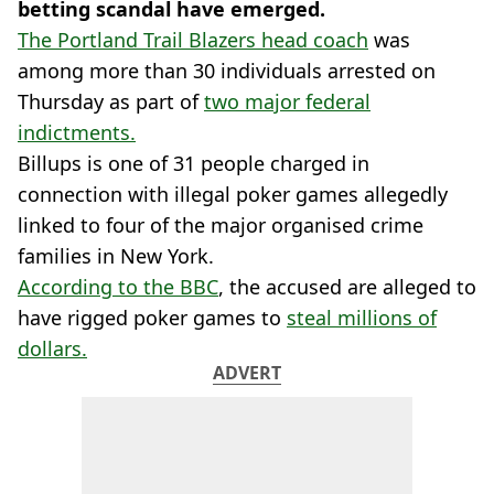
betting scandal have emerged.
The Portland Trail Blazers head coach
was
among more than 30 individuals arrested on
Thursday as part of
two major federal
indictments.
Billups is one of 31 people charged in
connection with illegal poker games allegedly
linked to four of the major organised crime
families in New York.
According to the BBC
, the accused are alleged to
have rigged poker games to
steal millions of
dollars.
ADVERT