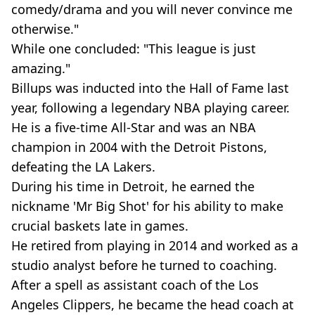
comedy/drama and you will never convince me
otherwise."
While one concluded: "This league is just
amazing."
Billups was inducted into the Hall of Fame last
year, following a legendary NBA playing career.
He is a five-time All-Star and was an NBA
champion in 2004 with the Detroit Pistons,
defeating the LA Lakers.
During his time in Detroit, he earned the
nickname 'Mr Big Shot' for his ability to make
crucial baskets late in games.
He retired from playing in 2014 and worked as a
studio analyst before he turned to coaching.
After a spell as assistant coach of the Los
Angeles Clippers, he became the head coach at