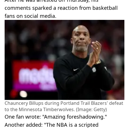
comments sparked a reaction from basketball
fans on social media.
Chauncery Billups during Portland Trail Blazers' defeat
to the Minnesota Timberwolves. (Image: Getty)
One fan wrote: "Amazing foreshadowing."
Another added: "The NBA is a scripted