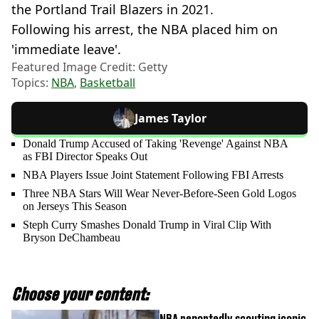
the Portland Trail Blazers in 2021.
Following his arrest, the NBA placed him on
'immediate leave'.
Featured Image Credit: Getty
Topics:
NBA
,
Basketball
James Taylor
Donald Trump Accused of Taking 'Revenge' Against NBA
as FBI Director Speaks Out
NBA Players Issue Joint Statement Following FBI Arrests
Three NBA Stars Will Wear Never-Before-Seen Gold Logos
on Jerseys This Season
Steph Curry Smashes Donald Trump in Viral Clip With
Bryson DeChambeau
Choose your content:
NBA reportedly scouting iconic