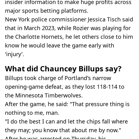
insider information to make huge profits across
major sports betting platforms.
New York police commissioner Jessica Tisch said
that in March 2023, while Rozier was playing for
the Charlotte Hornets, he let others close to him
know he would leave the game early with
'injury'.
What did Chauncey Billups say?
Billups took charge of Portland's narrow
opening-game defeat, as they lost 118-114 to
the Minnesota Timberwolves.
After the game, he said: "That pressure thing is
nothing to me, man.
"I do the best I can and let the chips fall where
they may; you know that about me by now."
After he was arrested on Thursday, his