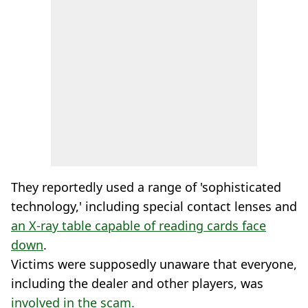
They reportedly used a range of 'sophisticated
technology,' including special contact lenses and
an X-ray table capable of reading cards face
down
.
Victims were supposedly unaware that everyone,
including the dealer and other players, was
involved in the scam.