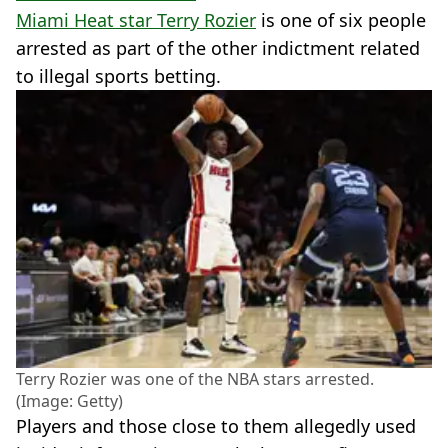
Miami Heat star Terry Rozier
is one of six people
arrested as part of the other indictment related
to illegal sports betting.
Terry Rozier was one of the NBA stars arrested.
(Image: Getty)
Players and those close to them allegedly used