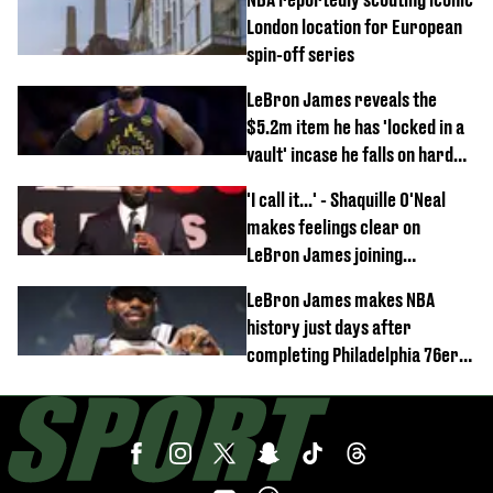
London location for European
spin-off series
LeBron James reveals the
$5.2m item he has 'locked in a
vault' incase he falls on hard
times
'I call it...' - Shaquille O'Neal
makes feelings clear on
LeBron James joining
Philadelphia 76ers
LeBron James makes NBA
history just days after
completing Philadelphia 76ers
switch