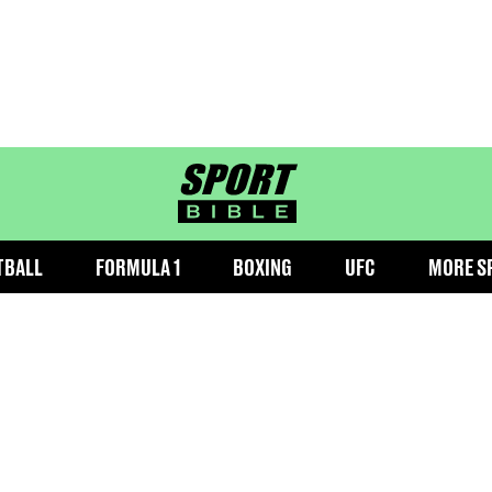
sportbible homepage
TBALL
FORMULA 1
BOXING
UFC
MORE S