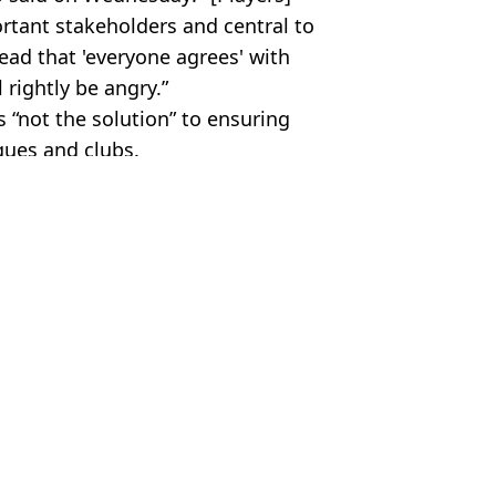
rtant stakeholders and central to
ead that 'everyone agrees' with
 rightly be angry.”
 “not the solution” to ensuring
gues and clubs.
ier League
,
Man City
,
Man Utd
s Byfield
other players?
efender Ronald Araujo
rpool and Man Utd interest