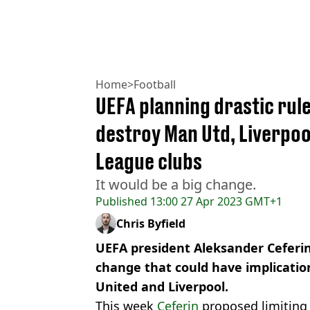
Home
>
Football
UEFA planning drastic rul
destroy Man Utd, Liverpoo
League clubs
It would be a big change.
Published
13:00 27 Apr 2023 GMT+1
Chris Byfield
UEFA president Aleksander Ceferin
change that could have implicatio
United and Liverpool.
This week
Ceferin
proposed limiting 