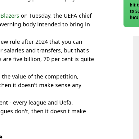
hit 
to S
 Blazers
on Tuesday, the UEFA chief
he's
overning body intended to bring in
new rule after 2024 that you can
 salaries and transfers, but that's
re five billion, 70 per cent is quite
t the value of the competition,
n then it doesn't make sense any
ment - every league and Uefa.
agues don't, then it doesn't make
e