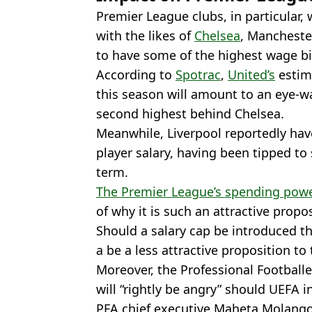
Premier League clubs, in particular,
with the likes of
Chelsea
, Mancheste
to have some of the highest wage bil
According to
Spotrac
,
United’s
estim
this season will amount to an eye-wa
second highest behind Chelsea.
Meanwhile, Liverpool reportedly hav
player salary, having been tipped t
term.
The Premier League’s spending pow
of why it is such an attractive propo
Should a salary cap be introduced the
a be a less attractive proposition to 
Moreover, the Professional Footballer
will “rightly be angry” should UEFA i
PFA chief executive Maheta Molango