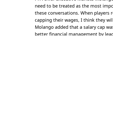
need to be treated as the most impo
these conversations. When players r
capping their wages, I think they will
Molango added that a salary cap was
better financial management by lea
Featured Image Credit: Alamy
Topics:
Football
,
Liverpool
,
Chelsea
,
Prem
Chri
QUIZ: Can you name the player who has played with all of these 
Man Utd and Liverpool 'make contact' over deal for Barcelona d
Ryan Gravenberch sends Bayern Munich blunt warning amid Live
Choose your content: