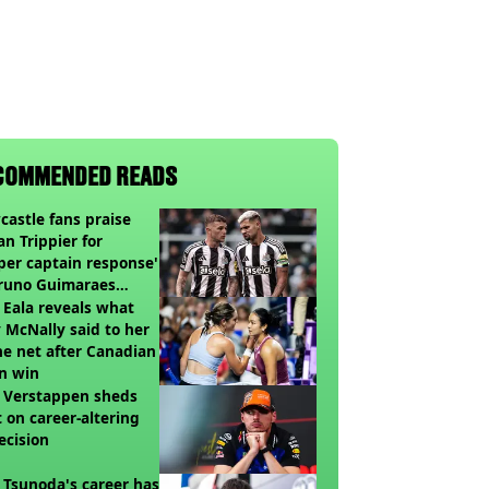
COMMENDED READS
astle fans praise
an Trippier for
per captain response'
Bruno Guimaraes
ing Arsenal
 Eala reveals what
 McNally said to her
he net after Canadian
n win
 Verstappen sheds
t on career-altering
ecision
 Tsunoda's career has