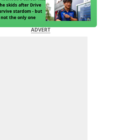
the skids after Drive
urvive stardom - but
 not the only one
ADVERT