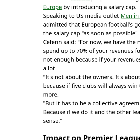
Europe
by introducing a salary cap.
Speaking to US media outlet
Men in
admitted that European football's g
the salary cap "as soon as possible".
Ceferin said: "For now, we have the 
spend up to 70% of your revenues for
not enough because if your revenues a
a lot.
"It's not about the owners. It's abou
because if five clubs will always wi
more.
"But it has to be a collective agree
Because if we do it and the other le
sense."
Impact on Premier Leagu