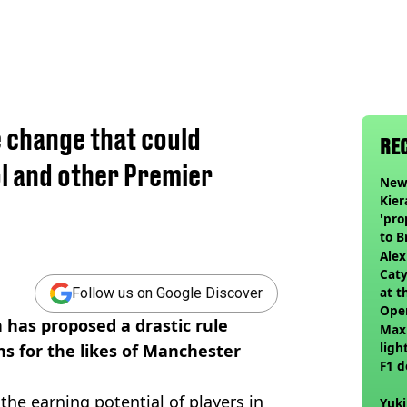
e change that could
RE
l and other Premier
Newc
Kier
'pro
to 
join
Alex
Caty
at t
Follow us on Google Discover
Ope
 has proposed a drastic rule
Max
ligh
ns for the likes of Manchester
F1 d
the earning potential of players in
Yuki