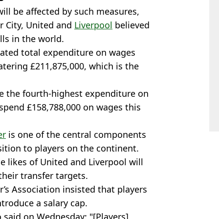
 will be affected by such measures,
r City, United and
Liverpool
believed
ls in the world.
ated total expenditure on wages
tering £211,875,000, which is the
e the fourth-highest expenditure on
o spend £158,788,000 on wages this
er
is one of the central components
sition to players on the continent.
 likes of United and Liverpool will
their transfer targets.
’s Association insisted that players
ntroduce a salary cap.
 said on Wednesday: "[Players]