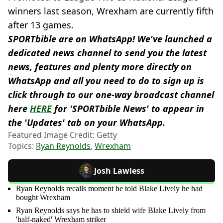
winners last season, Wrexham are currently fifth
after 13 games.
SPORTbible are on WhatsApp! We've launched a
dedicated news channel to send you the latest
news, features and plenty more directly on
WhatsApp and all you need to do to sign up is
click through to our one-way broadcast channel
here
HERE
for 'SPORTbible News' to appear in
the 'Updates' tab on your WhatsApp.
Featured Image Credit: Getty
Topics:
Ryan Reynolds
,
Wrexham
Josh Lawless
Ryan Reynolds recalls moment he told Blake Lively he had
bought Wrexham
Ryan Reynolds says he has to shield wife Blake Lively from
'half-naked' Wrexham striker