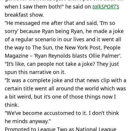
when I saw them both!" he said on
talkSPORT's
breakfast show.
“He messaged me after that and said, ‘I’m so
sorry’ because Ryan being Ryan, he made a joke
of a regular scenario in our lives and it went all
the way to The Sun, the New York Post, People
Magazine – ‘Ryan Reynolds blasts Ollie Palmer’.
"It’s like, can people not take a joke? They just
spun this narrative on it.
“It was a complete joke and that news clip with a
certain title went all around the world which was
a bit weird, but it’s one of those things now I
think.
"We’ve become accustomed to it. I don’t think
he minds anyway.”
Promoted to League Two as National League