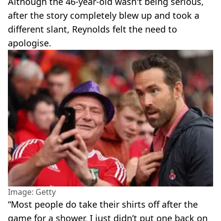
Although the 46-year-old wasn't being serious,
after the story completely blew up and took a
different slant, Reynolds felt the need to
apologise.
Image: Getty
“Most people do take their shirts off after the
game for a shower, I just didn’t put one back on