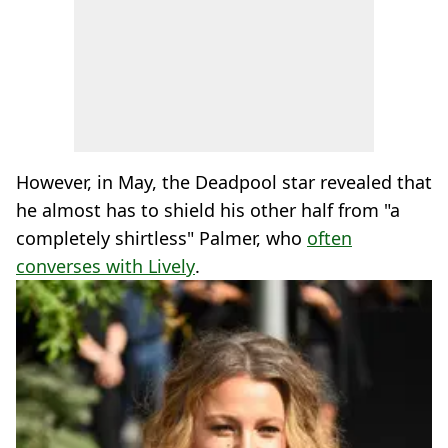
However, in May, the Deadpool star revealed that
he almost has to shield his other half from "a
completely shirtless" Palmer, who
often
converses with Lively
.