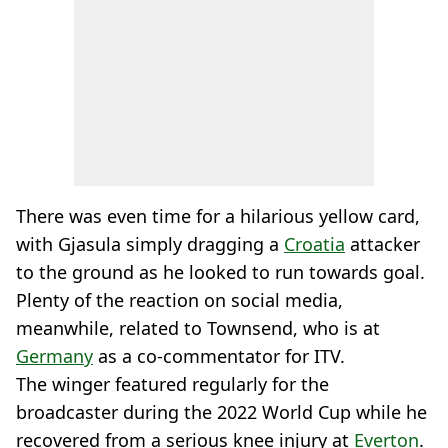
There was even time for a hilarious yellow card,
with Gjasula simply dragging a
Croatia
attacker
to the ground as he looked to run towards goal.
Plenty of the reaction on social media,
meanwhile, related to Townsend, who is at
Germany
as a co-commentator for ITV.
The winger featured regularly for the
broadcaster during the 2022 World Cup while he
recovered from a serious knee injury at
Everton
.