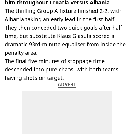
him throughout Croatia versus Albania.
The thrilling Group A fixture finished 2-2, with
Albania taking an early lead in the first half.
They then conceded two quick goals after half-
time, but substitute Klaus Gjasula scored a
dramatic 93rd-minute equaliser from inside the
penalty area.
The final five minutes of stoppage time
descended into pure chaos, with both teams
having shots on target.
ADVERT