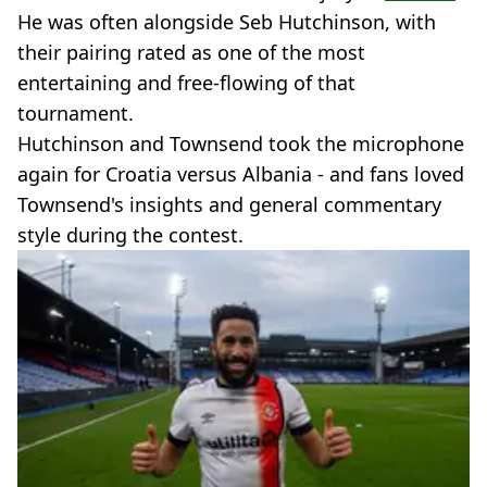
He was often alongside Seb Hutchinson, with
their pairing rated as one of the most
entertaining and free-flowing of that
tournament.
Hutchinson and Townsend took the microphone
again for Croatia versus Albania - and fans loved
Townsend's insights and general commentary
style during the contest.