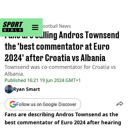
sportbible homepage
Home
>
Football
>
Football News
Fans are calling Andros Townsend
the 'best commentator at Euro
2024' after Croatia vs Albania
Townsend was co-commentator for Croatia vs
Albania.
Published
16:21 19 Jun 2024 GMT+1
Ryan Smart
Follow us on Google Discover
Fans are describing Andros Townsend as the
best commentator of Euro 2024 after hearing