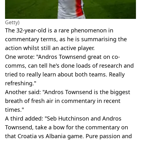
Getty)
The 32-year-old is a rare phenomenon in
commentary terms, as he is summarising the
action whilst still an active player.
One wrote: "Andros Townsend great on co-
comms, can tell he's done loads of research and
tried to really learn about both teams. Really
refreshing."
Another said: "Andros Townsend is the biggest
breath of fresh air in commentary in recent
times."
A third added: "Seb Hutchinson and Andros
Townsend, take a bow for the commentary on
that Croatia vs Albania game. Pure passion and