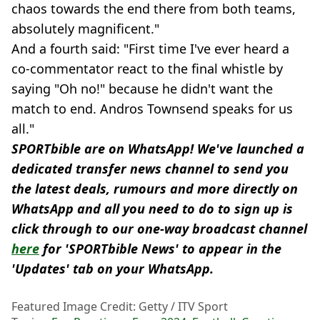
chaos towards the end there from both teams,
absolutely magnificent."
And a fourth said: "First time I've ever heard a
co-commentator react to the final whistle by
saying "Oh no!" because he didn't want the
match to end. Andros Townsend speaks for us
all."
SPORTbible are on WhatsApp! We've launched a
dedicated transfer news channel to send you
the latest deals, rumours and more directly on
WhatsApp and all you need to do to sign up is
click through to our one-way broadcast channel
here
for 'SPORTbible News' to appear in the
'Updates' tab on your WhatsApp.
Featured Image Credit: Getty / ITV Sport