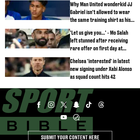
Why Man United wonderkid JJ
Gabriel isn't allowed to wear
the same training shirt as his
team-mates
'Let us give you...' - Mo Salah
left stunned after receiving
rare offer on first day at
Trabzonspor
Chelsea 'interested' in latest
new signing under Xabi Alonso
as squad count hits 42
SUBMIT YOUR CONTENT HERE