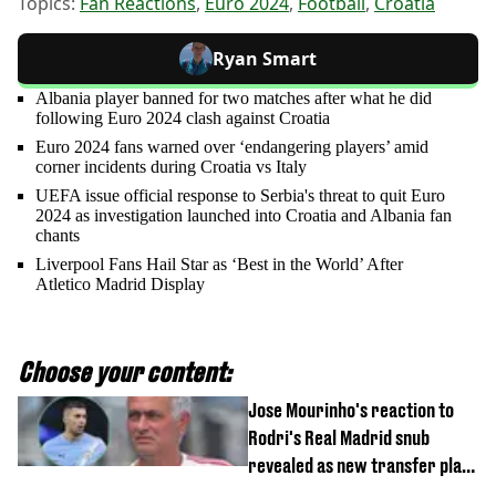
Topics:
Fan Reactions
,
Euro 2024
,
Football
,
Croatia
Ryan Smart
Albania player banned for two matches after what he did
following Euro 2024 clash against Croatia
Euro 2024 fans warned over ‘endangering players’ amid
corner incidents during Croatia vs Italy
UEFA issue official response to Serbia's threat to quit Euro
2024 as investigation launched into Croatia and Albania fan
chants
Liverpool Fans Hail Star as ‘Best in the World’ After
Atletico Madrid Display
Choose your content:
Jose Mourinho's reaction to
Rodri's Real Madrid snub
revealed as new transfer plan
emerges