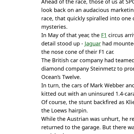
Ahead of the race, those of us at S
look back on an audacious marketing
race, that quickly spiralled into one
mysteries.
In May of that year, the
F1
circus arr
detail stood up -
Jaguar
had mounted
the nose cone of their F1 car.
The British car company had teamed
diamond company Steinmetz to promo
Ocean’s Twelve.
In turn, the cars of Mark Webber and
kitted out with an uninsured 1.4-ca
Of course, the stunt backfired as Kli
the Loews hairpin.
While the Austrian was unhurt, he re
returned to the garage. But there 