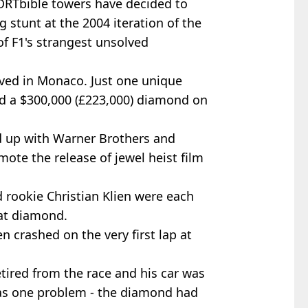
PORTbible towers have decided to
 stunt at the 2004 iteration of the
 of F1's strangest unsolved
ived in Monaco. Just one unique
 a $300,000 (£223,000) diamond on
 up with Warner Brothers and
te the release of jewel heist film
 rookie Christian Klien were each
rat diamond.
en crashed on the very first lap at
tired from the race and his car was
was one problem - the diamond had