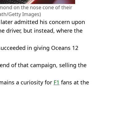
mond on the nose cone of their
ath/Getty Images)
later admitted his concern upon
e driver, but instead, where the
 succeeded in giving Oceans 12
end of that campaign, selling the
ains a curiosity for
F1
fans at the
/Getty Images
s Byfield
rdinary replacement