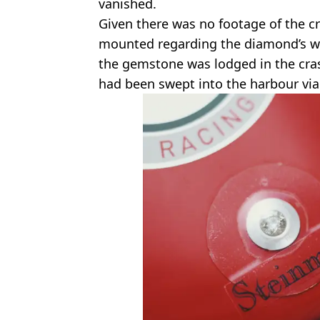
vanished.
Given there was no footage of the c
mounted regarding the diamond’s w
the gemstone was lodged in the cras
had been swept into the harbour via