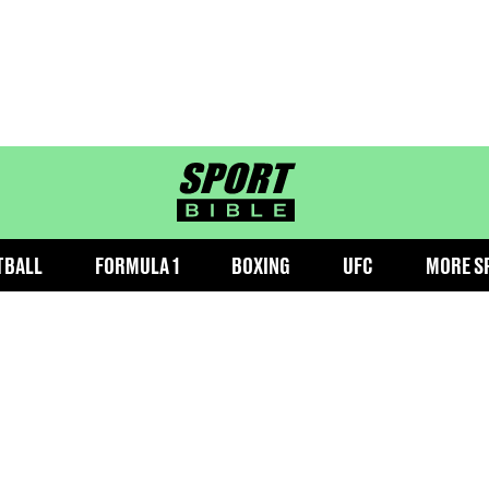
sportbible homepage
TBALL
FORMULA 1
BOXING
UFC
MORE S