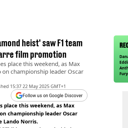
amond heist' saw F1 team
RE
zarre film promotion
Dana
Eddi
es place this weekend, as Max
Anth
ap on championship leader Oscar
Fury
wea
shed
15:37 22 May 2025 GMT+1
Follow us on Google Discover
s place this weekend, as Max
 on championship leader Oscar
e Lando Norris.