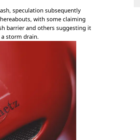
rash, speculation subsequently
hereabouts, with some claiming
h barrier and others suggesting it
 a storm drain.