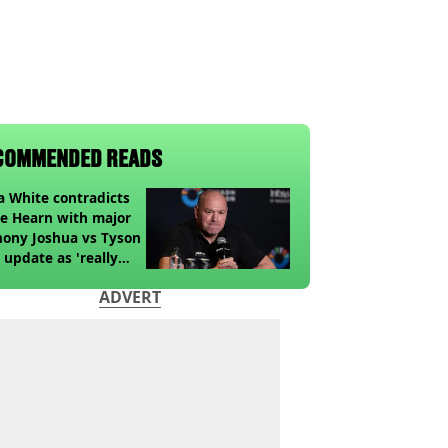
COMMENDED READS
 White contradicts
e Hearn with major
ony Joshua vs Tyson
 update as 'really
k' claim made
ADVERT