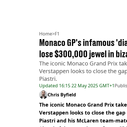
Home
>
F1
Monaco GP's infamous 'di
lose $300,000 jewel in bi
The iconic Monaco Grand Prix tak
Verstappen looks to close the g
Piastri.
Updated
16:15 22 May 2025 GMT+1
Publi
Chris Byfield
The iconic Monaco Grand Prix take
Verstappen looks to close the gap
Piastri and his McLaren team-mat