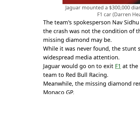
Jaguar mounted a $300,000 dia
F1 car (Darren He
The team's spokesperson Nav Sidhu 
the crash was not the condition of th
missing diamond may be.
While it was never found, the stunt
widespread media attention.
Jaguar would go on to exit
F1
at the 
team to Red Bull Racing.
Meanwhile, the missing diamond rem
Monaco GP.
Featured Image Credit: Mark Thompson
Topics:
Formula 1
Chri
F1 driver could lose his seat after Monaco GP as team plot extrao