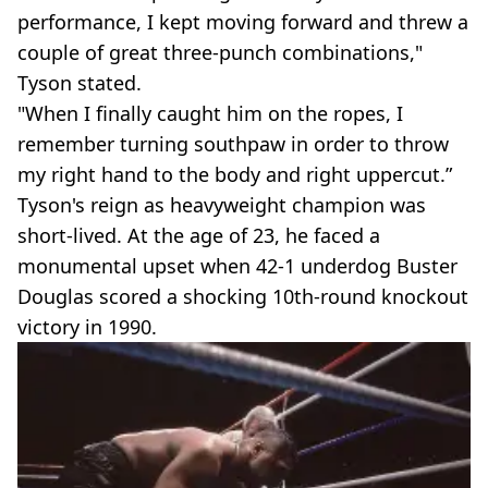
performance, I kept moving forward and threw a
couple of great three-punch combinations,"
Tyson stated.
"When I finally caught him on the ropes, I
remember turning southpaw in order to throw
my right hand to the body and right uppercut.”
Tyson's reign as heavyweight champion was
short-lived. At the age of 23, he faced a
monumental upset when 42-1 underdog Buster
Douglas scored a shocking 10th-round knockout
victory in 1990.