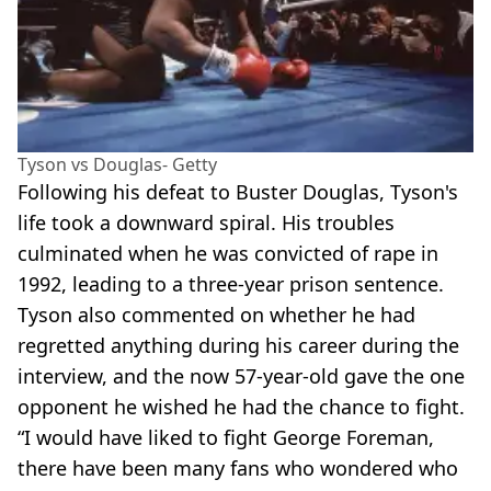
Tyson vs Douglas- Getty
Following his defeat to Buster Douglas, Tyson's
life took a downward spiral. His troubles
culminated when he was convicted of rape in
1992, leading to a three-year prison sentence.
Tyson also commented on whether he had
regretted anything during his career during the
interview, and the now 57-year-old gave the one
opponent he wished he had the chance to fight.
“I would have liked to fight George Foreman,
there have been many fans who wondered who