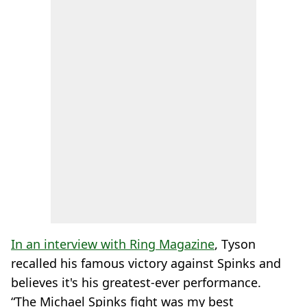
In an interview with Ring Magazine
, Tyson
recalled his famous victory against Spinks and
believes it's his greatest-ever performance.
“The Michael Spinks fight was my best