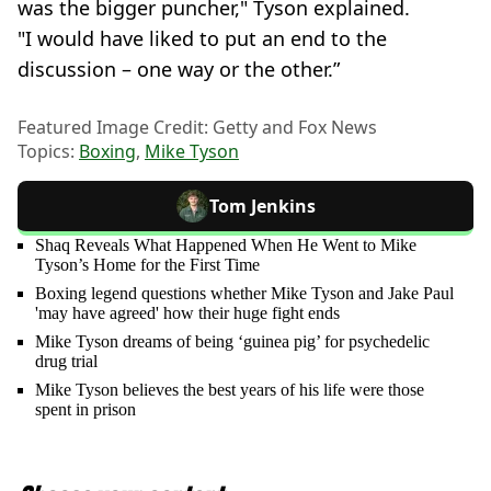
was the bigger puncher," Tyson explained.
"I would have liked to put an end to the
discussion – one way or the other.”
Featured Image Credit: Getty and Fox News
Topics:
Boxing
,
Mike Tyson
Tom Jenkins
Shaq Reveals What Happened When He Went to Mike
Tyson’s Home for the First Time
Boxing legend questions whether Mike Tyson and Jake Paul
'may have agreed' how their huge fight ends
Mike Tyson dreams of being ‘guinea pig’ for psychedelic
drug trial
Mike Tyson believes the best years of his life were those
spent in prison