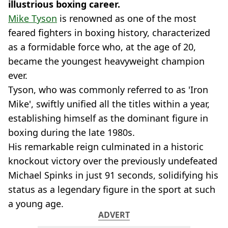
illustrious boxing career.
Mike Tyson
is renowned as one of the most
feared fighters in boxing history, characterized
as a formidable force who, at the age of 20,
became the youngest heavyweight champion
ever.
Tyson, who was commonly referred to as 'Iron
Mike', swiftly unified all the titles within a year,
establishing himself as the dominant figure in
boxing during the late 1980s.
His remarkable reign culminated in a historic
knockout victory over the previously undefeated
Michael Spinks in just 91 seconds, solidifying his
status as a legendary figure in the sport at such
a young age.
ADVERT