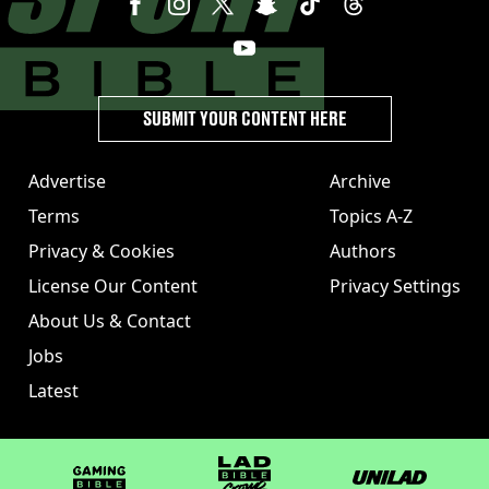
SUBMIT YOUR CONTENT HERE
Advertise
Archive
Terms
Topics A-Z
Privacy & Cookies
Authors
License Our Content
Privacy Settings
About Us & Contact
Jobs
Latest
GAMINGbible
LADbible Group
UNILAD