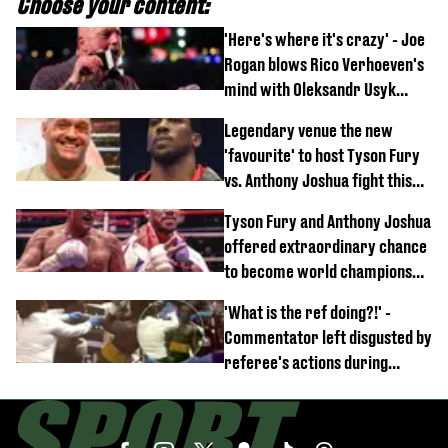
Choose your content:
'Here's where it's crazy' - Joe
Rogan blows Rico Verhoeven's
mind with Oleksandr Usyk
rematch claim
Legendary venue the new
'favourite' to host Tyson Fury
vs. Anthony Joshua fight this
year
Tyson Fury and Anthony Joshua
offered extraordinary chance
to become world champions
again
'What is the ref doing?!' -
Commentator left disgusted by
referee's actions during
boxing match