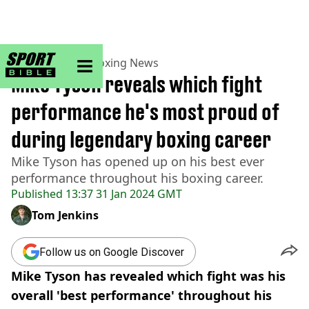
sportbible homepage
Home
>
Boxing
>
Boxing News
Mike Tyson reveals which fight
performance he's most proud of
during legendary boxing career
Mike Tyson has opened up on his best ever
performance throughout his boxing career.
Published
13:37 31 Jan 2024 GMT
Tom Jenkins
Follow us on Google Discover
Mike Tyson has revealed which fight was his
overall 'best performance' throughout his