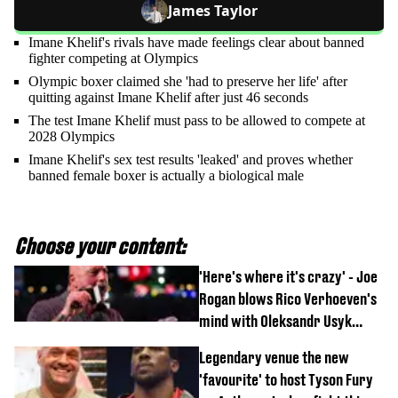
James Taylor
Imane Khelif's rivals have made feelings clear about banned
fighter competing at Olympics
Olympic boxer claimed she 'had to preserve her life' after
quitting against Imane Khelif after just 46 seconds
The test Imane Khelif must pass to be allowed to compete at
2028 Olympics
Imane Khelif's sex test results 'leaked' and proves whether
banned female boxer is actually a biological male
Choose your content:
'Here's where it's crazy' - Joe
Rogan blows Rico Verhoeven's
mind with Oleksandr Usyk
rematch claim
Legendary venue the new
'favourite' to host Tyson Fury