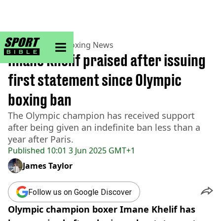
sportbible homepage
Home
>
Boxing
>
Boxing News
Imane Khelif praised after issuing
first statement since Olympic
boxing ban
The Olympic champion has received support
after being given an indefinite ban less than a
year after Paris.
Published
10:01 3 Jun 2025 GMT+1
James Taylor
Follow us on Google Discover
Olympic champion boxer Imane Khelif has