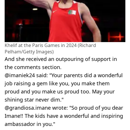
Khelif at the Paris Games in 2024 (Richard
Pelham/Getty Images)
And she received an outpouring of support in
the comments section.
@imaniek24 said: "Your parents did a wonderful
job raising a gem like you, you make them
proud and you make us proud too. May your
shining star never dim."
@grandiosa.imane wrote: "So proud of you dear
Imane!! The kids have a wonderful and inspiring
ambassador in you."