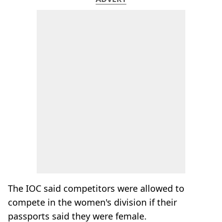
The IOC said competitors were allowed to
compete in the women's division if their
passports said they were female.