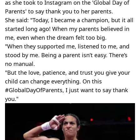
as she took to Instagram on the 'Global Day of
Parents' to say thank you to her parents.
She said: "Today, I became a champion, but it all
started long ago! When my parents believed in
me, even when the dream felt too big.
"When they supported me, listened to me, and
stood by me. Being a parent isn’t easy. There’s
no manual.
"But the love, patience, and trust you give your
child can change everything. On this
#GlobalDayOfParents, I just want to say thank
you."