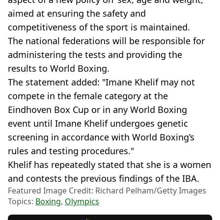
aimed at ensuring the safety and
competitiveness of the sport is maintained.
The national federations will be responsible for
administering the tests and providing the
results to World Boxing.
The statement added: "Imane Khelif may not
compete in the female category at the
Eindhoven Box Cup or in any World Boxing
event until Imane Khelif undergoes genetic
screening in accordance with World Boxing’s
rules and testing procedures."
Khelif has repeatedly stated that she is a women
and contests the previous findings of the IBA.
Featured Image Credit: Richard Pelham/Getty Images
Topics:
Boxing
,
Olympics