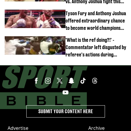
vs. Anthony Joshua fight this
year
Tyson Fury and Anthony Joshua
offered extraordinary chance
to become world champions
again
'What is the ref doing?!' -
Commentator left disgusted by
referee's actions during
boxing match
SUBMIT YOUR CONTENT HERE
Advertise
Archive