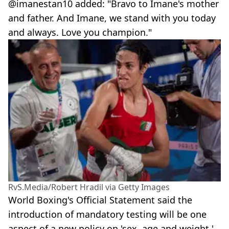
@imanestan10 added: "Bravo to Imane's mother
and father. And Imane, we stand with you today
and always. Love you champion."
RvS.Media/Robert Hradil via Getty Images
World Boxing's Official Statement said the
introduction of mandatory testing will be one
aspect of a new policy on 'sex, age and weight,'