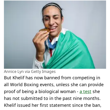
Annice Lyn via Getty Images
But Khelif has now banned from competing in
all World Boxing events, unless she can provide
proof of being a biological woman -
a test
she
has not submitted to in the past nine months.
Khelif issued her first statement since the ban,