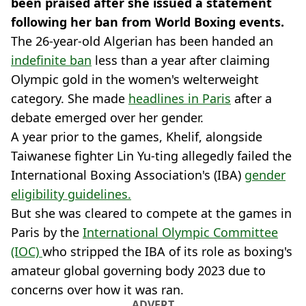
been praised after she issued a statement
following her ban from World Boxing events.
The 26-year-old Algerian has been handed an
indefinite ban
less than a year after claiming
Olympic gold in the women's welterweight
category. She made
headlines in Paris
after a
debate emerged over her gender.
A year prior to the games, Khelif, alongside
Taiwanese fighter Lin Yu-ting allegedly failed the
International Boxing Association's (IBA)
gender
eligibility guidelines.
But she was cleared to compete at the games in
Paris by the
International Olympic Committee
(IOC)
who stripped the IBA of its role as boxing's
amateur global governing body 2023 due to
concerns over how it was ran.
ADVERT