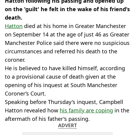
Hatton following his passing and opened up
on the 'guilt' he felt in the wake of his friend's
death.
Hatton
died at his home in Greater Manchester
on September 14 at the age of just 46 as Greater
Manchester Police said there were no suspicious
circumstances and referred his death to the
coroner.
He is believed to have killed himself, according
to a provisional cause of death given at the
opening of his inquest at South Manchester
Coroner’s Court.
Speaking before Thursday's inquest, Campbell
Hatton revealed how
his family are coping
in the
aftermath of his father's passing.
ADVERT