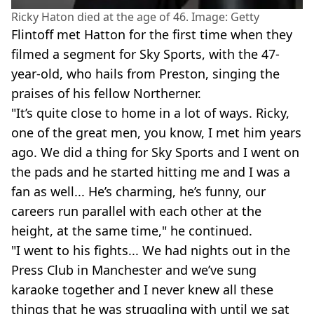
Ricky Haton died at the age of 46. Image: Getty
Flintoff met Hatton for the first time when they
filmed a segment for Sky Sports, with the 47-
year-old, who hails from Preston, singing the
praises of his fellow Northerner.
"It’s quite close to home in a lot of ways. Ricky,
one of the great men, you know, I met him years
ago. We did a thing for Sky Sports and I went on
the pads and he started hitting me and I was a
fan as well... He’s charming, he’s funny, our
careers run parallel with each other at the
height, at the same time," he continued.
"I went to his fights... We had nights out in the
Press Club in Manchester and we’ve sung
karaoke together and I never knew all these
things that he was struggling with until we sat