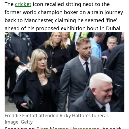
The
cricket
icon recalled sitting next to the
former world champion boxer on a train journey
back to Manchester, claiming he seemed 'fine'
ahead of his proposed exhibition bout in Dubai.
Freddie Flintoff attended Ricky Hatton's funeral.
Image: Getty
Speaking on
Piers Morgan Uncensored
, he said: