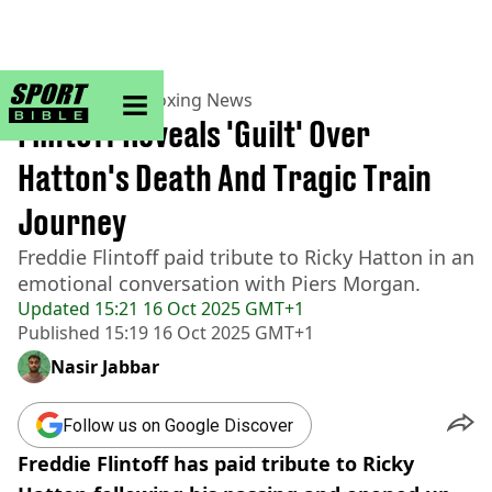
sportbible homepage
Home
>
Boxing
>
Boxing News
Flintoff Reveals 'Guilt' Over
Hatton's Death And Tragic Train
Journey
Freddie Flintoff paid tribute to Ricky Hatton in an
emotional conversation with Piers Morgan.
Updated
15:21 16 Oct 2025 GMT+1
Published
15:19 16 Oct 2025 GMT+1
Nasir Jabbar
Follow us on Google Discover
Freddie Flintoff has paid tribute to Ricky