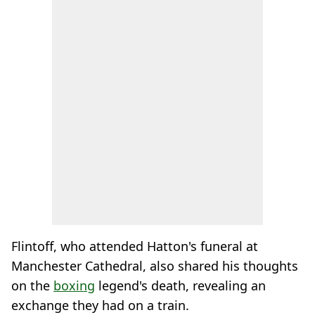
Flintoff, who attended Hatton's funeral at
Manchester Cathedral, also shared his thoughts
on the
boxing
legend's death, revealing an
exchange they had on a train.