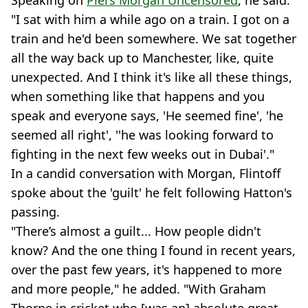
"I sat with him a while ago on a train. I got on a
train and he'd been somewhere. We sat together
all the way back up to Manchester, like, quite
unexpected. And I think it's like all these things,
when something like that happens and you
speak and everyone says, 'He seemed fine', 'he
seemed all right', ''he was looking forward to
fighting in the next few weeks out in Dubai'."
In a candid conversation with Morgan, Flintoff
spoke about the 'guilt' he felt following Hatton's
passing.
"There’s almost a guilt... How people didn't
know? And the one thing I found in recent years,
over the past few years, it's happened to more
and more people," he added. "With Graham
Thorpe in cricket who [was an] absolute great