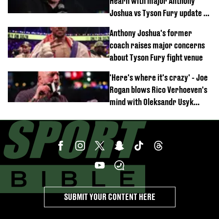
Hearn with major Anthony
Joshua vs Tyson Fury update as
'really weak' claim made
Anthony Joshua's former
coach raises major concerns
about Tyson Fury fight venue
'Here's where it's crazy' - Joe
Rogan blows Rico Verhoeven's
mind with Oleksandr Usyk
rematch claim
SUBMIT YOUR CONTENT HERE