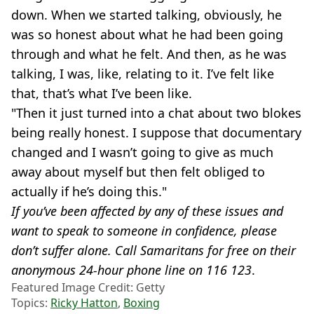
down. When we started talking, obviously, he
was so honest about what he had been going
through and what he felt. And then, as he was
talking, I was, like, relating to it. I’ve felt like
that, that’s what I’ve been like.
"Then it just turned into a chat about two blokes
being really honest. I suppose that documentary
changed and I wasn’t going to give as much
away about myself but then felt obliged to
actually if he’s doing this."
If you’ve been affected by any of these issues and
want to speak to someone in confidence, please
don’t suffer alone. Call Samaritans for free on their
anonymous 24-hour phone line on 116 123
.
Featured Image Credit: Getty
Topics:
Ricky Hatton
,
Boxing