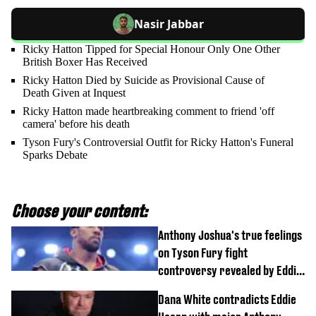
Nasir Jabbar
Ricky Hatton Tipped for Special Honour Only One Other
British Boxer Has Received
Ricky Hatton Died by Suicide as Provisional Cause of
Death Given at Inquest
Ricky Hatton made heartbreaking comment to friend 'off
camera' before his death
Tyson Fury's Controversial Outfit for Ricky Hatton's Funeral
Sparks Debate
Choose your content:
Anthony Joshua's true feelings
on Tyson Fury fight
controversy revealed by Eddie
Hearn
Dana White contradicts Eddie