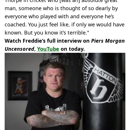
man, someone who is thought of so dearly by
everyone who played with and everyone he’s
coached. You just feel like, if only we would have
known. But you know it’s terrible."
Watch Freddie’s full interview on
Piers Morgan
Uncensored
,
YouTube
on today.