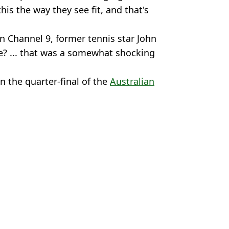
his the way they see fit, and that's
 Channel 9, former tennis star John
? ... that was a somewhat shocking
in the quarter-final of the
Australian
an Open
us Chan
jokovic Clash
l format returns at US Open
uest ahead of US Open
n Open Final