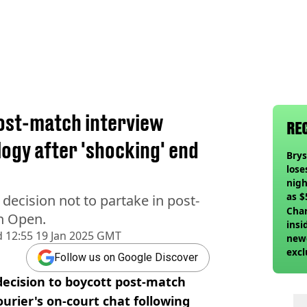
post-match interview
RE
ogy after 'shocking' end
Bry
lose
nigh
as $
decision not to partake in post-
deci
Char
an Open.
insi
d
12:55 19 Jan 2025 GMT
newe
excl
Follow us on Google Discover
decision to boycott post-match
urier's on-court chat following