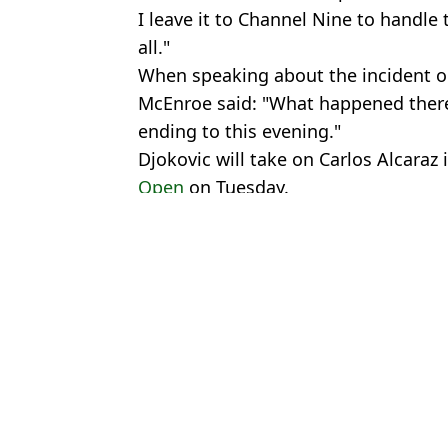
I leave it to Channel Nine to handle t
all."
When speaking about the incident on
McEnroe said: "What happened there
ending to this evening."
Djokovic will take on Carlos Alcaraz 
Open
on Tuesday.
Featured Image Credit: Eurosport
Topics:
Novak Djokovic
,
Tennis
,
Australi
Marc
Tennis Star Pulls Out of Australian Open Hours Before Novak D
Novak Djokovic and Aryna Sabalenka join forces as controversia
Novak Djokovic and Jannik Sinner withdrawals spark major req
Novak Djokovic Hailed For 'Touching' Gesture Before Australia