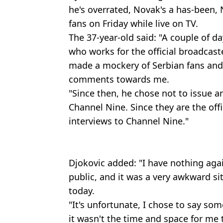
he's overrated, Novak's a has-been, 
fans on Friday while live on TV.
The 37-year-old said: "A couple of d
who works for the official broadcaste
made a mockery of Serbian fans and 
comments towards me.
"Since then, he chose not to issue a
Channel Nine. Since they are the offi
interviews to Channel Nine."
Djokovic added: "I have nothing agai
public, and it was a very awkward si
today.
"It's unfortunate, I chose to say so
it wasn't the time and space for me 