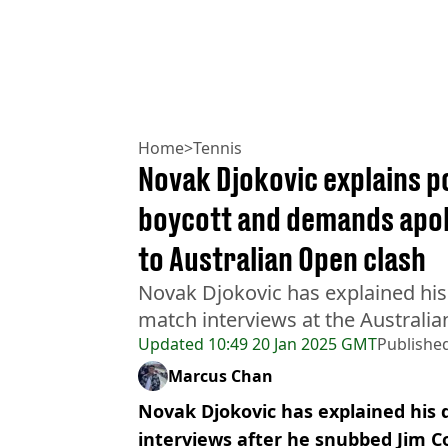
Home
>
Tennis
Novak Djokovic explains 
boycott and demands apol
to Australian Open clash
Novak Djokovic has explained his 
match interviews at the Australi
Updated
10:49 20 Jan 2025 GMT
Publishe
Marcus Chan
Novak Djokovic has explained his 
interviews after he snubbed Jim Co