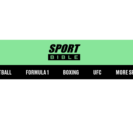
sportbible homepage
TBALL
FORMULA 1
BOXING
UFC
MORE S