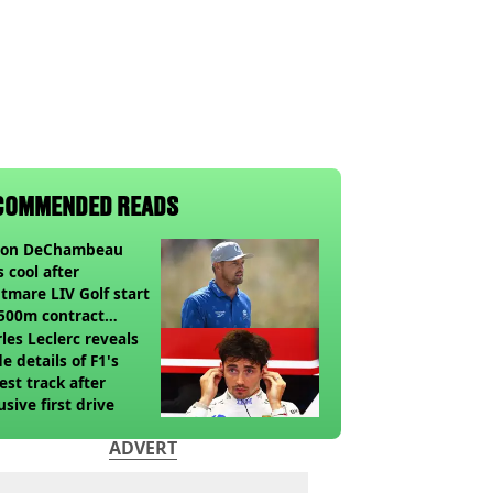
COMMENDED READS
son DeChambeau
s cool after
tmare LIV Golf start
500m contract
sion looms
les Leclerc reveals
de details of F1's
st track after
usive first drive
ADVERT