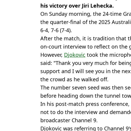
his victory over Jiri Lehecka.
On Sunday morning, the 24-time Gra
the quarter-final of the 2025 Austra
6-4, 7-6 (7-4).
After the match, it is tradition that 
on-court interview to reflect on the
However,
Djokovic
took the micropho
said: "Thank you very much for being
support and I will see you in the ne
the crowd as he walked off.
The number seven seed was then see
before heading down the tunnel tow
In his post-match press conference, 
not to do the interview and demand
broadcaster Channel 9.
Djokovic was referring to Channel 9