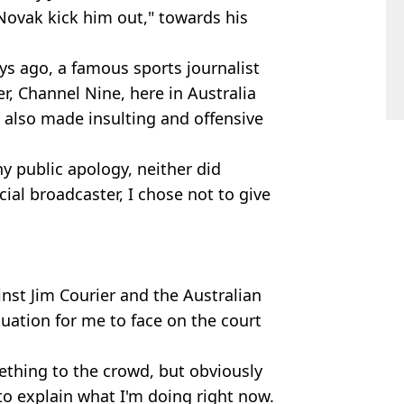
Novak kick him out," towards his
ays ago, a famous sports journalist
r, Channel Nine, here in Australia
also made insulting and offensive
ny public apology, neither did
cial broadcaster, I chose not to give
nst Jim Courier and the Australian
tuation for me to face on the court
mething to the crowd, but obviously
to explain what I'm doing right now.