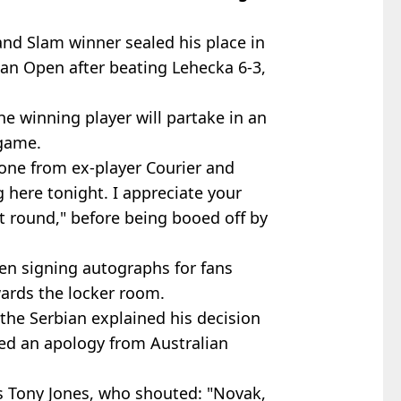
nd Slam winner sealed his place in
lian Open after beating Lehecka 6-3,
the winning player will partake in an
 game.
ne from ex-player Courier and
 here tonight. I appreciate your
xt round," before being booed off by
n signing autographs for fans
ards the locker room.
the Serbian explained his decision
ed an apology from Australian
's Tony Jones, who shouted: "Novak,