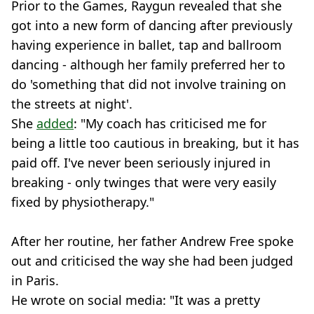
Prior to the Games, Raygun revealed that she
got into a new form of dancing after previously
having experience in ballet, tap and ballroom
dancing - although her family preferred her to
do 'something that did not involve training on
the streets at night'.
She
added
: "My coach has criticised me for
being a little too cautious in breaking, but it has
paid off. I've never been seriously injured in
breaking - only twinges that were very easily
fixed by physiotherapy."
After her routine, her father Andrew Free spoke
out and criticised the way she had been judged
in Paris.
He wrote on social media: "It was a pretty