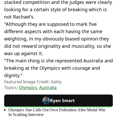
stacked competition and the judges were clearly
looking for a certain style of breaking which is
not Rachael's.
"Although they are supposed to mark five
different aspects with each having the same
weighting, in my obviously biased opinion they
did not reward originality and musicality, so she
was up against it.
"The main thing is she represented Australia and
breaking at the Olympics with courage and
dignity."
Featured Image Credit: Getty
Topics:
Olympics
,
Australia
Ryan Smart
Olympics Star Calls Out Own Federation After Medal Win
In Scathing Interview