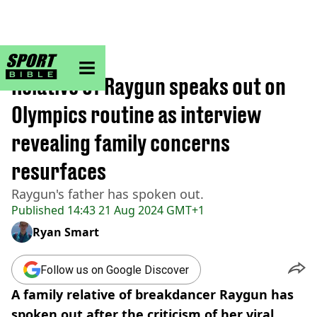
sportbible homepage
Home
>
Other
Relative of Raygun speaks out on
Olympics routine as interview
revealing family concerns
resurfaces
Raygun's father has spoken out.
Published
14:43 21 Aug 2024 GMT+1
Ryan Smart
Follow us on Google Discover
A family relative of breakdancer Raygun has
spoken out after the criticism of her viral