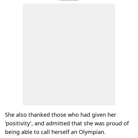
She also thanked those who had given her
'positivity', and admitted that she was proud of
being able to call herself an Olympian.