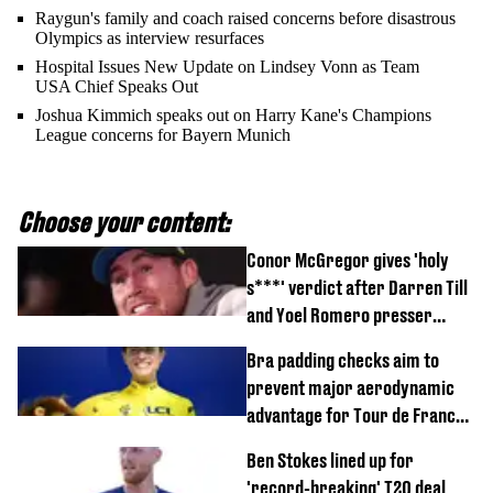
Raygun's family and coach raised concerns before disastrous
Olympics as interview resurfaces
Hospital Issues New Update on Lindsey Vonn as Team
USA Chief Speaks Out
Joshua Kimmich speaks out on Harry Kane's Champions
League concerns for Bayern Munich
Choose your content:
Conor McGregor gives 'holy
s***' verdict after Darren Till
and Yoel Romero presser
showdown
Bra padding checks aim to
prevent major aerodynamic
advantage for Tour de France
Femmes riders
Ben Stokes lined up for
'record-breaking' T20 deal