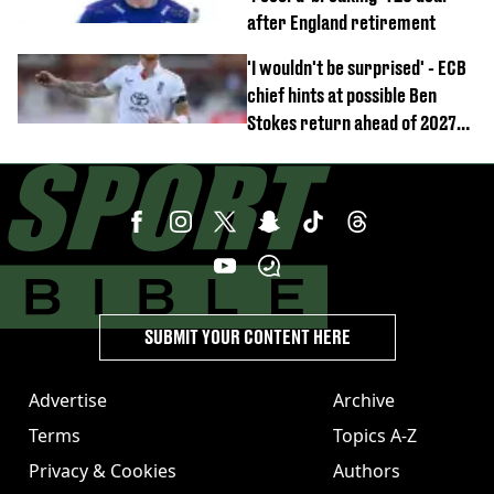
after England retirement
'I wouldn't be surprised' - ECB
chief hints at possible Ben
Stokes return ahead of 2027
Ashes
SUBMIT YOUR CONTENT HERE
Advertise
Archive
Terms
Topics A-Z
Privacy & Cookies
Authors