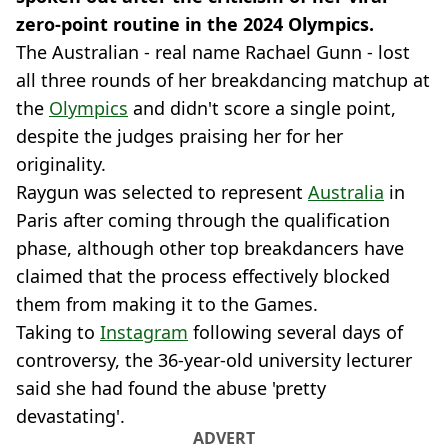
zero-point routine in the 2024 Olympics.
The Australian - real name Rachael Gunn - lost
all three rounds of her breakdancing matchup at
the
Olympics
and didn't score a single point,
despite the judges praising her for her
originality.
Raygun was selected to represent
Australia
in
Paris after coming through the qualification
phase, although other top breakdancers have
claimed that the process effectively blocked
them from making it to the Games.
Taking to
Instagram
following several days of
controversy, the 36-year-old university lecturer
said she had found the abuse 'pretty
devastating'.
ADVERT