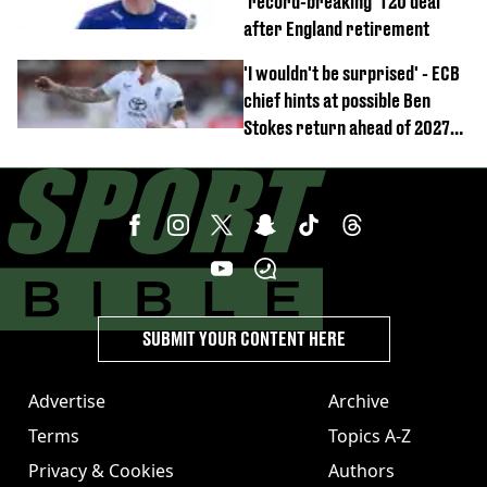
'record-breaking' T20 deal
after England retirement
'I wouldn't be surprised' - ECB
chief hints at possible Ben
Stokes return ahead of 2027
Ashes
SUBMIT YOUR CONTENT HERE
Advertise
Archive
Terms
Topics A-Z
Privacy & Cookies
Authors