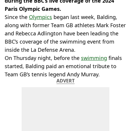
during the BBC’s live coverage of the 2024
Paris Olympic Games.
Since the
Olympics
began last week, Balding,
along with former Team GB athletes Mark Foster
and Rebecca Adlington have been leading the
BBC’s coverage of the swimming event from
inside the La Defense Arena.
On Thursday night, before the
swimming
finals
started, Balding paid an emotional tribute to
Team GB’s tennis legend Andy Murray.
ADVERT