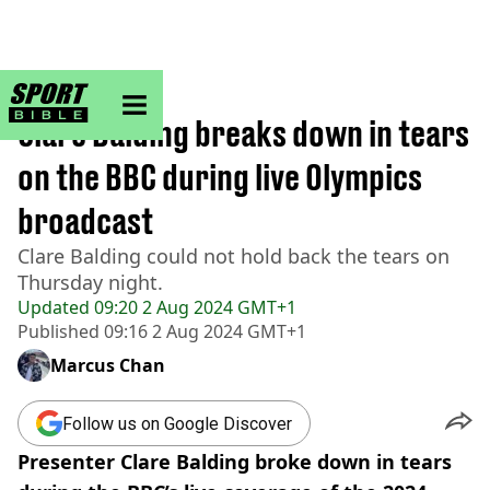
sportbible homepage
Home
>
Other
Clare Balding breaks down in tears
on the BBC during live Olympics
broadcast
Clare Balding could not hold back the tears on
Thursday night.
Updated
09:20 2 Aug 2024 GMT+1
Published
09:16 2 Aug 2024 GMT+1
Marcus Chan
Follow us on Google Discover
Presenter Clare Balding broke down in tears