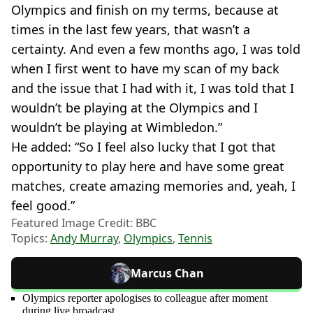
Olympics and finish on my terms, because at
times in the last few years, that wasn’t a
certainty. And even a few months ago, I was told
when I first went to have my scan of my back
and the issue that I had with it, I was told that I
wouldn’t be playing at the Olympics and I
wouldn’t be playing at Wimbledon.”
He added: “So I feel also lucky that I got that
opportunity to play here and have some great
matches, create amazing memories and, yeah, I
feel good.”
Featured Image Credit: BBC
Topics:
Andy Murray
,
Olympics
,
Tennis
Marcus Chan
Olympics reporter apologises to colleague after moment
during live broadcast