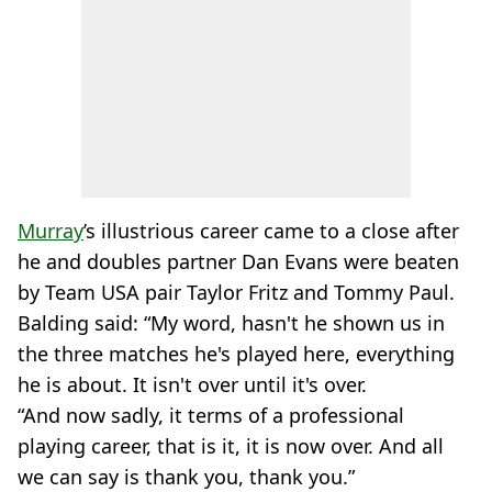
Murray
’s illustrious career came to a close after
he and doubles partner Dan Evans were beaten
by Team USA pair Taylor Fritz and Tommy Paul.
Balding said: “My word, hasn't he shown us in
the three matches he's played here, everything
he is about. It isn't over until it's over.
“And now sadly, it terms of a professional
playing career, that is it, it is now over. And all
we can say is thank you, thank you.”