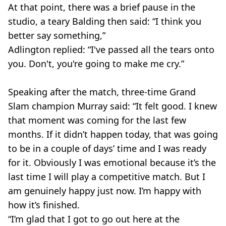
At that point, there was a brief pause in the
studio, a teary Balding then said: “I think you
better say something,”
Adlington replied: “I've passed all the tears onto
you. Don't, you're going to make me cry.”
Speaking after the match, three-time Grand
Slam champion Murray said: “It felt good. I knew
that moment was coming for the last few
months. If it didn’t happen today, that was going
to be in a couple of days’ time and I was ready
for it. Obviously I was emotional because it’s the
last time I will play a competitive match. But I
am genuinely happy just now. I’m happy with
how it’s finished.
“I’m glad that I got to go out here at the