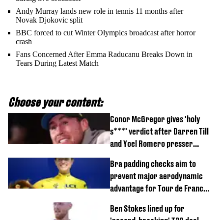
Andy Murray lands new role in tennis 11 months after
Novak Djokovic split
BBC forced to cut Winter Olympics broadcast after horror
crash
Fans Concerned After Emma Raducanu Breaks Down in
Tears During Latest Match
Choose your content:
Conor McGregor gives 'holy
s***' verdict after Darren Till
and Yoel Romero presser
showdown
Bra padding checks aim to
prevent major aerodynamic
advantage for Tour de France
Femmes riders
Ben Stokes lined up for