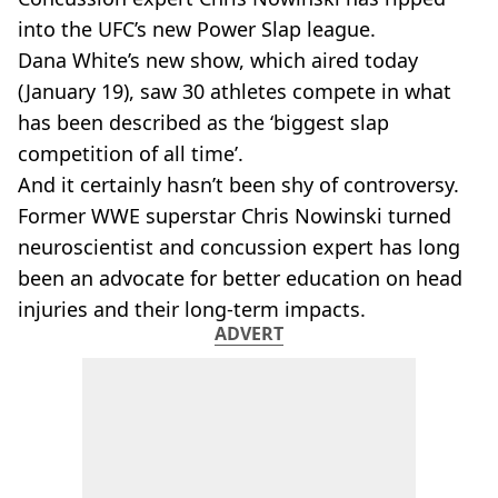
into the UFC’s new Power Slap league.
Dana White’s new show, which aired today
(January 19), saw 30 athletes compete in what
has been described as the ‘biggest slap
competition of all time’.
And it certainly hasn’t been shy of controversy.
Former WWE superstar Chris Nowinski turned
neuroscientist and concussion expert has long
been an advocate for better education on head
injuries and their long-term impacts.
ADVERT