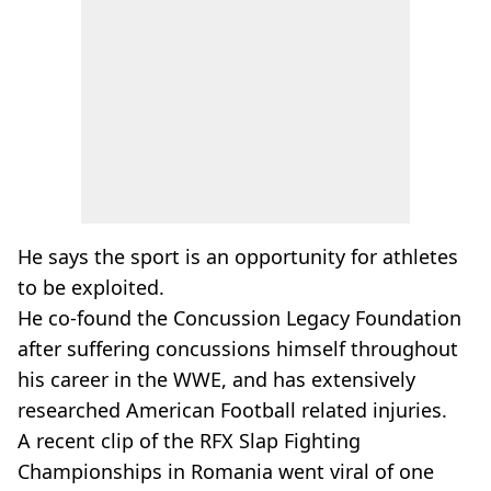
He says the sport is an opportunity for athletes
to be exploited.
He co-found the Concussion Legacy Foundation
after suffering concussions himself throughout
his career in the WWE, and has extensively
researched American Football related injuries.
A recent clip of the RFX Slap Fighting
Championships in Romania went viral of one