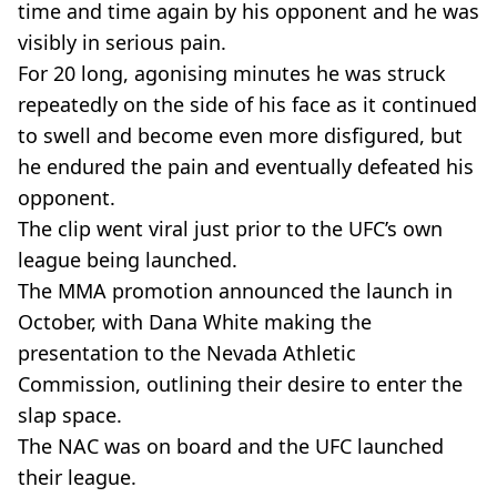
time and time again by his opponent and he was
visibly in serious pain.
For 20 long, agonising minutes he was struck
repeatedly on the side of his face as it continued
to swell and become even more disfigured, but
he endured the pain and eventually defeated his
opponent.
The clip went viral just prior to the UFC’s own
league being launched.
The MMA promotion announced the launch in
October, with Dana White making the
presentation to the Nevada Athletic
Commission, outlining their desire to enter the
slap space.
The NAC was on board and the UFC launched
their league.