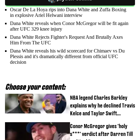
Oscar De La Hoya rips into Dana White and Zuffa Boxing
in explosive Ariel Helwani interview
Dana White reveals when Conor McGregor will be fit again
after UFC 329 knee injury
Dana White Rejects Fighter's Request And Brutally Axes
Him From The UFC
Dana White reveals his wild scorecard for Chimaev vs Du
Plessis and it's dramatically different from official UFC
decision
Choose your content:
NBA legend Charles Barkley
explains why he declined Travis
Kelce and Taylor Swift
wedding invite
Conor McGregor gives 'holy
s***' verdict after Darren Till