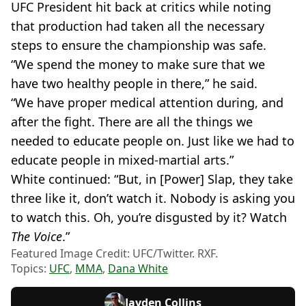
UFC President hit back at critics while noting
that production had taken all the necessary
steps to ensure the championship was safe.
“We spend the money to make sure that we
have two healthy people in there,” he said.
“We have proper medical attention during, and
after the fight. There are all the things we
needed to educate people on. Just like we had to
educate people in mixed-martial arts.”
White continued: “But, in [Power]
Slap, they take
three like it, don’t watch it. Nobody is asking you
to watch this. Oh, you’re disgusted by it? Watch
The Voice
.”
Featured Image Credit: UFC/Twitter. RXF.
Topics:
UFC
,
MMA
,
Dana White
Jayden Collins