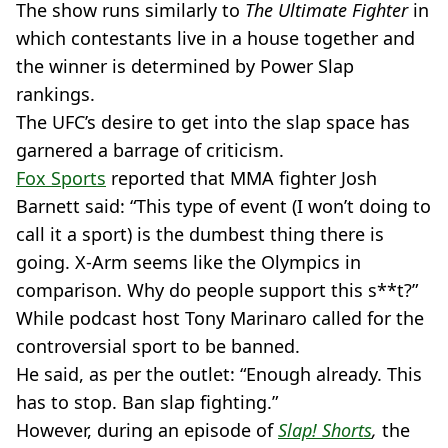
The show runs similarly to
The Ultimate Fighter
in
which contestants live in a house together and
the winner is determined by Power Slap
rankings.
The UFC’s desire to get into the slap space has
garnered a barrage of criticism.
Fox Sports
reported that MMA fighter Josh
Barnett said: “This type of event (I won’t doing to
call it a sport) is the dumbest thing there is
going. X-Arm seems like the Olympics in
comparison. Why do people support this s**t?”
While podcast host Tony Marinaro called for the
controversial sport to be banned.
He said, as per the outlet: “Enough already. This
has to stop. Ban slap fighting.”
However, during an episode of
Slap! Shorts
,
the