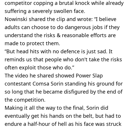
competitor copping a brutal knock while already
suffering a severely swollen face.
Nowinski shared the clip and wrote: “I believe
adults can choose to do dangerous jobs if they
understand the risks & reasonable efforts are
made to protect them.
“But head hits with no defence is just sad. It
reminds us that people who don't take the risks
often exploit those who do.”
The video he shared showed Power Slap
contestant Comsa Sorin standing his ground for
so long that he became disfigured by the end of
the competition.
Making it all the way to the final, Sorin did
eventually get his hands on the belt, but had to
endure a half-hour of hell as his face was struck