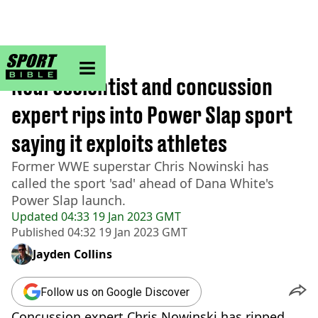
sportbible homepage
Home
>
Other
Neuroscientist and concussion
expert rips into Power Slap sport
saying it exploits athletes
Former WWE superstar Chris Nowinski has
called the sport 'sad' ahead of Dana White's
Power Slap launch.
Updated
04:33 19 Jan 2023 GMT
Published
04:32 19 Jan 2023 GMT
Jayden Collins
Follow us on Google Discover
Concussion expert Chris Nowinski has ripped