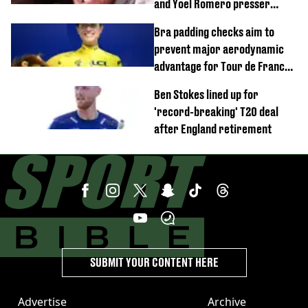
and Yoel Romero presser
showdown
Bra padding checks aim to
prevent major aerodynamic
advantage for Tour de France
Femmes riders
Ben Stokes lined up for
'record-breaking' T20 deal
after England retirement
SUBMIT YOUR CONTENT HERE
Advertise
Archive