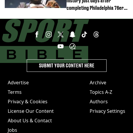
history just days after
completing Philadelphia 76ers
switch
SUBMIT YOUR CONTENT HERE
Advertise
Archive
Terms
Topics A-Z
Privacy & Cookies
Authors
License Our Content
Privacy Settings
About Us & Contact
Jobs