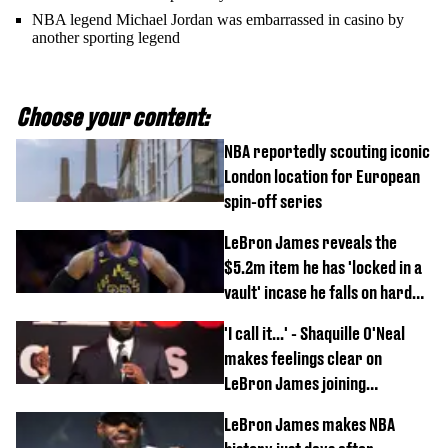
NBA legend Michael Jordan was embarrassed in casino by
another sporting legend
Choose your content:
NBA reportedly scouting iconic
London location for European
spin-off series
LeBron James reveals the
$5.2m item he has 'locked in a
vault' incase he falls on hard
times
'I call it...' - Shaquille O'Neal
makes feelings clear on
LeBron James joining
Philadelphia 76ers
LeBron James makes NBA