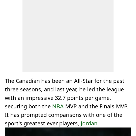
The Canadian has been an All-Star for the past
three seasons, and last year, he led the league
with an impressive 32.7 points per game,
securing both the
NBA
MVP and the Finals MVP.
It has prompted comparisons with one of the
sport's greatest ever players,
Jordan
.