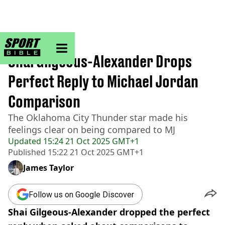
sportbible homepage
Home
>
NBA
Shai Gilgeous-Alexander Drops
Perfect Reply to Michael Jordan
Comparison
The Oklahoma City Thunder star made his
feelings clear on being compared to MJ
Updated
15:24 21 Oct 2025 GMT+1
Published
15:22 21 Oct 2025 GMT+1
James Taylor
Follow us on Google Discover
Shai Gilgeous-Alexander dropped the perfect