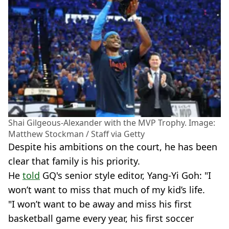
Shai Gilgeous-Alexander with the MVP Trophy. Image:
Matthew Stockman / Staff via Getty
Despite his ambitions on the court, he has been
clear that family is his priority.
He
told
GQ's senior style editor, Yang-Yi Goh: "I
won’t want to miss that much of my kid’s life.
"I won’t want to be away and miss his first
basketball game every year, his first soccer