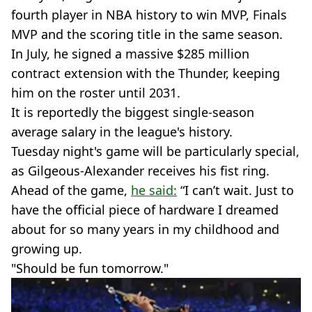
fourth player in NBA history to win MVP, Finals
MVP and the scoring title in the same season.
In July, he signed a massive $285 million
contract extension with the Thunder, keeping
him on the roster until 2031.
It is reportedly the biggest single-season
average salary in the league's history.
Tuesday night's game will be particularly special,
as Gilgeous-Alexander receives his fist ring.
Ahead of the game,
he said:
“I can’t wait. Just to
have the official piece of hardware I dreamed
about for so many years in my childhood and
growing up.
"Should be fun tomorrow."