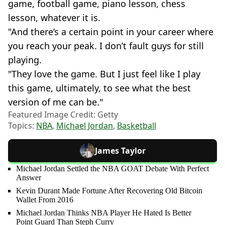
game, football game, piano lesson, chess
lesson, whatever it is.
"And there’s a certain point in your career where
you reach your peak. I don’t fault guys for still
playing.
"They love the game. But I just feel like I play
this game, ultimately, to see what the best
version of me can be."
Featured Image Credit: Getty
Topics:
NBA
,
Michael Jordan
,
Basketball
James Taylor
Michael Jordan Settled the NBA GOAT Debate With Perfect
Answer
Kevin Durant Made Fortune After Recovering Old Bitcoin
Wallet From 2016
Michael Jordan Thinks NBA Player He Hated Is Better
Point Guard Than Steph Curry