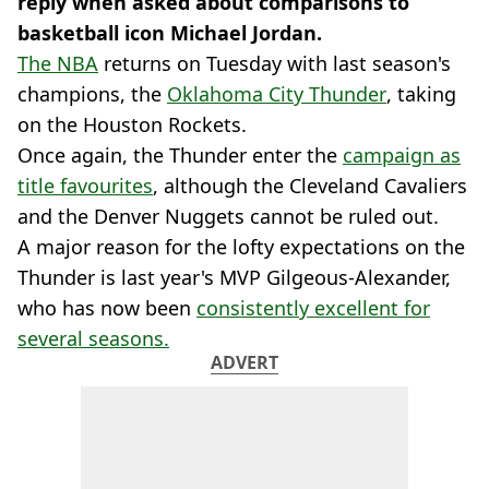
reply when asked about comparisons to
basketball icon Michael Jordan.
The NBA
returns on Tuesday with last season's
champions, the
Oklahoma City Thunder
, taking
on the Houston Rockets.
Once again, the Thunder enter the
campaign as
title favourites
, although the Cleveland Cavaliers
and the Denver Nuggets cannot be ruled out.
A major reason for the lofty expectations on the
Thunder is last year's MVP Gilgeous-Alexander,
who has now been
consistently excellent for
several seasons.
ADVERT