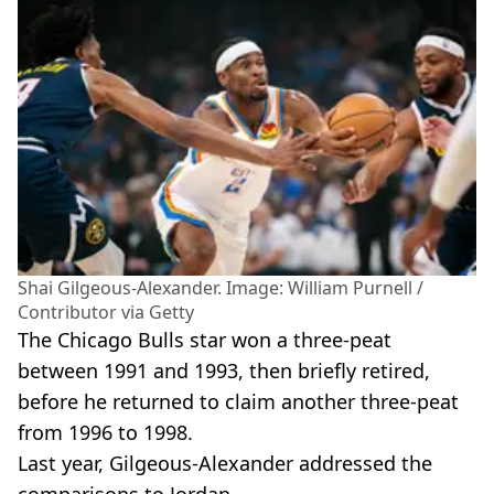
Shai Gilgeous-Alexander. Image: William Purnell /
Contributor via Getty
The Chicago Bulls star won a three-peat
between 1991 and 1993, then briefly retired,
before he returned to claim another three-peat
from 1996 to 1998.
Last year, Gilgeous-Alexander addressed the
comparisons to Jordan.