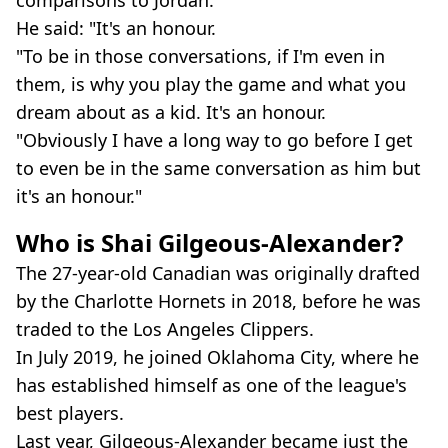
He said: "It's an honour.
"To be in those conversations, if I'm even in
them, is why you play the game and what you
dream about as a kid. It's an honour.
"Obviously I have a long way to go before I get
to even be in the same conversation as him but
it's an honour."
Who is Shai Gilgeous-Alexander?
The 27-year-old Canadian was originally drafted
by the Charlotte Hornets in 2018, before he was
traded to the Los Angeles Clippers.
In July 2019, he joined Oklahoma City, where he
has established himself as one of the league's
best players.
Last year, Gilgeous-Alexander became just the