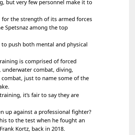
ng, but very few personnel make it to
for the strength of its armed forces
the Spetsnaz among the top
d to push both mental and physical
training is comprised of forced
 underwater combat, diving,
 combat, just to name some of the
ake.
aining, it’s fair to say they are
en up against a professional fighter?
his to the test when he fought an
rank Kortz, back in 2018.