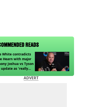
COMMENDED READS
 White contradicts
e Hearn with major
ony Joshua vs Tyson
 update as 'really
k' claim made
ADVERT