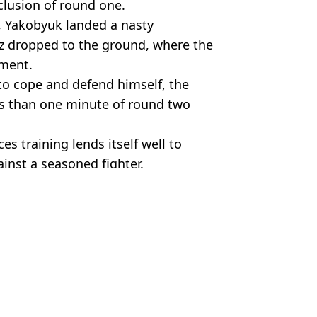
clusion of round one.
 Yakobyuk landed a nasty
z dropped to the ground, where the
hment.
o cope and defend himself, the
ss than one minute of round two
rces training lends itself well to
ainst a seasoned fighter.
ld/YT
 Davies
an Was Left Standing
and one man dominated
n and SAS Solider