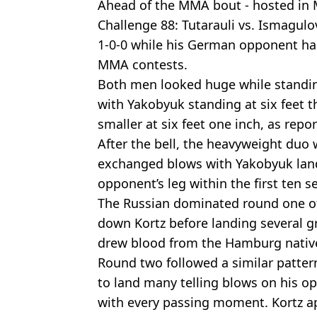
Ahead of the MMA bout - hosted in 
Challenge 88: Tutarauli vs. Ismagulo
1-0-0 while his German opponent had
MMA contests.
Both men looked huge while standin
with Yakobyuk standing at six feet th
smaller at six feet one inch, as repo
After the bell, the heavyweight duo
exchanged blows with Yakobyuk land
opponent’s leg within the first ten s
The Russian dominated round one o
down Kortz before landing several
drew blood from the Hamburg nativ
Round two followed a similar pattern
to land many telling blows on his o
with every passing moment. Kortz a