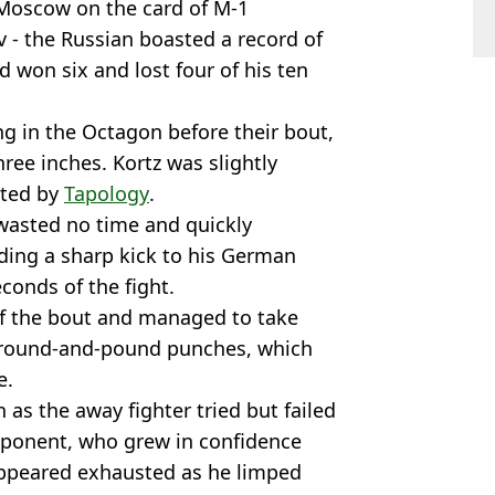
Moscow on the card of M-1
v - the Russian boasted a record of
 won six and lost four of his ten
g in the Octagon before their bout,
ree inches. Kortz was slightly
rted by
Tapology
.
 wasted no time and quickly
ing a sharp kick to his German
econds of the fight.
f the bout and managed to take
 ground-and-pound punches, which
e.
 as the away fighter tried but failed
pponent, who grew in confidence
ppeared exhausted as he limped