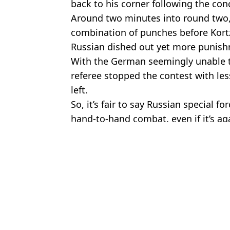
back to his corner following the con
Around two minutes into round two,
combination of punches before Kort
Russian dished out yet more punis
With the German seemingly unable t
referee stopped the contest with le
left.
So, it’s fair to say Russian special fo
hand-to-hand combat, even if it’s ag
Featured Image Credit: MMA Global Wor
Topics:
MMA
,
Russia
Luke
UFC Fighter Fought US Special Forces Soldier and Only One M
Pele raced Wayne Gretzky, Sugar Ray Leonard and Bjorn Borg 
Tom Aspinall Explains Who'd Win Fight Between UFC Champio