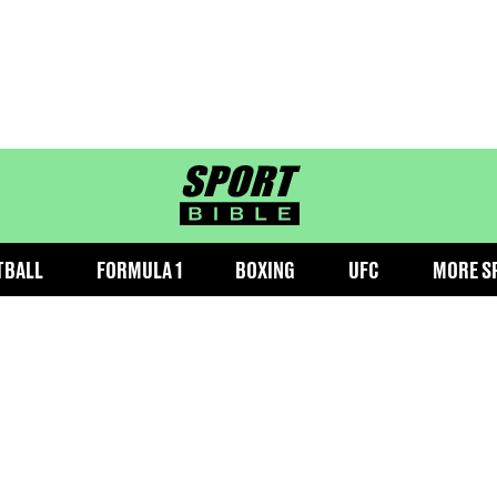
sportbible homepage
TBALL
FORMULA 1
BOXING
UFC
MORE S