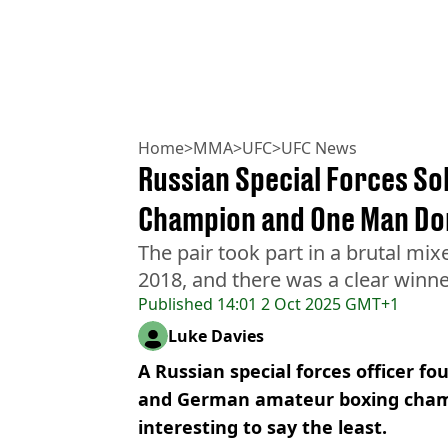
Home
>
MMA
>
UFC
>
UFC News
Russian Special Forces S
Champion and One Man D
The pair took part in a brutal mix
2018, and there was a clear winne
Published
14:01 2 Oct 2025 GMT+1
Luke Davies
A Russian special forces officer f
and German amateur boxing champ
interesting to say the least.