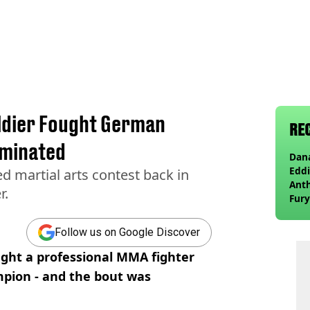
oldier Fought German
RE
ominated
Dana
Eddi
ed martial arts contest back in
Anth
r.
Fury
wea
Follow us on Google Discover
ought a professional MMA fighter
ion - and the bout was