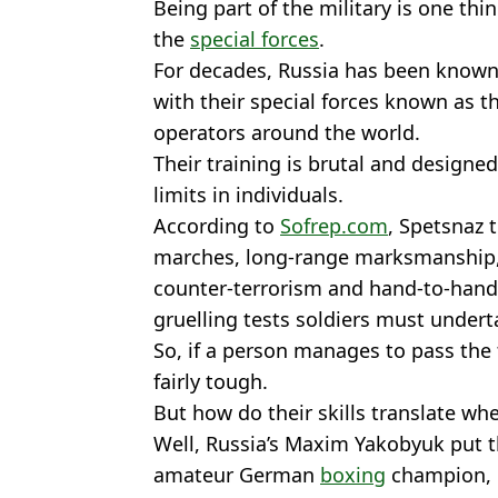
Being part of the military is one thi
the
special forces
.
For decades, Russia has been known 
with their special forces known as 
operators around the world.
Their training is brutal and designe
limits in individuals.
According to
Sofrep.com
, Spetsnaz 
marches, long-range marksmanship,
counter-terrorism and hand-to-hand
gruelling tests soldiers must undert
So, if a person manages to pass the tr
fairly tough.
But how do their skills translate wh
Well, Russia’s Maxim Yakobyuk put t
amateur German
boxing
champion, F