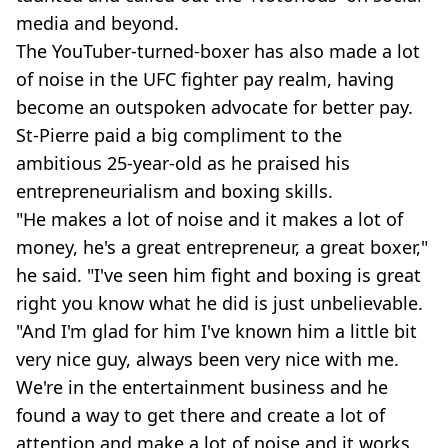
media and beyond.
The YouTuber-turned-boxer has also made a lot
of noise in the UFC fighter pay realm, having
become an outspoken advocate for better pay.
St-Pierre paid a big compliment to the
ambitious 25-year-old as he praised his
entrepreneurialism and boxing skills.
"He makes a lot of noise and it makes a lot of
money, he's a great entrepreneur, a great boxer,"
he said. "I've seen him fight and boxing is great
right you know what he did is just unbelievable.
"And I'm glad for him I've known him a little bit
very nice guy, always been very nice with me.
We're in the entertainment business and he
found a way to get there and create a lot of
attention and make a lot of noise and it works