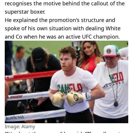
recognises the motive behind the callout of the
superstar boxer.
He explained the promotion's structure and
spoke of his own situation with dealing White
and Co when he was an active UFC champion.
Image: Alamy