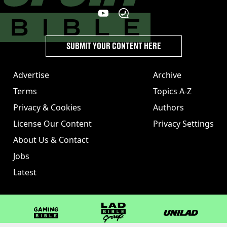
SUBMIT YOUR CONTENT HERE
Advertise
Archive
Terms
Topics A-Z
Privacy & Cookies
Authors
License Our Content
Privacy Settings
About Us & Contact
Jobs
Latest
GAMINGbible
LADbible Group
UNILAD