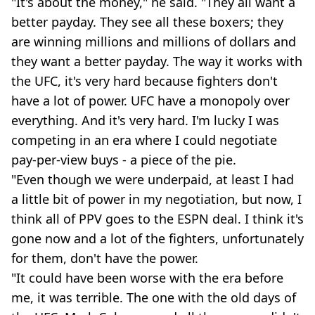
"It's about the money," he said. "They all want a
better payday. They see all these boxers; they
are winning millions and millions of dollars and
they want a better payday. The way it works with
the UFC, it's very hard because fighters don't
have a lot of power. UFC have a monopoly over
everything. And it's very hard. I'm lucky I was
competing in an era where I could negotiate
pay-per-view buys - a piece of the pie.
"Even though we were underpaid, at least I had
a little bit of power in my negotiation, but now, I
think all of PPV goes to the ESPN deal. I think it's
gone now and a lot of the fighters, unfortunately
for them, don't have the power.
"It could have been worse with the era before
me, it was terrible. The one with the old days of