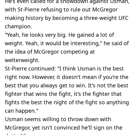
He's even called for a showdown against Usman,
with St-Pierre refusing to rule out McGregor
making history by becoming a three-weight UFC
champion.
"Yeah, he looks very big. He gained a lot of
weight. Yeah, it would be interesting," he said of
the idea of McGregor competing at
welterweight.
St-Pierre continued: "I think Usman is the best
right now. However, it doesn't mean if you're the
best that you always get to win. It's not the best
fighter that wins the fight, it's the fighter that
fights the best the night of the fight so anything
can happen."
Usman seems willing to throw down with
McGregor, yet isn't convinced he'll sign on the