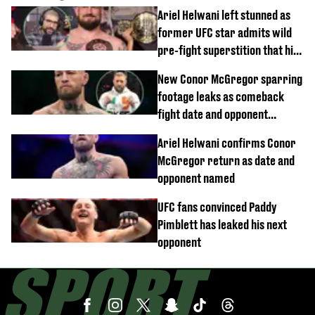
Ariel Helwani left stunned as
former UFC star admits wild
pre-fight superstition that his
children 'don't like'
New Conor McGregor sparring
footage leaks as comeback
fight date and opponent
confirmed
Ariel Helwani confirms Conor
McGregor return as date and
opponent named
UFC fans convinced Paddy
Pimblett has leaked his next
opponent