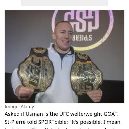
Image: Alamy
Asked if Usman is the UFC welterweight GOAT,
St-Pierre told SPORTbible: "It's possible. I mean,