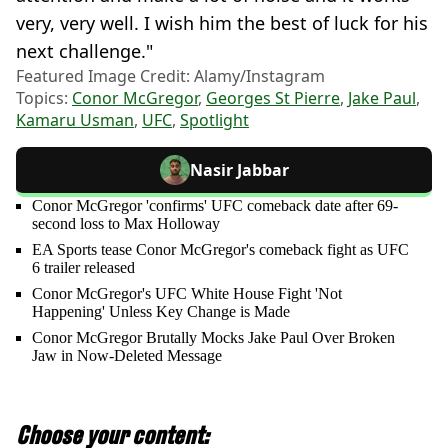
very, very well. I wish him the best of luck for his
next challenge."
Featured Image Credit: Alamy/Instagram
Topics:
Conor McGregor
,
Georges St Pierre
,
Jake Paul
,
Kamaru Usman
,
UFC
,
Spotlight
Nasir Jabbar
Conor McGregor 'confirms' UFC comeback date after 69-
second loss to Max Holloway
EA Sports tease Conor McGregor's comeback fight as UFC
6 trailer released
Conor McGregor's UFC White House Fight 'Not
Happening' Unless Key Change is Made
Conor McGregor Brutally Mocks Jake Paul Over Broken
Jaw in Now-Deleted Message
Choose your content: