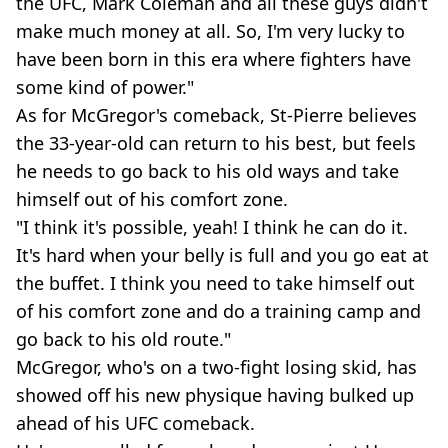
the UFC, Mark Coleman and all these guys didn't
make much money at all. So, I'm very lucky to
have been born in this era where fighters have
some kind of power."
As for McGregor's comeback, St-Pierre believes
the 33-year-old can return to his best, but feels
he needs to go back to his old ways and take
himself out of his comfort zone.
"I think it's possible, yeah! I think he can do it.
It's hard when your belly is full and you go eat at
the buffet. I think you need to take himself out
of his comfort zone and do a training camp and
go back to his old route."
McGregor, who's on a two-fight losing skid, has
showed off his new physique having bulked up
ahead of his UFC comeback.