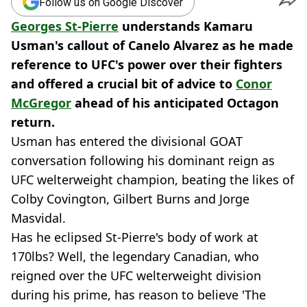
Follow us on Google Discover
Georges St-Pierre
understands Kamaru
Usman's callout of Canelo Alvarez as he made
reference to UFC's power over their fighters
and offered a crucial bit of advice to
Conor
McGregor
ahead of his anticipated Octagon
return.
Usman has entered the divisional GOAT
conversation following his dominant reign as
UFC welterweight champion, beating the likes of
Colby Covington, Gilbert Burns and Jorge
Masvidal.
Has he eclipsed St-Pierre's body of work at
170lbs? Well, the legendary Canadian, who
reigned over the UFC welterweight division
during his prime, has reason to believe 'The