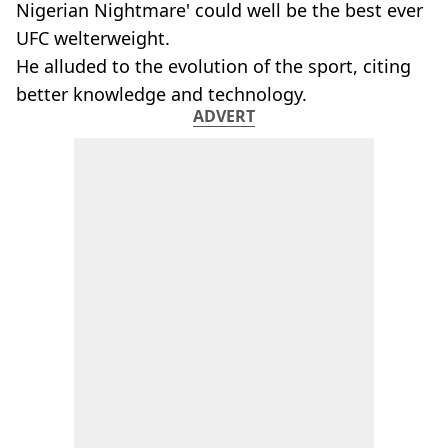
Nigerian Nightmare' could well be the best ever
UFC welterweight.
He alluded to the evolution of the sport, citing
better knowledge and technology.
ADVERT