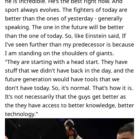
he is incredible. He's the best right now. And
sport always evolves. The fighters of today are
better than the ones of yesterday - generally
speaking. The one in the future will be better
than the one of today. So, like Einstein said, If
I've seen further than my predecessor is because
I am standing on the shoulders of giants.
"They are starting with a head start. They have
stuff that we didn't have back in the day, and the
future generation would have tools that we
don't have today. So, it's normal. That's how it is.
It's not necessarily that the guys get better as
the they have access to better knowledge, better
technology."