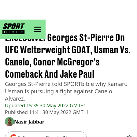
sportbible homepage
Home
>
MMA
EXCLUSIVE: Georges St-Pierre On
UFC Welterweight GOAT, Usman Vs.
Canelo, Conor McGregor's
Comeback And Jake Paul
Georges St-Pierre told SPORTbible why Kamaru
Usman is pursuing a fight against Canelo
Alvarez.
Updated
15:35 30 May 2022 GMT+1
Published
11:41 30 May 2022 GMT+1
Nasir Jabbar