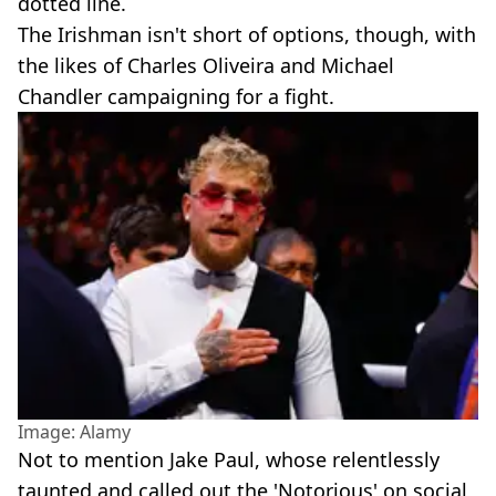
dotted line.
The Irishman isn't short of options, though, with
the likes of Charles Oliveira and Michael
Chandler campaigning for a fight.
Image: Alamy
Not to mention Jake Paul, whose relentlessly
taunted and called out the 'Notorious' on social