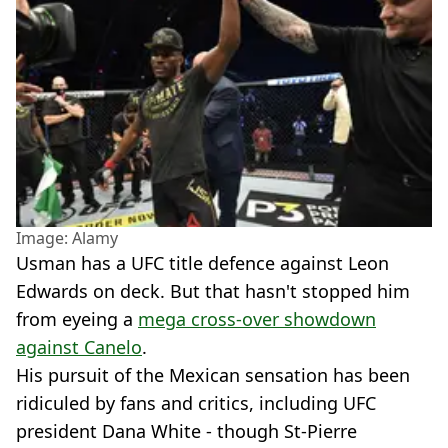
Image: Alamy
Usman has a UFC title defence against Leon
Edwards on deck. But that hasn't stopped him
from eyeing a
mega cross-over showdown
against Canelo
.
His pursuit of the Mexican sensation has been
ridiculed by fans and critics, including UFC
president Dana White - though St-Pierre