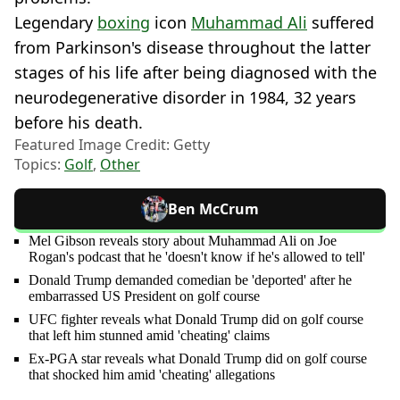
Legendary
boxing
icon
Muhammad Ali
suffered
from Parkinson's disease throughout the latter
stages of his life after being diagnosed with the
neurodegenerative disorder in 1984, 32 years
before his death.
Featured Image Credit: Getty
Topics:
Golf
,
Other
Ben McCrum
Mel Gibson reveals story about Muhammad Ali on Joe
Rogan's podcast that he 'doesn't know if he's allowed to tell'
Donald Trump demanded comedian be 'deported' after he
embarrassed US President on golf course
UFC fighter reveals what Donald Trump did on golf course
that left him stunned amid 'cheating' claims
Ex-PGA star reveals what Donald Trump did on golf course
that shocked him amid 'cheating' allegations