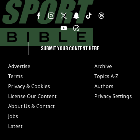
SUBMIT YOUR CONTENT HERE
Advertise
Archive
Terms
Topics A-Z
Privacy & Cookies
Authors
License Our Content
Privacy Settings
About Us & Contact
Jobs
Latest