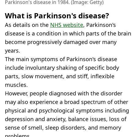
Parkinson's disease in 1984. (Image: Getty)
What is Parkinson's disease?
As details on the
NHS website
, Parkinson's
disease is a condition in which parts of the brain
become progressively damaged over many
years.
The main symptoms of Parkinson's disease
include involuntary shaking of specific body
parts, slow movement, and stiff, inflexible
muscles.
However, people diagnosed with the disorder
may also experience a broad spectrum of other
physical and psychological symptoms including
depression and anxiety, balance issues, loss of
sense of smell, sleep disorders, and memory
problems.