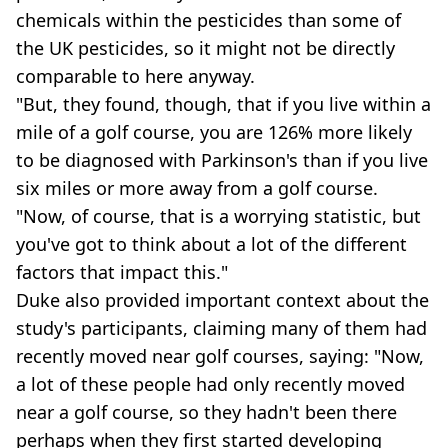
chemicals within the pesticides than some of
the UK pesticides, so it might not be directly
comparable to here anyway.
"But, they found, though, that if you live within a
mile of a golf course, you are 126% more likely
to be diagnosed with Parkinson's than if you live
six miles or more away from a golf course.
"Now, of course, that is a worrying statistic, but
you've got to think about a lot of the different
factors that impact this."
Duke also provided important context about the
study's participants, claiming many of them had
recently moved near golf courses, saying: "Now,
a lot of these people had only recently moved
near a golf course, so they hadn't been there
perhaps when they first started developing