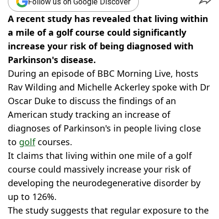
Follow us on Google Discover
A recent study has revealed that living within
a mile of a golf course could significantly
increase your risk of being diagnosed with
Parkinson's disease.
During an episode of BBC Morning Live, hosts
Rav Wilding and Michelle Ackerley spoke with Dr
Oscar Duke to discuss the findings of an
American study tracking an increase of
diagnoses of Parkinson's in people living close
to
golf
courses.
It claims that living within one mile of a golf
course could massively increase your risk of
developing the neurodegenerative disorder by
up to 126%.
The study suggests that regular exposure to the