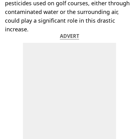
pesticides used on golf courses, either through
contaminated water or the surrounding air,
could play a significant role in this drastic
increase.
ADVERT