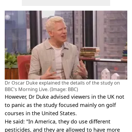
Dr Oscar Duke explained the details of the study on
BBC's Morning Live. (Image: BBC)
However, Dr Duke advised viewers in the UK not
to panic as the study focused mainly on golf
courses in the United States.
He said: "In America, they do use different
pesticides, and they are allowed to have more