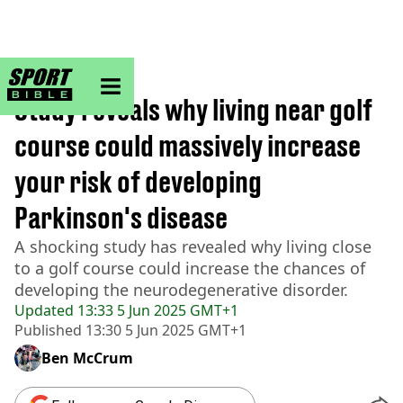
sportbible homepage
Home
>
Golf
Study reveals why living near golf
course could massively increase
your risk of developing
Parkinson's disease
A shocking study has revealed why living close
to a golf course could increase the chances of
developing the neurodegenerative disorder.
Updated
13:33 5 Jun 2025 GMT+1
Published
13:30 5 Jun 2025 GMT+1
Ben McCrum