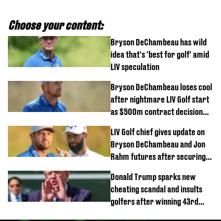
Choose your content:
Bryson DeChambeau has wild
idea that's 'best for golf' amid
LIV speculation
Bryson DeChambeau loses cool
after nightmare LIV Golf start
as $500m contract decision
looms
LIV Golf chief gives update on
Bryson DeChambeau and Jon
Rahm futures after securing
new investment
Donald Trump sparks new
cheating scandal and insults
golfers after winning 43rd
championship