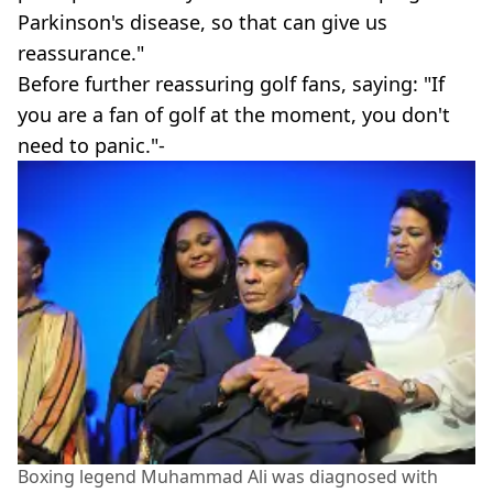
Parkinson's disease, so that can give us
reassurance."
Before further reassuring golf fans, saying: "If
you are a fan of golf at the moment, you don't
need to panic."-
Boxing legend Muhammad Ali was diagnosed with