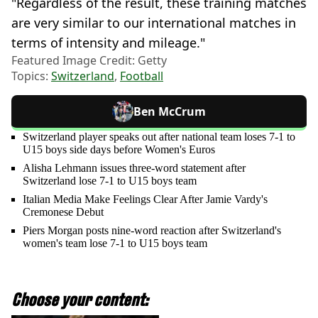
"Regardless of the result, these training matches
are very similar to our international matches in
terms of intensity and mileage."
Featured Image Credit: Getty
Topics:
Switzerland
,
Football
Ben McCrum
Switzerland player speaks out after national team loses 7-1 to
U15 boys side days before Women's Euros
Alisha Lehmann issues three-word statement after
Switzerland lose 7-1 to U15 boys team
Italian Media Make Feelings Clear After Jamie Vardy's
Cremonese Debut
Piers Morgan posts nine-word reaction after Switzerland's
women's team lose 7-1 to U15 boys team
Choose your content: