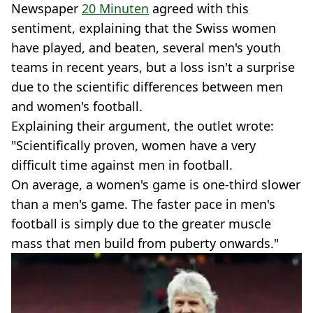
Newspaper
20 Minuten
agreed with this
sentiment, explaining that the Swiss women
have played, and beaten, several men's youth
teams in recent years, but a loss isn't a surprise
due to the scientific differences between men
and women's football.
Explaining their argument, the outlet wrote:
"Scientifically proven, women have a very
difficult time against men in football.
On average, a women's game is one-third slower
than a men's game. The faster pace in men's
football is simply due to the greater muscle
mass that men build from puberty onwards."