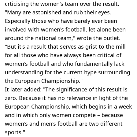
crticising the women's team over the result.
"Many are astonished and rub their eyes.
Especially those who have barely ever been
involved with women's football, let alone been
around the national team," wrote the outlet.
"But it's a result that serves as grist to the mill
for all those who have always been critical of
women's football and who fundamentally lack
understanding for the current hype surrounding
the European Championship."
It later added: "The significance of this result is
zero. Because it has no relevance in light of the
European Championship, which begins in a week
and in which only women compete – because
women's and men's football are two different
sports."