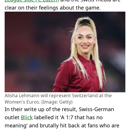
clear on their feelings about the game.
Alisha Lehmann will represent Switzerland at the
Women's Euros. (Image: Getty)
In their write up of the result, Swiss-German
outlet
Blick
labelled it 'A 1:7 that has no
meaning' and brutally hit back at fans who are