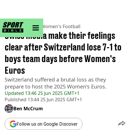
sportbible homepage
Home
>
Football
>
Women's Football
Swiss media make their feelings
clear after Switzerland lose 7-1 to
boys team days before Women's
Euros
Switzerland suffered a brutal loss as they
prepare to host the 2025 Women's Euros.
Updated
13:46 25 Jun 2025 GMT+1
Published
13:44 25 Jun 2025 GMT+1
Ben McCrum
Follow us on Google Discover