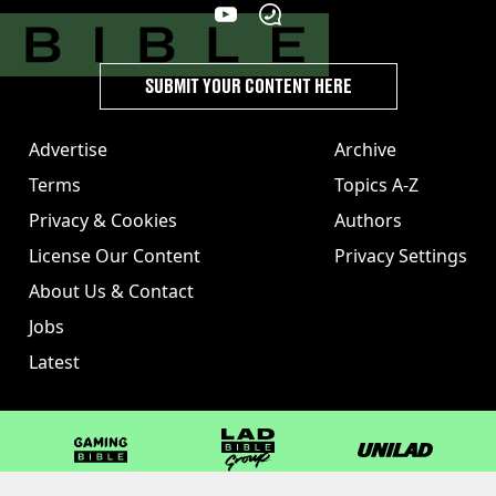
SUBMIT YOUR CONTENT HERE
Advertise
Archive
Terms
Topics A-Z
Privacy & Cookies
Authors
License Our Content
Privacy Settings
About Us & Contact
Jobs
Latest
GAMINGbible
LADbible Group
UNILAD