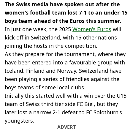
The Swiss media have spoken out after the
women's football team lost 7-1 to an under-15
boys team ahead of the Euros this summer.
In just one week, the 2025
Women's Euros
will
kick off in Switzerland, with 15 other nations
joining the hosts in the competition.
As they prepare for the tournament, where they
have been entered into a favourable group with
Iceland, Finland and Norway, Switzerland have
been playing a series of friendlies against the
boys teams of some local clubs.
Initially this started well with a win over the U15
team of Swiss third tier side FC Biel, but they
later lost a narrow 2-1 defeat to FC Solothurn's
youngsters.
ADVERT