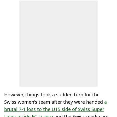
However, things took a sudden turn for the
Swiss women's team after they were handed
a
brutal 7-1 loss to the U15 side of Swiss Super
League side FC Luzern
and the Swiss media are