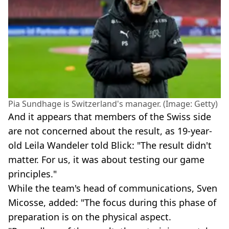
Pia Sundhage is Switzerland's manager. (Image: Getty)
And it appears that members of the Swiss side
are not concerned about the result, as 19-year-
old Leila Wandeler told Blick: "The result didn't
matter. For us, it was about testing our game
principles."
While the team's head of communications, Sven
Micosse, added: "The focus during this phase of
preparation is on the physical aspect.