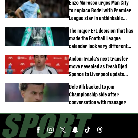
Enzo Maresca urges Man City
to replace Rodri with Premier
League star in unthinkable
move
The major EFL decision that has
made the Football League
calendar look very different
this season
Andoni Iraola's next transfer
move revealed as fresh Djed
Spence to Liverpool update
emerges
Dele Alli backed to join
Championship side after
conversation with manager