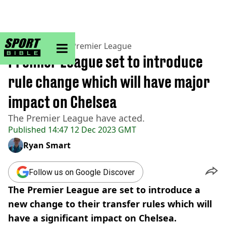
sportbible homepage
Home
>
Football
>
Premier League
Premier League set to introduce
rule change which will have major
impact on Chelsea
The Premier League have acted.
Published
14:47 12 Dec 2023 GMT
Ryan Smart
Follow us on Google Discover
The Premier League are set to introduce a
new change to their transfer rules which will
have a significant impact on Chelsea.