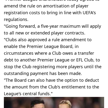
amend the rule on amortisation of player
registration costs to bring in line with UEFA's
regulations.
"Going forward, a five-year maximum will apply
to all new or extended player contracts.
"Clubs also approved a rule amendment to
enable the Premier League Board, in
circumstances where a Club owes a transfer
debt to another Premier League or EFL Club, to
stop the Club registering more players until the
outstanding payment has been made.
"The Board can also have the option to deduct
the amount from the Club's entitlement to the
League's central funds."