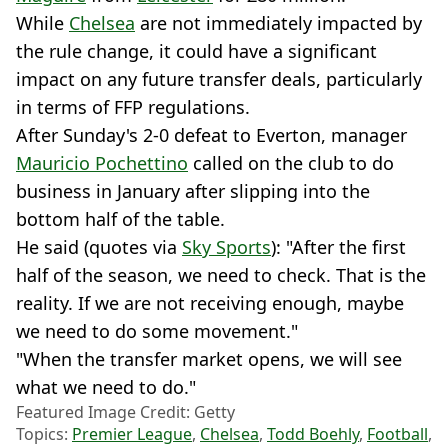
While
Chelsea
are not immediately impacted by
the rule change, it could have a significant
impact on any future transfer deals, particularly
in terms of FFP regulations.
After Sunday's 2-0 defeat to Everton, manager
Mauricio Pochettino
called on the club to do
business in January after slipping into the
bottom half of the table.
He said (quotes via
Sky Sports
): "After the first
half of the season, we need to check. That is the
reality. If we are not receiving enough, maybe
we need to do some movement."
"When the transfer market opens, we will see
what we need to do."
Featured Image Credit: Getty
Topics:
Premier League
,
Chelsea
,
Todd Boehly
,
Football
,