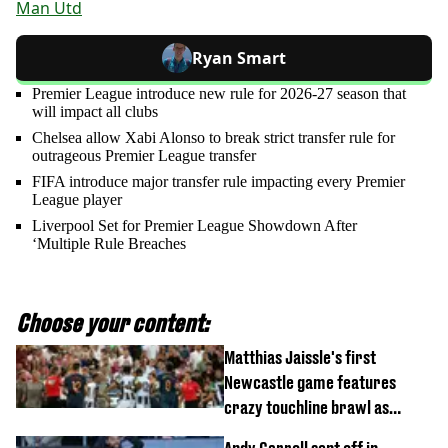
Man Utd
Ryan Smart
Premier League introduce new rule for 2026-27 season that
will impact all clubs
Chelsea allow Xabi Alonso to break strict transfer rule for
outrageous Premier League transfer
FIFA introduce major transfer rule impacting every Premier
League player
Liverpool Set for Premier League Showdown After
‘Multiple Rule Breaches
Choose your content:
Matthias Jaissle's first
Newcastle game features
crazy touchline brawl as
Anthony Elanga stretchered