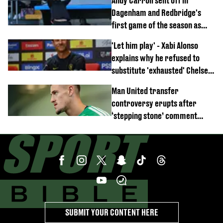
Andy Carroll sent off in
off
Dagenham and Redbridge's
first game of the season as
footage of straight red card
'Let him play' - Xabi Alonso
emerges
explains why he refused to
substitute 'exhausted' Chelsea
star against AC Milan
Man United transfer
controversy erupts after
‘stepping stone’ comment
angers new club’s fans
SUBMIT YOUR CONTENT HERE