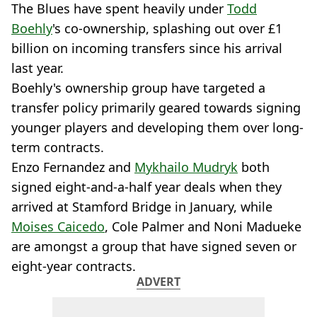
The Blues have spent heavily under
Todd
Boehly
's co-ownership, splashing out over £1
billion on incoming transfers since his arrival
last year.
Boehly's ownership group have targeted a
transfer policy primarily geared towards signing
younger players and developing them over long-
term contracts.
Enzo Fernandez and
Mykhailo Mudryk
both
signed eight-and-a-half year deals when they
arrived at Stamford Bridge in January, while
Moises Caicedo
, Cole Palmer and Noni Madueke
are amongst a group that have signed seven or
eight-year contracts.
ADVERT