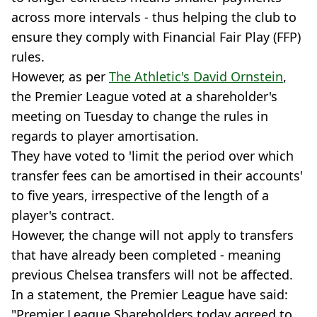
across more intervals - thus helping the club to
ensure they comply with Financial Fair Play (FFP)
rules.
However, as per
The Athletic's David Ornstein
,
the Premier League voted at a shareholder's
meeting on Tuesday to change the rules in
regards to player amortisation.
They have voted to 'limit the period over which
transfer fees can be amortised in their accounts'
to five years, irrespective of the length of a
player's contract.
However, the change will not apply to transfers
that have already been completed - meaning
previous Chelsea transfers will not be affected.
In a statement, the Premier League have said:
"Premier League Shareholders today agreed to