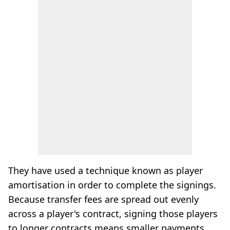
They have used a technique known as player
amortisation in order to complete the signings.
Because transfer fees are spread out evenly
across a player's contract, signing those players
to longer contracts means smaller payments