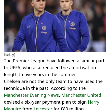
Getty)
The Premier League have followed a similar path
to UEFA, who also reduced the amortisation
length to five years in the summer.
Chelsea are not the only team to have used the
technique in the past. According to the
Manchester Evening News
,
Manchester United
devised a six-year payment plan to sign
Harry
Maguire
from
Leicester
for £80 million.