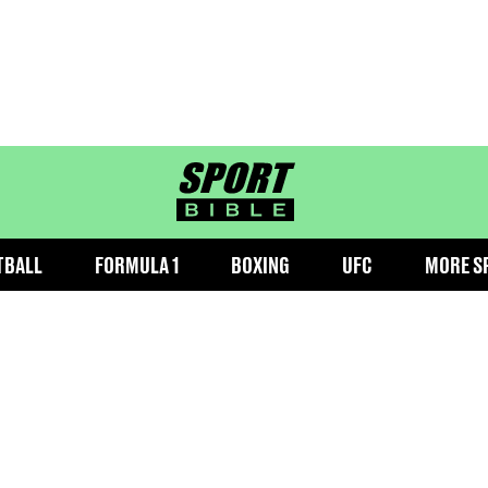
sportbible homepage
TBALL
FORMULA 1
BOXING
UFC
MORE S