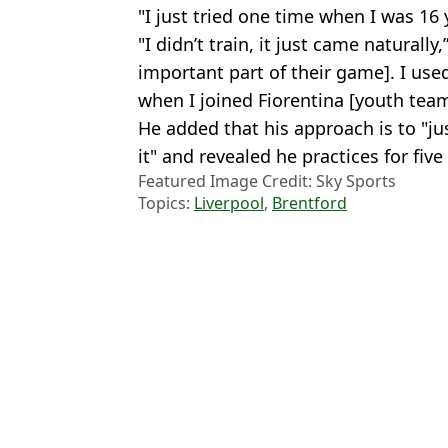
"I just tried one time when I was 16 
"I didn’t train, it just came naturally
important part of their game]. I used
when I joined Fiorentina [youth team
He added that his approach is to "j
it" and revealed he practices for five
Featured Image Credit: Sky Sports
Topics:
Liverpool
,
Brentford
Josh
Troy Deeney Makes Wild Claim About Mo Salah After He's Drop
Ex-Liverpool Coach Fires Back at Claims He’s ‘Ruined Football’