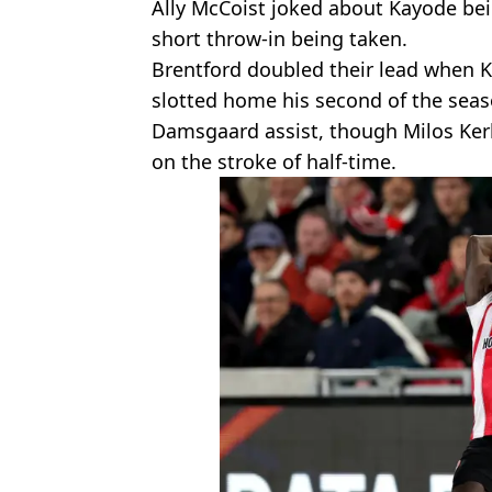
Ally McCoist joked about Kayode bein
short throw-in being taken.
Brentford doubled their lead when K
slotted home his second of the seas
Damsgaard assist, though Milos Kerk
on the stroke of half-time.