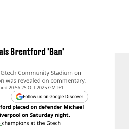
ls Brentford 'Ban'
he Gtech Community Stadium on
ion was revealed on commentary.
shed
20:56 25 Oct 2025 GMT+1
Follow us on Google Discover
ford placed on defender Michael
verpool on Saturday night.
e
champions at the Gtech