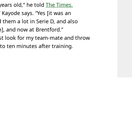
years old," he told
The Times.
,” Kayode says. “Yes [it was an
 them a lot in Serie D, and also
], and now at Brentford.”
ust look for my team-mate and throw
 to ten minutes after training.
 Lawless
ped Against Frankfurt
 With Tactic