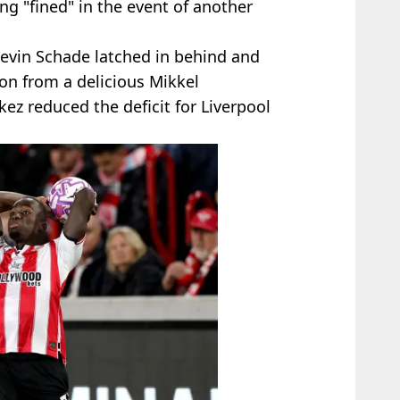
g "fined" in the event of another
evin Schade latched in behind and
on from a delicious Mikkel
ez reduced the deficit for Liverpool