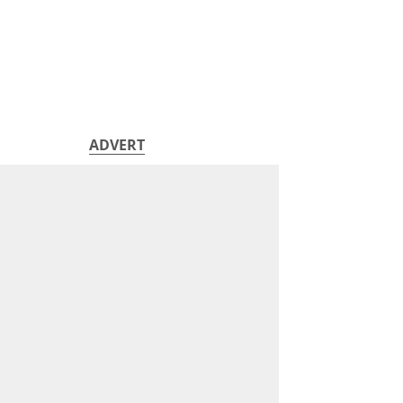
ADVERT