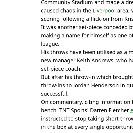
Community Stadium and made a dre
caused chaos in the
Liverpool
area,
scoring following a flick-on from Kris
It was another set-piece conceded by
making a name for himself as one of 
league.
His throws have been utilised as a 
new manager Keith Andrews, who has
set-piece coach.
But after his throw-in which brough
throw-ins to Jordan Henderson in qu
successful.
On commentary, citing information f
bench, TNT Sports' Darren Fletcher
instructed to stop taking short thro
in the box at every single opportunit