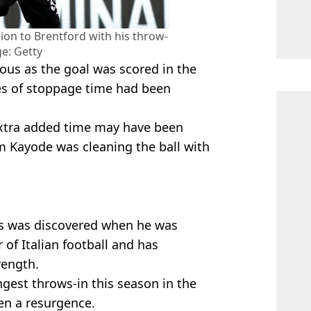
on to Brentford with his throw-
ge: Getty
ous as the goal was scored in the
s of stoppage time had been
extra added time may have been
om Kayode was cleaning the ball with
ss was discovered when he was
 of Italian football and has
rength.
ngest throws-in this season in the
en a resurgence.