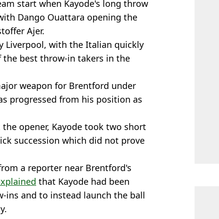
am start when Kayode's long throw
 with Dango Ouattara opening the
toffer Ajer.
 Liverpool, with the Italian quickly
the best throw-in takers in the
major weapon for Brentford under
 progressed from his position as
t the opener, Kayode took two short
ick succession which did not prove
rom a reporter near Brentford's
explained
that Kayode had been
w-ins and to instead launch the ball
y.