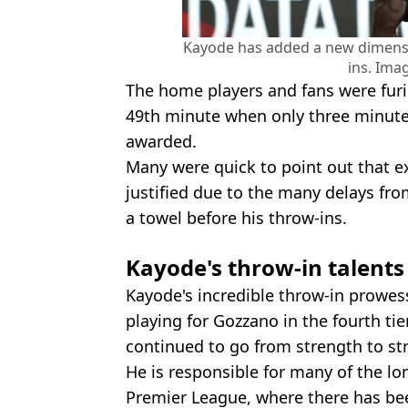
Kayode has added a new dimensi
ins. Ima
The home players and fans were furi
49th minute when only three minute
awarded.
Many were quick to point out that 
justified due to the many delays fr
a towel before his throw-ins.
Kayode's throw-in talents
Kayode's incredible throw-in prowe
playing for Gozzano in the fourth tier
continued to go from strength to st
He is responsible for many of the lo
Premier League, where there has be