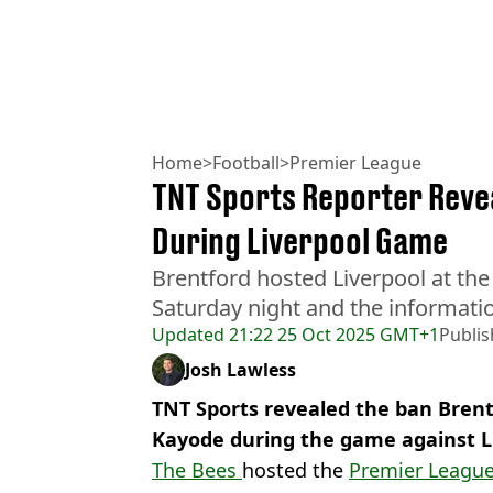
Home
>
Football
>
Premier League
TNT Sports Reporter Revea
During Liverpool Game
Brentford hosted Liverpool at t
Saturday night and the informat
Updated
21:22 25 Oct 2025 GMT+1
Publi
Josh Lawless
TNT Sports revealed the ban Brent
Kayode during the game against Li
The Bees
hosted the
Premier Leagu