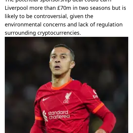
Liverpool more than £70m in two seasons but is
likely to be controversial, given the
environmental concerns and lack of regulation
surrounding cryptocurrencies.