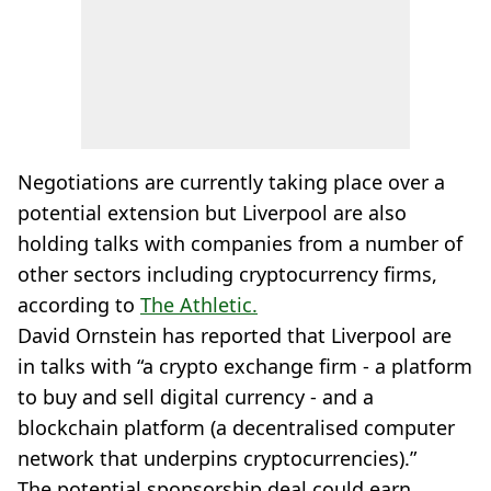
Negotiations are currently taking place over a
potential extension but Liverpool are also
holding talks with companies from a number of
other sectors including cryptocurrency firms,
according to
The Athletic.
David Ornstein has reported that Liverpool are
in talks with “a crypto exchange firm - a platform
to buy and sell digital currency - and a
blockchain platform (a decentralised computer
network that underpins cryptocurrencies).”
The potential sponsorship deal could earn