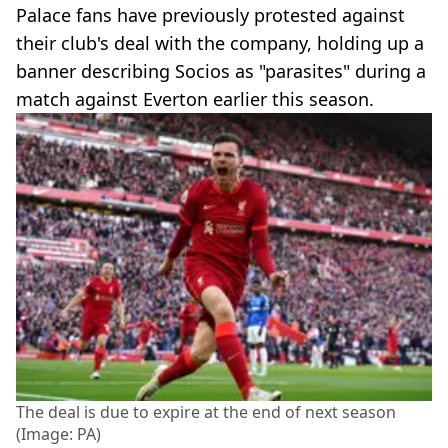
Palace fans have previously protested against
their club's deal with the company, holding up a
banner describing Socios as "parasites" during a
match against Everton earlier this season.
The deal is due to expire at the end of next season
(Image: PA)