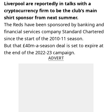
Liverpool are reportedly in talks with a
cryptocurrency firm to be the club's main
shirt sponsor from next summer.
The Reds have been sponsored by banking and
financial services company Standard Chartered
since the start of the 2010-11 season.
But that £40m-a-season deal is set to expire at
the end of the 2022-23 campaign.
ADVERT