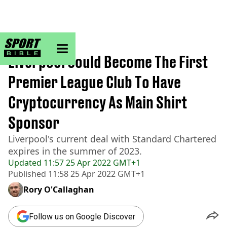
sportbible homepage
Home
>
Football
Liverpool Could Become The First
Premier League Club To Have
Cryptocurrency As Main Shirt
Sponsor
Liverpool's current deal with Standard Chartered
expires in the summer of 2023.
Updated
11:57 25 Apr 2022 GMT+1
Published
11:58 25 Apr 2022 GMT+1
Rory O'Callaghan
Follow us on Google Discover