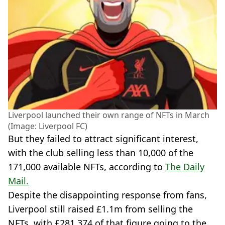
Liverpool launched their own range of NFTs in March
(Image: Liverpool FC)
But they failed to attract significant interest,
with the club selling less than 10,000 of the
171,000 available NFTs, according to
The Daily
Mail.
Despite the disappointing response from fans,
Liverpool still raised £1.1m from selling the
NFTs, with £281,374 of that figure going to the