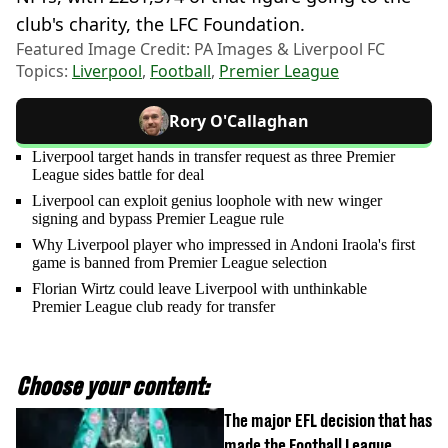
club's charity, the LFC Foundation.
Featured Image Credit: PA Images & Liverpool FC
Topics:
Liverpool
,
Football
,
Premier League
Rory O'Callaghan
Liverpool target hands in transfer request as three Premier
League sides battle for deal
Liverpool can exploit genius loophole with new winger
signing and bypass Premier League rule
Why Liverpool player who impressed in Andoni Iraola's first
game is banned from Premier League selection
Florian Wirtz could leave Liverpool with unthinkable
Premier League club ready for transfer
Choose your content:
The major EFL decision that has
made the Football League