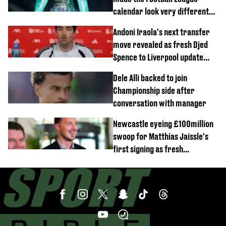
calendar look very different
this season
Andoni Iraola's next transfer
move revealed as fresh Djed
Spence to Liverpool update
emerges
Dele Alli backed to join
Championship side after
conversation with manager
Newcastle eyeing £100million
swoop for Matthias Jaissle's
first signing as fresh
development revealed