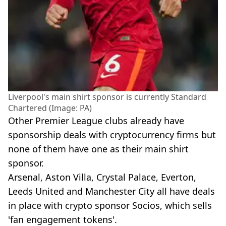
Liverpool's main shirt sponsor is currently Standard
Chartered (Image: PA)
Other Premier League clubs already have
sponsorship deals with cryptocurrency firms but
none of them have one as their main shirt
sponsor.
Arsenal, Aston Villa, Crystal Palace, Everton,
Leeds United and Manchester City all have deals
in place with crypto sponsor Socios, which sells
'fan engagement tokens'.