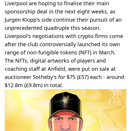
Liverpool are hoping to finalise their main
sponsorship deal in the next eight weeks, as
Jurgen Klopp's side continue their pursuit of an
unprecedented quadruple this season.
Liverpool's negotiations with crypto firms come
after the club controversially launched its own
range of non-fungible tokens (NFT) in March.
The NFTs, digital artworks of players and
coaching staff at Anfield, were put on sale at
auctioneer Sotheby's for $75 (£57) each - around
$12.8m (£9.8m) in total.