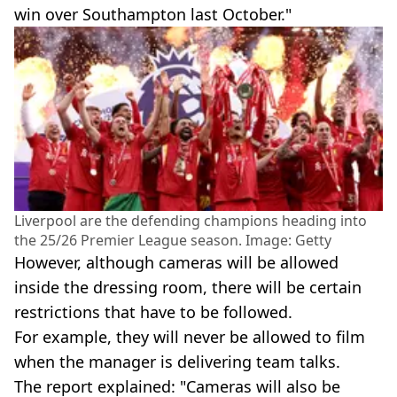
win over Southampton last October."
Liverpool are the defending champions heading into
the 25/26 Premier League season. Image: Getty
However, although cameras will be allowed
inside the dressing room, there will be certain
restrictions that have to be followed.
For example, they will never be allowed to film
when the manager is delivering team talks.
The report explained: "Cameras will also be