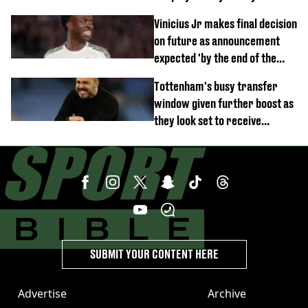
Vinicius Jr makes final decision
on future as announcement
expected 'by the end of the
week'
Tottenham's busy transfer
window given further boost as
they look set to receive
unexpected windfall from rival
SUBMIT YOUR CONTENT HERE
Advertise
Archive