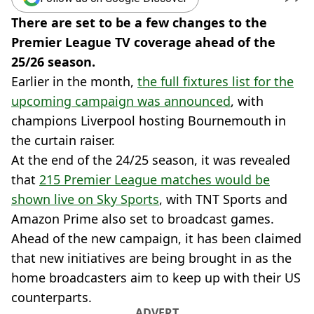
There are set to be a few changes to the
Premier League TV coverage ahead of the
25/26 season.
Earlier in the month,
the full fixtures list for the
upcoming campaign was announced
, with
champions Liverpool hosting Bournemouth in
the curtain raiser.
At the end of the 24/25 season, it was revealed
that
215 Premier League matches would be
shown live on Sky Sports
, with TNT Sports and
Amazon Prime also set to broadcast games.
Ahead of the new campaign, it has been claimed
that new initiatives are being brought in as the
home broadcasters aim to keep up with their US
counterparts.
ADVERT