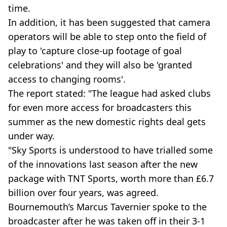
time.
In addition, it has been suggested that camera
operators will be able to step onto the field of
play to 'capture close-up footage of goal
celebrations' and they will also be 'granted
access to changing rooms'.
The report stated: "The league had asked clubs
for even more access for broadcasters this
summer as the new domestic rights deal gets
under way.
"Sky Sports is understood to have trialled some
of the innovations last season after the new
package with TNT Sports, worth more than £6.7
billion over four years, was agreed.
Bournemouth’s Marcus Tavernier spoke to the
broadcaster after he was taken off in their 3-1