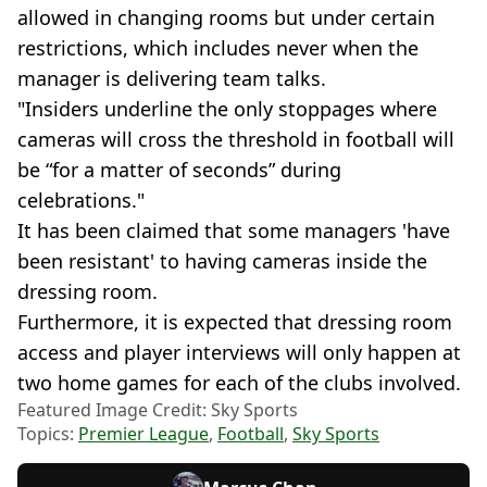
allowed in changing rooms but under certain
restrictions, which includes never when the
manager is delivering team talks.
"Insiders underline the only stoppages where
cameras will cross the threshold in football will
be “for a matter of seconds” during
celebrations."
It has been claimed that some managers 'have
been resistant' to having cameras inside the
dressing room.
Furthermore, it is expected that dressing room
access and player interviews will only happen at
two home games for each of the clubs involved.
Featured Image Credit: Sky Sports
Topics:
Premier League
,
Football
,
Sky Sports