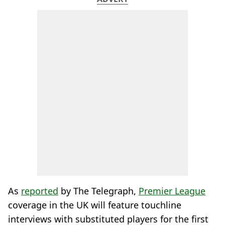
As
reported
by The Telegraph,
Premier League
coverage in the UK will feature touchline
interviews with substituted players for the first