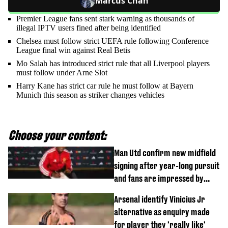
Marcus Chan
Premier League fans sent stark warning as thousands of
illegal IPTV users fined after being identified
Chelsea must follow strict UEFA rule following Conference
League final win against Real Betis
Mo Salah has introduced strict rule that all Liverpool players
must follow under Arne Slot
Harry Kane has strict car rule he must follow at Bayern
Munich this season as striker changes vehicles
Choose your content:
Man Utd confirm new midfield
signing after year-long pursuit
and fans are impressed by
debut performance
Arsenal identify Vinicius Jr
alternative as enquiry made
for player they 'really like'