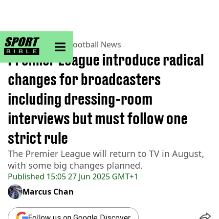
sportbible homepage
Home
>
Football
>
Football News
Premier League introduce radical
changes for broadcasters
including dressing-room
interviews but must follow one
strict rule
The Premier League will return to TV in August,
with some big changes planned.
Published
15:05 27 Jun 2025 GMT+1
Marcus Chan
Follow us on Google Discover